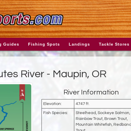
g Guides
Fishing Spots
Landings
Tackle Stores
tes River - Maupin, OR
River Information
Elevation:
4747 ft.
Fish Species:
Steelhead, Sockeye Salmon,
Rainbow Trout, Brown Trout,
Mountain Whitefish, Redban
Trout