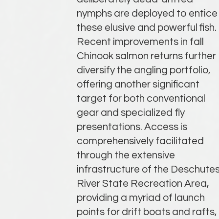
nymphs are deployed to entice
these elusive and powerful fish.
Recent improvements in fall
Chinook salmon returns further
diversify the angling portfolio,
offering another significant
target for both conventional
gear and specialized fly
presentations. Access is
comprehensively facilitated
through the extensive
infrastructure of the Deschute
River State Recreation Area,
providing a myriad of launch
points for drift boats and rafts,