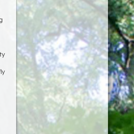
g
ty
ly