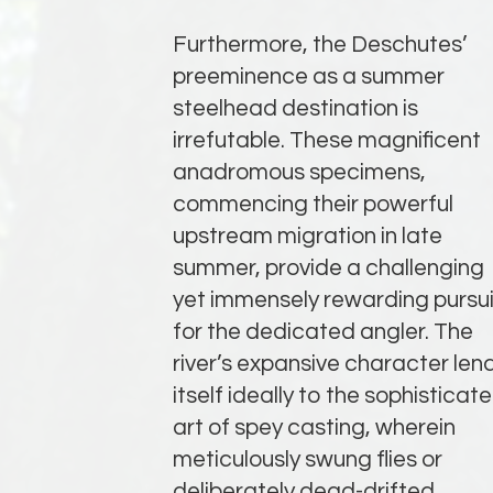
Furthermore, the Deschutes’
preeminence as a summer
steelhead destination is
irrefutable. These magnificent
anadromous specimens,
commencing their powerful
upstream migration in late
summer, provide a challenging
yet immensely rewarding pursui
for the dedicated angler. The
river’s expansive character len
itself ideally to the sophisticat
art of spey casting, wherein
meticulously swung flies or
deliberately dead-drifted