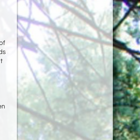
of
ds
t
en