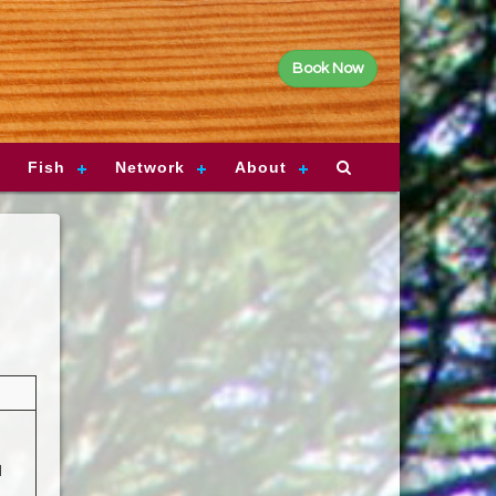
Book Now
Fish
Network
About
d