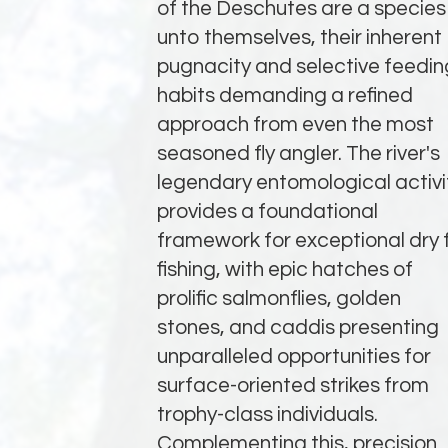
of the Deschutes are a species
unto themselves, their inherent
pugnacity and selective feedin
habits demanding a refined
approach from even the most
seasoned fly angler. The river's
legendary entomological activi
provides a foundational
framework for exceptional dry f
fishing, with epic hatches of
prolific salmonflies, golden
stones, and caddis presenting
unparalleled opportunities for
surface-oriented strikes from
trophy-class individuals.
Complementing this, precision