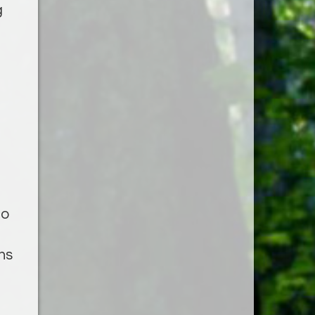
g
to
ns