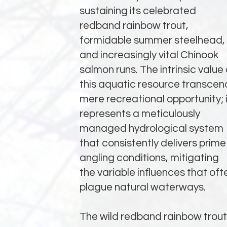
sustaining its celebrated
redband rainbow trout,
formidable summer steelhead,
and increasingly vital Chinook
salmon runs. The intrinsic value 
this aquatic resource transcen
mere recreational opportunity; i
represents a meticulously
managed hydrological system
that consistently delivers prime
angling conditions, mitigating
the variable influences that oft
plague natural waterways.
The wild redband rainbow trout