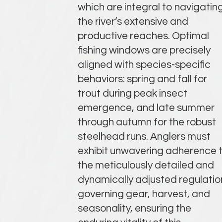
which are integral to navigatin
the river’s extensive and
productive reaches. Optimal
fishing windows are precisely
aligned with species-specific
behaviors: spring and fall for
trout during peak insect
emergence, and late summer
through autumn for the robust
steelhead runs. Anglers must
exhibit unwavering adherence 
the meticulously detailed and
dynamically adjusted regulatio
governing gear, harvest, and
seasonality, ensuring the