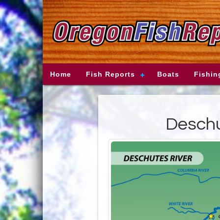
Home
Fish Reports
Boats
Fishin
Deschu