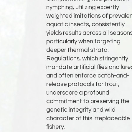
nymphing, utilizing expertly
weighted imitations of prevale
aquatic insects, consistently
yields results across all seasons
particularly when targeting
deeper thermal strata.
Regulations, which stringently
mandate artificial flies and lure
and often enforce catch-and-
release protocols for trout,
underscore a profound
commitment to preserving the
genetic integrity and wild
character of this irreplaceable
fishery.