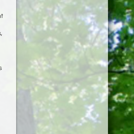
nt
,
s