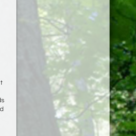
t
ds
ed