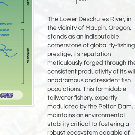
The Lower Deschutes River, in
the vicinity of Maupin, Oregon,
stands as an indisputable
cornerstone of global fly-fishing
prestige, its reputation
meticulously forged through th
consistent productivity of its wi
anadromous and resident fish
populations. This formidable
tailwater fishery, expertly
modulated by the Pelton Dam,
maintains an environmental
stability critical to fostering a
robust ecosystem capable of