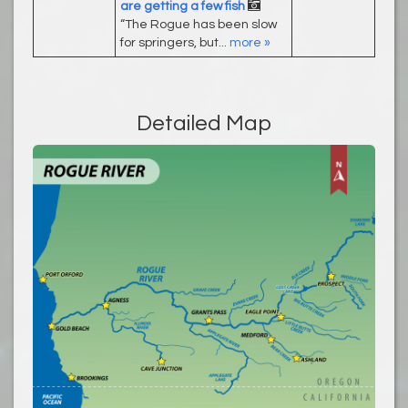
are getting a few fish
“The Rogue has been slow
for springers, but...
more »
Detailed Map