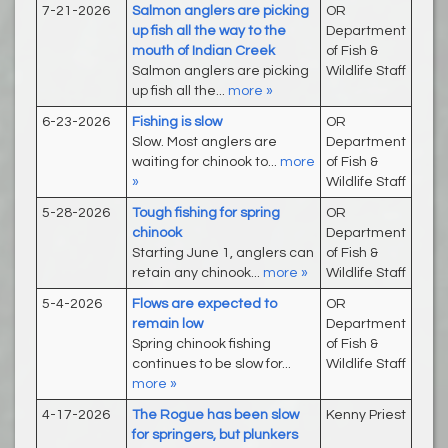
7-21-2026
Salmon anglers are picking
OR
up fish all the way to the
Department
mouth of Indian Creek
of Fish &
Salmon anglers are picking
Wildlife Staff
up fish all the...
more »
6-23-2026
Fishing is slow
OR
Slow. Most anglers are
Department
waiting for chinook to...
more
of Fish &
»
Wildlife Staff
5-28-2026
Tough fishing for spring
OR
chinook
Department
Starting June 1, anglers can
of Fish &
retain any chinook...
more »
Wildlife Staff
5-4-2026
Flows are expected to
OR
remain low
Department
Spring chinook fishing
of Fish &
continues to be slow for...
Wildlife Staff
more »
4-17-2026
The Rogue has been slow
Kenny Priest
for springers, but plunkers