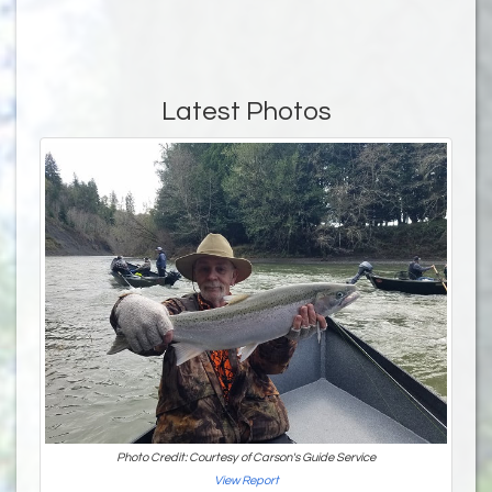
Latest Photos
Photo Credit: Courtesy of Carson's Guide Service
View Report