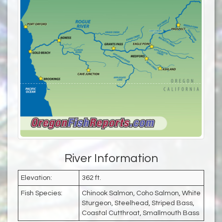
River Information
Elevation:
362 ft.
Fish Species:
Chinook Salmon, Coho Salmon, White
Sturgeon, Steelhead, Striped Bass,
Coastal Cutthroat, Smallmouth Bass