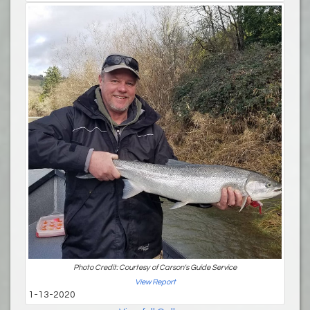
Photo Credit: Courtesy of Carson's Guide Service
View Report
1-13-2020