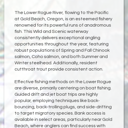
The Lower Rogue River, flowing to the Pacific
at Gold Beach, Oregon, is an esteemed fishery
renowned for its powerful runs of anadromous
fish. This Wild and Scenic waterway
consistently delivers exceptional angling
opportunities throughout the year, featuring
robust populations of Spring and Fall Chinook
salmon, Coho salmon, and both Summer and
Winter steelhead. Additionally, resident
cutthroat trout provide consistent action.
Effective fishing methods on the Lower Rogue
are diverse, primarily centering on boat fishing.
Guided drift and jet boat trips are highly
popular, employing techniques like back-
bouncing, back-trolling plugs, and side-drifting
to target migratory species. Bank access is
available in select areas, particularly near Gold
Beach, where anglers can find success with