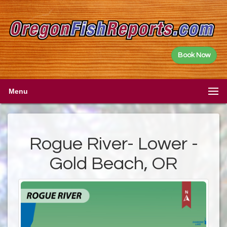
Book Now
Menu
Rogue River- Lower -
Gold Beach, OR