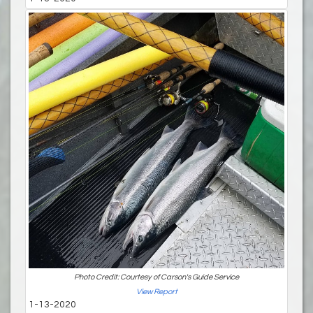
Photo Credit: Courtesy of Carson's Guide Service
View Report
1-13-2020