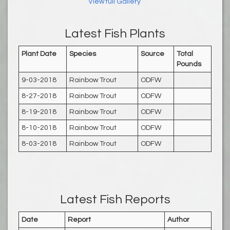
View full Gallery
Latest Fish Plants
Plant Date
Species
Source
Total
Pounds
9-03-2018
Rainbow Trout
ODFW
8-27-2018
Rainbow Trout
ODFW
8-19-2018
Rainbow Trout
ODFW
8-10-2018
Rainbow Trout
ODFW
8-03-2018
Rainbow Trout
ODFW
Latest Fish Reports
Date
Report
Author