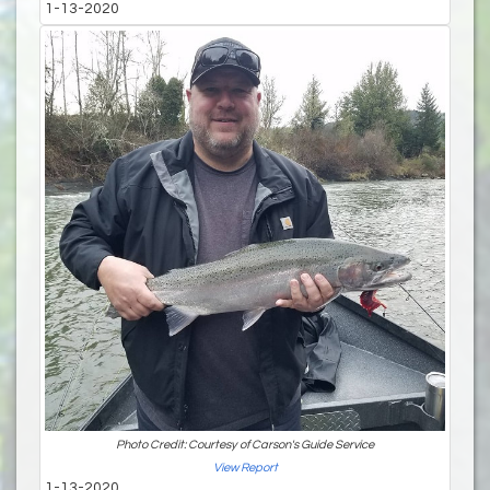
1-13-2020
Photo Credit: Courtesy of Carson's Guide Service
View Report
1-13-2020