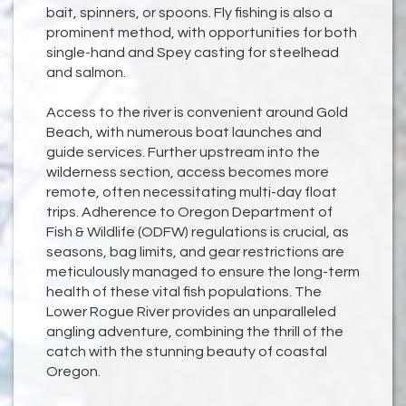
bait, spinners, or spoons. Fly fishing is also a
prominent method, with opportunities for both
single-hand and Spey casting for steelhead
and salmon.
Access to the river is convenient around Gold
Beach, with numerous boat launches and
guide services. Further upstream into the
wilderness section, access becomes more
remote, often necessitating multi-day float
trips. Adherence to Oregon Department of
Fish & Wildlife (ODFW) regulations is crucial, as
seasons, bag limits, and gear restrictions are
meticulously managed to ensure the long-term
health of these vital fish populations. The
Lower Rogue River provides an unparalleled
angling adventure, combining the thrill of the
catch with the stunning beauty of coastal
Oregon.