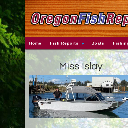
Home
Fish Reports
Boats
Fishin
Miss Islay