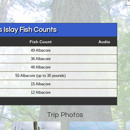
 Islay Fish Counts
Fish Count
Audio
49 Albacore
36 Albacore
48 Albacore
55 Albacore (up to 30 pounds)
15 Albacore
12 Albacore
Trip Photos