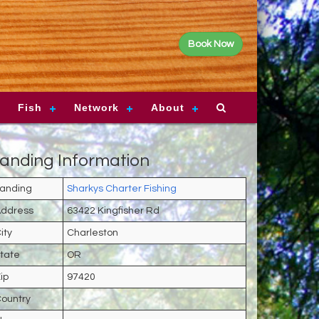
Book Now
Fish
Network
About
anding Information
anding
Sharkys Charter Fishing
ddress
63422 Kingfisher Rd
ity
Charleston
tate
OR
ip
97420
ountry