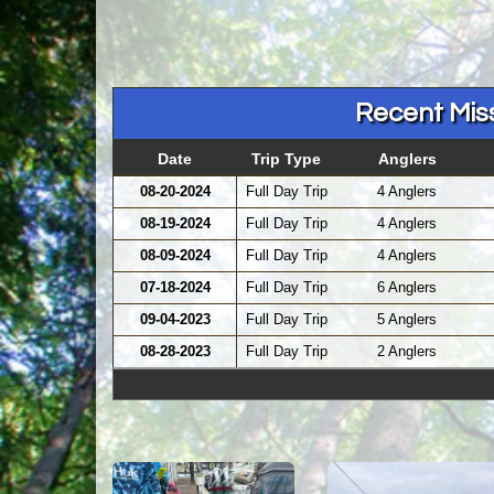
Recent Miss
Date
Trip Type
Anglers
08-20-2024
Full Day Trip
4 Anglers
08-19-2024
Full Day Trip
4 Anglers
08-09-2024
Full Day Trip
4 Anglers
07-18-2024
Full Day Trip
6 Anglers
09-04-2023
Full Day Trip
5 Anglers
08-28-2023
Full Day Trip
2 Anglers