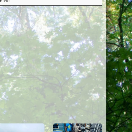
Phone