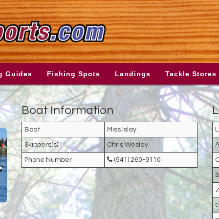
g Guides
Fishing Spots
Landings
Tackle Stores
Boat Information
L
Boat
Miss Islay
L
Skippers(s)
Chris Wesley
A
Phone Number
(541) 260-9110
C
S
Z
C