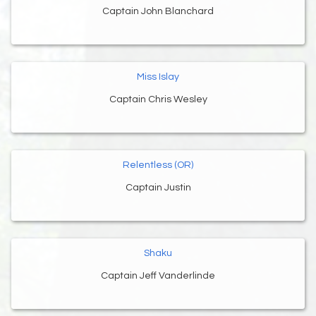
Captain John Blanchard
Miss Islay
Captain Chris Wesley
Relentless (OR)
Captain Justin
Shaku
Captain Jeff Vanderlinde