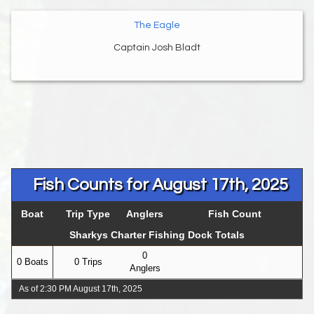
The Eagle
Captain Josh Bladt
Fish Counts for August 17th, 2025
Boat
Trip Type
Anglers
Fish Count
Sharkys Charter Fishing Dock Totals
0
0 Boats
0 Trips
Anglers
As of 2:30 PM August 17th, 2025