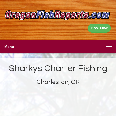
Book Now
Menu
Sharkys Charter Fishing
Charleston, OR