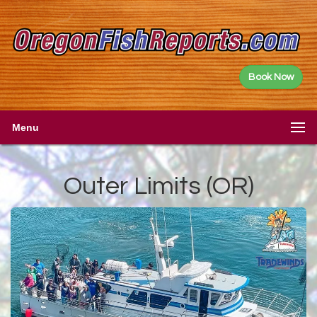
Book Now
Menu
Outer Limits (OR)