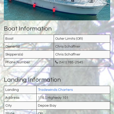
Boat Information
Boat
Outer Limits (OR)
Owner(s)
Chris Schaffner
Skippers(s)
Chris Schaffner
Phone Number
(541) 765-2545
Landing Information
Landing
Tradewinds Charters
Address
118 S Highway 101
City
Depoe Bay
State
OR