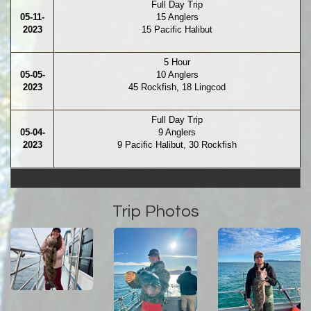
Full Day Trip
05-11-
15 Anglers
2023
15 Pacific Halibut
5 Hour
05-05-
10 Anglers
2023
45 Rockfish, 18 Lingcod
Full Day Trip
05-04-
9 Anglers
2023
9 Pacific Halibut, 30 Rockfish
Trip Photos