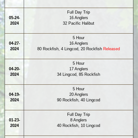
Full Day Trip
05-24-
16 Anglers
2024
32 Pacific Halibut
5 Hour
04-27-
16 Anglers
2024
80 Rockfish, 4 Lingcod, 20 Rockfish
Released
5 Hour
04-20-
17 Anglers
2024
34 Lingcod, 85 Rockfish
5 Hour
04-19-
20 Anglers
2024
90 Rockfish, 40 Lingcod
Full Day Trip
01-23-
8 Anglers
2024
40 Rockfish, 10 Lingcod