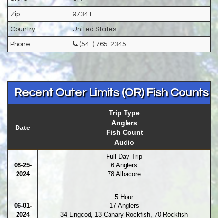
Zip
97341
Country
United States
Phone
(541) 765-2345
Recent Outer Limits (OR) Fish Counts
Trip Type
Anglers
Date
Fish Count
Audio
Full Day Trip
08-25-
6 Anglers
2024
78 Albacore
5 Hour
06-01-
17 Anglers
2024
34 Lingcod, 13 Canary Rockfish, 70 Rockfish