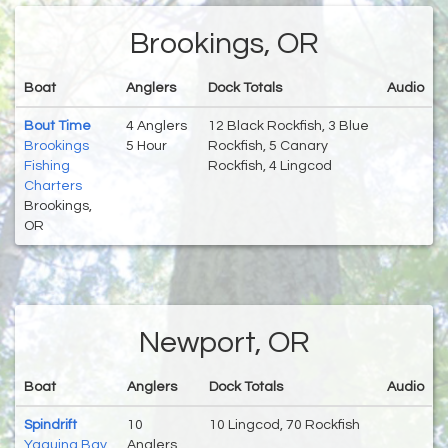
Brookings, OR
Boat
Anglers
Dock Totals
Audio
Bout Time
4 Anglers
12 Black Rockfish, 3 Blue
Brookings
5 Hour
Rockfish, 5 Canary
Fishing
Rockfish, 4 Lingcod
Charters
Brookings,
OR
Newport, OR
Boat
Anglers
Dock Totals
Audio
Spindrift
10
10 Lingcod, 70 Rockfish
Yaquina Bay
Anglers