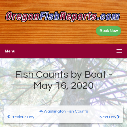
Book Now
Menu
Fish Counts by Boat -
May 16, 2020
Washington Fish Counts
Previous Day
Next Day