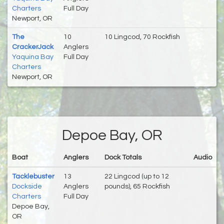
Charters
Full Day
Newport, OR
The
10
10 Lingcod, 70 Rockfish
CrackerJack
Anglers
Yaquina Bay
Full Day
Charters
Newport, OR
Depoe Bay, OR
Boat
Anglers
Dock Totals
Audio
Tacklebuster
13
22 Lingcod (up to 12
Dockside
Anglers
pounds), 65 Rockfish
Charters
Full Day
Depoe Bay,
OR