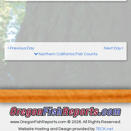
Previous Day
Next Day
Northern California Fish Counts
www.OregonFishReports.com © 2026. All Rights Reserved.
Website Hosting and Design provided by
TECK.net