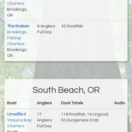
Charters
Brookings,
OR
The Kraken
6 Anglers
42 Rockfish
Brookings
Full Day
Fishing
Charters
Brookings,
OR
South Beach, OR
Boat
Anglers
Dock Totals
Audio
Umatilla II
17
119 Rockfish, 14 Lingcod,
Yaquina Bay
Anglers
50 Dungeness Crab
Charters
Full Day
South