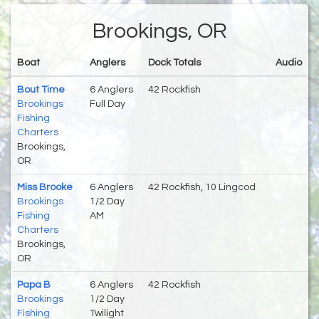
Brookings, OR
Boat
Anglers
Dock Totals
Audio
Bout Time
6 Anglers
42 Rockfish
Brookings
Full Day
Fishing
Charters
Brookings,
OR
Miss Brooke
6 Anglers
42 Rockfish, 10 Lingcod
Brookings
1/2 Day
Fishing
AM
Charters
Brookings,
OR
Papa B
6 Anglers
42 Rockfish
Brookings
1/2 Day
Fishing
Twilight