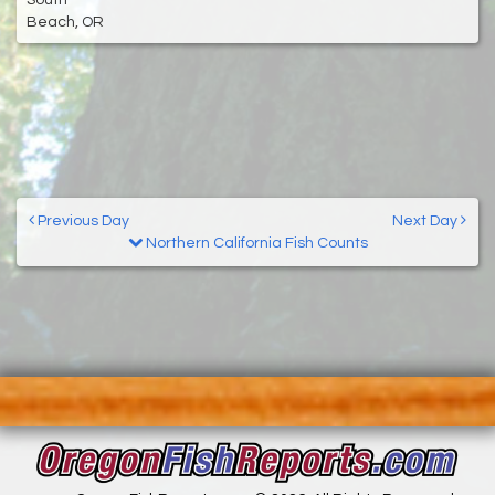
Beach, OR
Previous Day
Next Day
Northern California Fish Counts