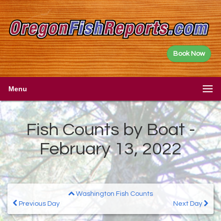
Book Now
Menu
Fish Counts by Boat -
February 13, 2022
Washington Fish Counts
Previous Day
Next Day