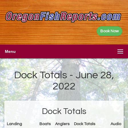
Book Now
Menu
Dock Totals - June 28,
2022
Dock Totals
Landing
Boats
Anglers
Dock Totals
Audio