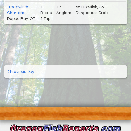
Tradewinds
1
17
85 Rockfish, 25
Charters
Boats
Anglers
Dungeness Crab
Depoe Bay, OR
1 Trip
Previous Day