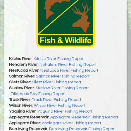
Kilchis River
:
Kilchis River Fishing Report
Nehalem River
:
Nehalem River Fishing Report
Nestucca River
:
Nestucca River Fishing Report
Salmon River
:
Salmon River Fishing Report
Siletz River
:
Siletz River Fishing Report
Siuslaw River
:
Siuslaw River Fishing Report
:
Tillamook Bay Fishing Report
Trask River
:
Trask River Fishing Report
Wilson River
:
Wilson River Fishing Report
Yaquina River
:
Yaquina River Fishing Report
Applegate Reservoir
:
Applegate Reservoir Fishing Report
Applegate River
:
Applegate River Fishing Report
Ben Irving Reservoir
:
Ben Irving Reservoir Fishing Report