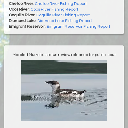
Chetco River
:
Chetco River Fishing Report
Coos River
:
Coos River Fishing Report
Coquille River
:
Coquille River Fishing Report
Diamond Lake
:
Diamond Lake Fishing Report
Emigrant Reservoir
:
Emigrant Reservoir Fishing Report
Marbled Murrelet status review released for public input