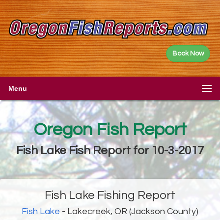
Book Now
Menu
Oregon Fish Report
Fish Lake Fish Report for 10-3-2017
Fish Lake Fishing Report
Fish Lake
- Lakecreek, OR (Jackson County)