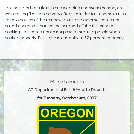
Trolling lures like a flatfish or a wedding ring/worm combo, as
well casting flies can be very effective in the fall months at Fish
Lake. A portion of the rainbow trout have external parasites
called copepods that can be scraped off the fish prior to
cooking. Fish parasites do not pose a threat to people when
cooked properly. Fish Lake is currently at 52 percent capacity.
More Reports
OR Department of Fish & Wildlife Reports
for Tuesday, October 3rd, 2017