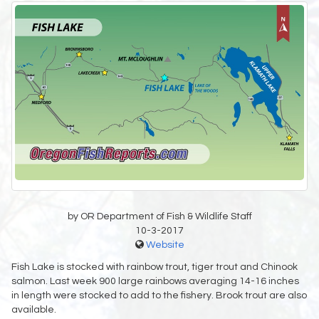
by OR Department of Fish & Wildlife Staff
10-3-2017
Website
Fish Lake is stocked with rainbow trout, tiger trout and Chinook
salmon. Last week 900 large rainbows averaging 14-16 inches
in length were stocked to add to the fishery. Brook trout are also
available.