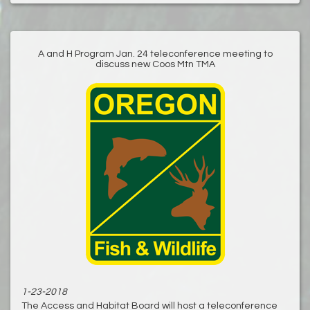
A and H Program Jan. 24 teleconference meeting to
discuss new Coos Mtn TMA
1-23-2018
The Access and Habitat Board will host a teleconference