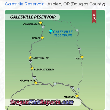
Galesville Reservoir
- Azalea, OR (Douglas County)