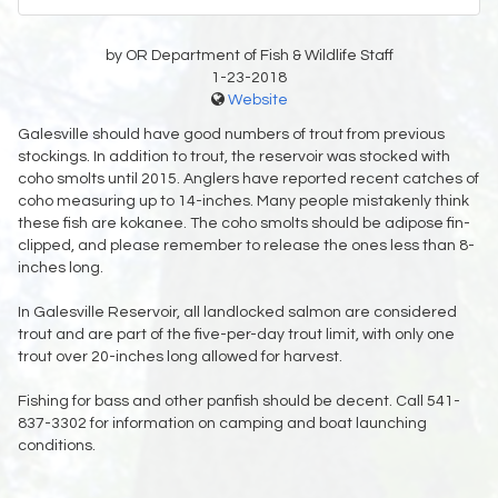
by OR Department of Fish & Wildlife Staff
1-23-2018
Website
Galesville should have good numbers of trout from previous
stockings. In addition to trout, the reservoir was stocked with
coho smolts until 2015. Anglers have reported recent catches of
coho measuring up to 14-inches. Many people mistakenly think
these fish are kokanee. The coho smolts should be adipose fin-
clipped, and please remember to release the ones less than 8-
inches long.
In Galesville Reservoir, all landlocked salmon are considered
trout and are part of the five-per-day trout limit, with only one
trout over 20-inches long allowed for harvest.
Fishing for bass and other panfish should be decent. Call 541-
837-3302 for information on camping and boat launching
conditions.