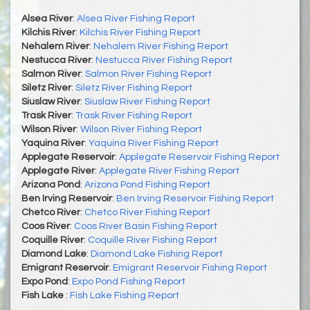
Alsea River
:
Alsea River Fishing Report
Kilchis River
:
Kilchis River Fishing Report
Nehalem River
:
Nehalem River Fishing Report
Nestucca River
:
Nestucca River Fishing Report
Salmon River
:
Salmon River Fishing Report
Siletz River
:
Siletz River Fishing Report
Siuslaw River
:
Siuslaw River Fishing Report
Trask River
:
Trask River Fishing Report
Wilson River
:
Wilson River Fishing Report
Yaquina River
:
Yaquina River Fishing Report
Applegate Reservoir
:
Applegate Reservoir Fishing Report
Applegate River
:
Applegate River Fishing Report
Arizona Pond
:
Arizona Pond Fishing Report
Ben Irving Reservoir
:
Ben Irving Reservoir Fishing Report
Chetco River
:
Chetco River Fishing Report
Coos River
:
Coos River Basin Fishing Report
Coquille River
:
Coquille River Fishing Report
Diamond Lake
:
Diamond Lake Fishing Report
Emigrant Reservoir
:
Emigrant Reservoir Fishing Report
Expo Pond
:
Expo Pond Fishing Report
Fish Lake
:
Fish Lake Fishing Report