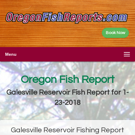
Book Now
Menu
Oregon Fish Report
Galesville Reservoir Fish Report for 1-
23-2018
Galesville Reservoir Fishing Report