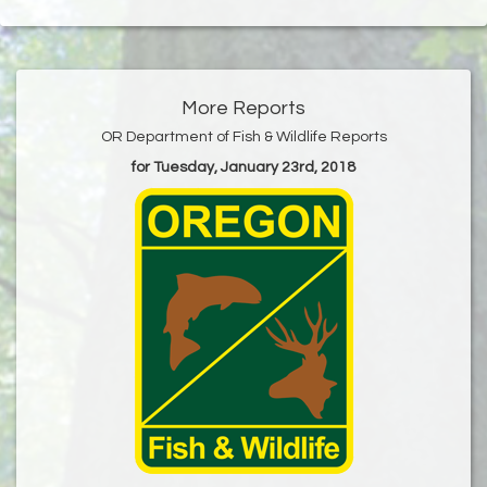
More Reports
OR Department of Fish & Wildlife Reports
for Tuesday, January 23rd, 2018