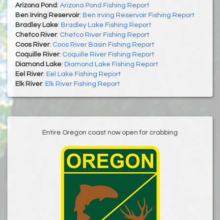
Arizona Pond
:
Arizona Pond Fishing Report
Ben Irving Reservoir
:
Ben Irving Reservoir Fishing Report
Bradley Lake
:
Bradley Lake Fishing Report
Chetco River
:
Chetco River Fishing Report
Coos River
:
Coos River Basin Fishing Report
Coquille River
:
Coquille River Fishing Report
Diamond Lake
:
Diamond Lake Fishing Report
Eel River
:
Eel Lake Fishing Report
Elk River
:
Elk River Fishing Report
Entire Oregon coast now open for crabbing