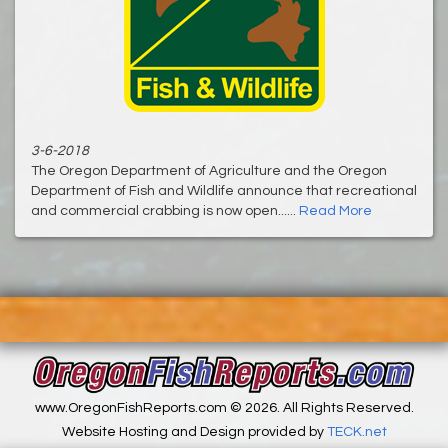
3-6-2018
The Oregon Department of Agriculture and the Oregon
Department of Fish and Wildlife announce that recreational
and commercial crabbing is now open......
Read More
www.OregonFishReports.com © 2026. All Rights Reserved.
Website Hosting and Design provided by
TECK.net