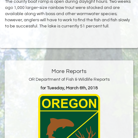
The county boat ramp is open during daylight hours. Two weeks
ago 1,000 larger-size rainbow trout were stocked and are
available along with bass and other warmwater species;
however, anglers will have to work to find the fish and fish slowly
to be successful. The lake is currently 51 percent full.
More Reports
OR Department of Fish & Wildlife Reports
for Tuesday, March 6th, 2018