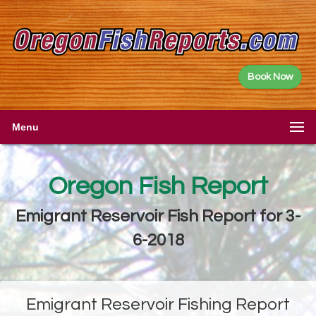
Book Now
Menu
Oregon Fish Report
Emigrant Reservoir Fish Report for 3-
6-2018
Emigrant Reservoir Fishing Report