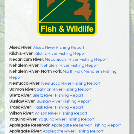
Alsea River
:
Alsea River Fishing Report
Kilchis River
:
Kilchis River Fishing Report
Necanicum River
:
Necanicum River Fishing Report
Nehalem River
:
Nehalem River Fishing Report
Nehalem River- North Fork
:
North Fork Nehalem Fishing
Report
Nestucca River
:
Nestucca River Fishing Report
Salmon River
:
Salmon River Fishing Report
Siletz River
:
Siletz River Fishing Report
Siuslaw River
:
Siuslaw River Fishing Report
Trask River
:
Trask River Fishing Report
Wilson River
:
Wilson River Fishing Report
Yaquina River
:
Yaquina River Fishing Report
Applegate Reservoir
:
Applegate Reservoir Fishing Report
Applegate River
:
Applegate River Fishing Report