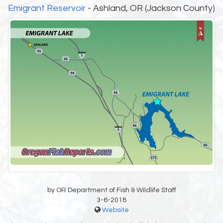
Emigrant Reservoir
- Ashland, OR (Jackson County)
by OR Department of Fish & Wildlife Staff
3-6-2018
Website