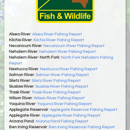
Alsea River
:
Alsea River Fishing Report
Kilchis River
:
Kilchis River Fishing Report
Necanicum River
:
Necanicum River Fishing Report
Nehalem River
:
Nehalem River Fishing Report
Nehalem River- North Fork
:
North Fork Nehalem Fishing
Report
Nestucca River
:
Nestucca River Fishing Report
Salmon River
:
Salmon River Fishing Report
Siletz River
:
Siletz River Fishing Report
Siuslaw River
:
Siuslaw River Fishing Report
Trask River
:
Trask River Fishing Report
Wilson River
:
Wilson River Fishing Report
Yaquina River
:
Yaquina River Fishing Report
Applegate Reservoir
:
Applegate Reservoir Fishing Report
Applegate River
:
Applegate River Fishing Report
Arizona Pond
:
Arizona Pond Fishing Report
Ben Irving Reservoir
:
Ben Irving Reservoir Fishing Report