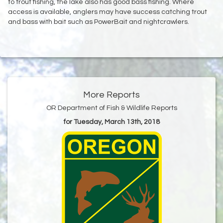
to trout fishing, the lake also has good bass fishing. Where
access is available, anglers may have success catching trout
and bass with bait such as PowerBait and nightcrawlers.
More Reports
OR Department of Fish & Wildlife Reports
for Tuesday, March 13th, 2018