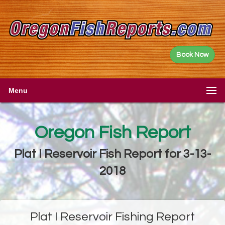
Book Now
Menu
Oregon Fish Report
Plat I Reservoir Fish Report for 3-13-
2018
Plat I Reservoir Fishing Report