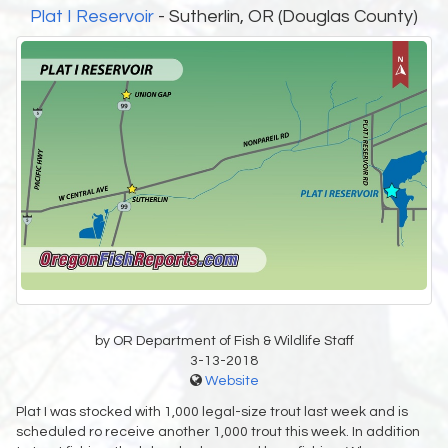
Plat I Reservoir
- Sutherlin, OR (Douglas County)
by OR Department of Fish & Wildlife Staff
3-13-2018
Website
Plat I was stocked with 1,000 legal-size trout last week and is
scheduled ro receive another 1,000 trout this week. In addition