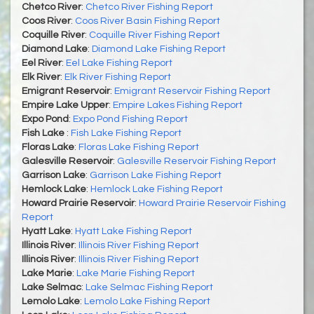
Chetco River
:
Chetco River Fishing Report
Coos River
:
Coos River Basin Fishing Report
Coquille River
:
Coquille River Fishing Report
Diamond Lake
:
Diamond Lake Fishing Report
Eel River
:
Eel Lake Fishing Report
Elk River
:
Elk River Fishing Report
Emigrant Reservoir
:
Emigrant Reservoir Fishing Report
Empire Lake Upper
:
Empire Lakes Fishing Report
Expo Pond
:
Expo Pond Fishing Report
Fish Lake
:
Fish Lake Fishing Report
Floras Lake
:
Floras Lake Fishing Report
Galesville Reservoir
:
Galesville Reservoir Fishing Report
Garrison Lake
:
Garrison Lake Fishing Report
Hemlock Lake
:
Hemlock Lake Fishing Report
Howard Prairie Reservoir
:
Howard Prairie Reservoir Fishing
Report
Hyatt Lake
:
Hyatt Lake Fishing Report
Illinois River
:
Illinois River Fishing Report
Illinois River
:
Illinois River Fishing Report
Lake Marie
:
Lake Marie Fishing Report
Lake Selmac
:
Lake Selmac Fishing Report
Lemolo Lake
:
Lemolo Lake Fishing Report