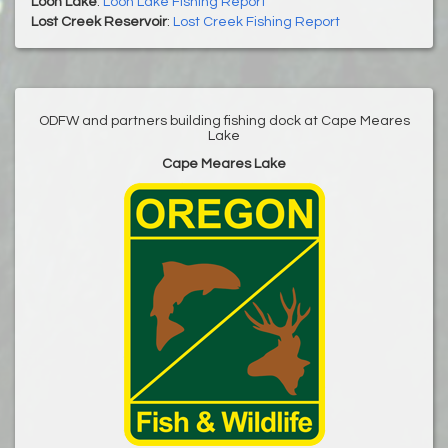
Loon Lake
:
Loon Lake Fishing Report
Lost Creek Reservoir
:
Lost Creek Fishing Report
ODFW and partners building fishing dock at Cape Meares
Lake
Cape Meares Lake