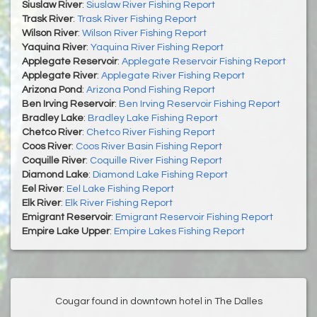
Siuslaw River
:
Siuslaw River Fishing Report
Trask River
:
Trask River Fishing Report
Wilson River
:
Wilson River Fishing Report
Yaquina River
:
Yaquina River Fishing Report
Applegate Reservoir
:
Applegate Reservoir Fishing Report
Applegate River
:
Applegate River Fishing Report
Arizona Pond
:
Arizona Pond Fishing Report
Ben Irving Reservoir
:
Ben Irving Reservoir Fishing Report
Bradley Lake
:
Bradley Lake Fishing Report
Chetco River
:
Chetco River Fishing Report
Coos River
:
Coos River Basin Fishing Report
Coquille River
:
Coquille River Fishing Report
Diamond Lake
:
Diamond Lake Fishing Report
Eel River
:
Eel Lake Fishing Report
Elk River
:
Elk River Fishing Report
Emigrant Reservoir
:
Emigrant Reservoir Fishing Report
Empire Lake Upper
:
Empire Lakes Fishing Report
Cougar found in downtown hotel in The Dalles