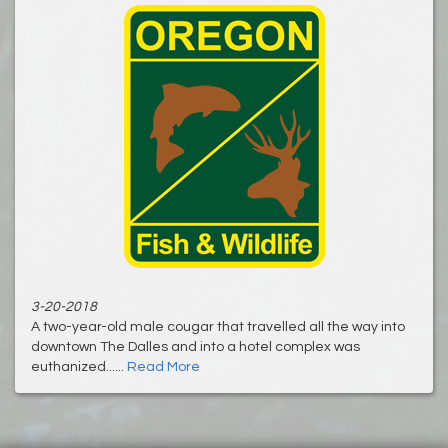
3-20-2018
A two-year-old male cougar that travelled all the way into
downtown The Dalles and into a hotel complex was
euthanized......
Read More