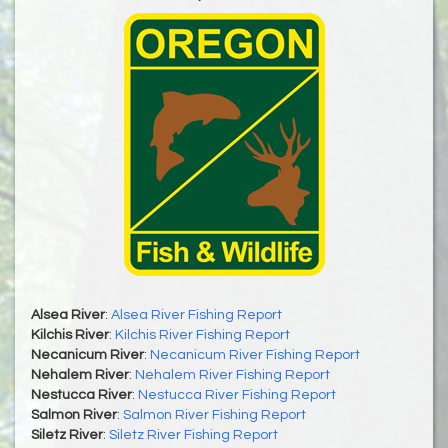
Alsea River
:
Alsea River Fishing Report
Kilchis River
:
Kilchis River Fishing Report
Necanicum River
:
Necanicum River Fishing Report
Nehalem River
:
Nehalem River Fishing Report
Nestucca River
:
Nestucca River Fishing Report
Salmon River
:
Salmon River Fishing Report
Siletz River
:
Siletz River Fishing Report