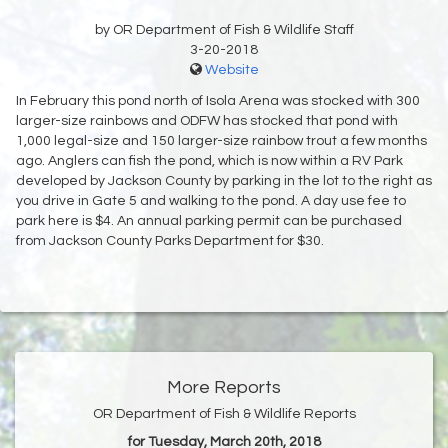
by OR Department of Fish & Wildlife Staff
3-20-2018
Website
In February this pond north of Isola Arena was stocked with 300
larger-size rainbows and ODFW has stocked that pond with
1,000 legal-size and 150 larger-size rainbow trout a few months
ago. Anglers can fish the pond, which is now within a RV Park
developed by Jackson County by parking in the lot to the right as
you drive in Gate 5 and walking to the pond. A day use fee to
park here is $4. An annual parking permit can be purchased
from Jackson County Parks Department for $30.
More Reports
OR Department of Fish & Wildlife Reports
for Tuesday, March 20th, 2018