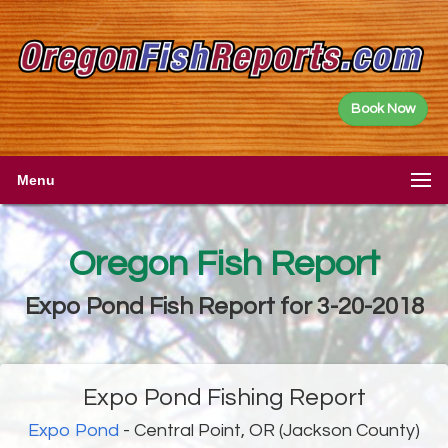
Book Now
Menu
Oregon Fish Report
Expo Pond Fish Report for 3-20-2018
Expo Pond Fishing Report
Expo Pond
- Central Point, OR (Jackson County)