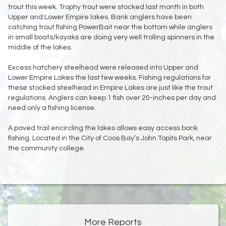
trout this week. Trophy trout were stocked last month in both
Upper and Lower Empire lakes. Bank anglers have been
catching trout fishing PowerBait near the bottom while anglers
in small boats/kayaks are doing very well trolling spinners in the
middle of the lakes.
Excess hatchery steelhead were released into Upper and
Lower Empire Lakes the last few weeks. Fishing regulations for
these stocked steelhead in Empire Lakes are just like the trout
regulations. Anglers can keep 1 fish over 20-inches per day and
need only a fishing license.
A paved trail encircling the lakes allows easy access bank
fishing. Located in the City of Coos Bay’s John Topits Park, near
the community college.
More Reports