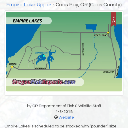
Empire Lake Upper
- Coos Bay, OR (Coos County)
by OR Department of Fish & Wildlife Staff
4-3-2018
Website
Empire Lakes is scheduled to be stocked with “pounder” size