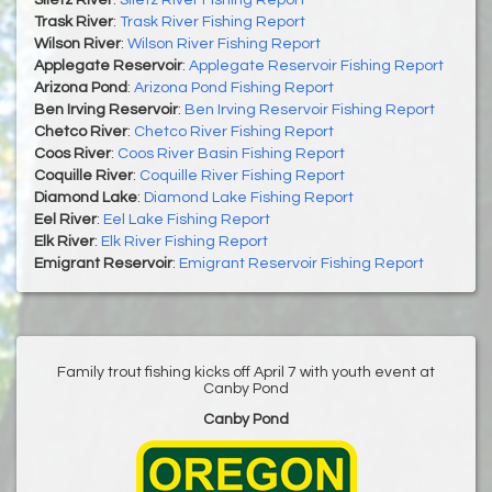
Siletz River
:
Siletz River Fishing Report
Trask River
:
Trask River Fishing Report
Wilson River
:
Wilson River Fishing Report
Applegate Reservoir
:
Applegate Reservoir Fishing Report
Arizona Pond
:
Arizona Pond Fishing Report
Ben Irving Reservoir
:
Ben Irving Reservoir Fishing Report
Chetco River
:
Chetco River Fishing Report
Coos River
:
Coos River Basin Fishing Report
Coquille River
:
Coquille River Fishing Report
Diamond Lake
:
Diamond Lake Fishing Report
Eel River
:
Eel Lake Fishing Report
Elk River
:
Elk River Fishing Report
Emigrant Reservoir
:
Emigrant Reservoir Fishing Report
Family trout fishing kicks off April 7 with youth event at
Canby Pond
Canby Pond