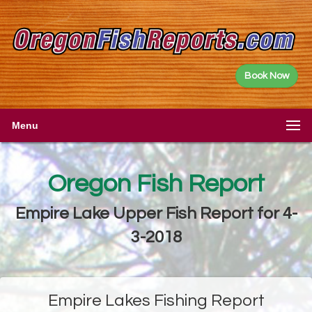
Book Now
Menu
Oregon Fish Report
Empire Lake Upper Fish Report for 4-
3-2018
Empire Lakes Fishing Report