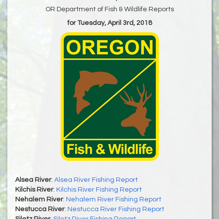
OR Department of Fish & Wildlife Reports
for Tuesday, April 3rd, 2018
Alsea River
:
Alsea River Fishing Report
Kilchis River
:
Kilchis River Fishing Report
Nehalem River
:
Nehalem River Fishing Report
Nestucca River
:
Nestucca River Fishing Report