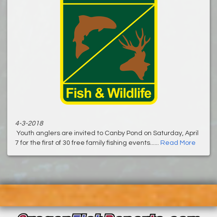
4-3-2018
Youth anglers are invited to Canby Pond on Saturday, April
7 for the first of 30 free family fishing events......
Read More