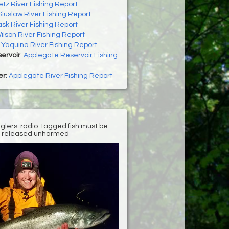
letz River Fishing Report
Siuslaw River Fishing Report
ask River Fishing Report
ilson River Fishing Report
:
Yaquina River Fishing Report
ervoir
:
Applegate Reservoir Fishing
er
:
Applegate River Fishing Report
nglers: radio-tagged fish must be
released unharmed