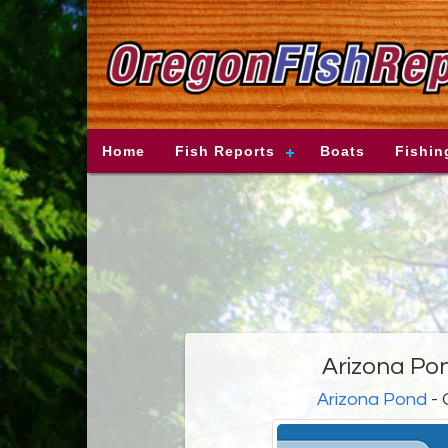
Home
Fish Reports
Boats
Fishin
Arizona Po
Arizona Pond
- 