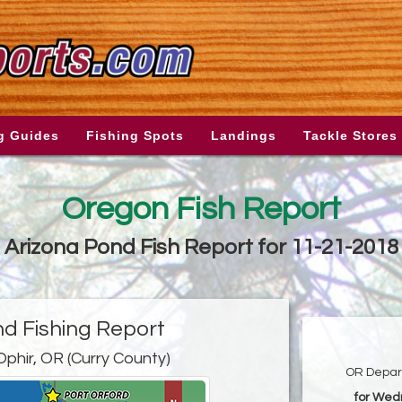
g Guides
Fishing Spots
Landings
Tackle Stores
Oregon Fish Report
Arizona Pond Fish Report for 11-21-2018
nd Fishing Report
Ophir, OR (Curry County)
OR Depart
for Wed