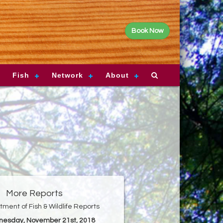
Book Now
Fish
Network
About
More Reports
ment of Fish & Wildlife Reports
nesday, November 21st, 2018