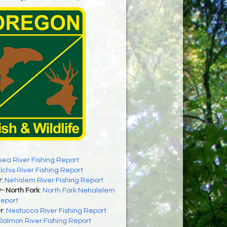
sea River Fishing Report
ilchis River Fishing Report
r
:
Nehalem River Fishing Report
- North Fork
:
North Fork Nehalelem
Report
r
:
Nestucca River Fishing Report
Salmon River Fishing Report