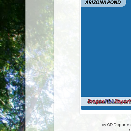
by OR Departmen
1