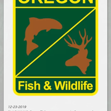
12-23-2019