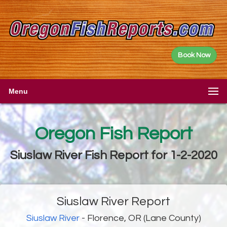
Book Now
Menu
Oregon Fish Report
Siuslaw River Fish Report for 1-2-2020
Siuslaw River Report
Siuslaw River
- Florence, OR (Lane County)