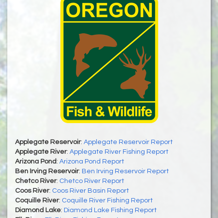
Applegate Reservoir
:
Applegate Reservoir Report
Applegate River
:
Applegate River Fishing Report
Arizona Pond
:
Arizona Pond Report
Ben Irving Reservoir
:
Ben Irving Reservoir Report
Chetco River
:
Chetco River Report
Coos River
:
Coos River Basin Report
Coquille River
:
Coquille River Fishing Report
Diamond Lake
:
Diamond Lake Fishing Report