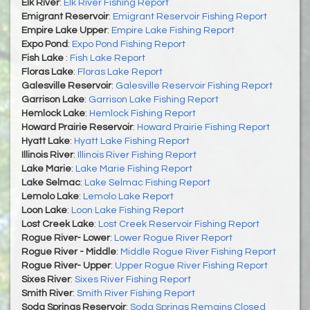
Elk River
:
Elk River Fishing Report
Emigrant Reservoir
:
Emigrant Reservoir Fishing Report
Empire Lake Upper
:
Empire Lake Fishing Report
Expo Pond
:
Expo Pond Fishing Report
Fish Lake
:
Fish Lake Report
Floras Lake
:
Floras Lake Report
Galesville Reservoir
:
Galesville Reservoir Fishing Report
Garrison Lake
:
Garrison Lake Fishing Report
Hemlock Lake
:
Hemlock Fishing Report
Howard Prairie Reservoir
:
Howard Prairie Fishing Report
Hyatt Lake
:
Hyatt Lake Fishing Report
Illinois River
:
Illinois River Fishing Report
Lake Marie
:
Lake Marie Fishing Report
Lake Selmac
:
Lake Selmac Fishing Report
Lemolo Lake
:
Lemolo Lake Report
Loon Lake
:
Loon Lake Fishing Report
Lost Creek Lake
:
Lost Creek Reservoir Fishing Report
Rogue River- Lower
:
Lower Rogue River Report
Rogue River - Middle
:
Middle Rogue River Fishing Report
Rogue River- Upper
:
Upper Rogue River Fishing Report
Sixes River
:
Sixes River Fishing Report
Smith River
:
Smith River Fishing Report
Soda Springs Reservoir
:
Soda Springs Remains Closed