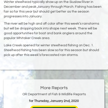
Winter steelhead typically show up on the Siuslaw River in
December and peak January through March. Fishing has been
fair so far this year but should get better as the season
progresses into January.
The river will be high and off color after this week’s rainstorms
but will be dropping back into shape next week. There will be
good opportunities for boat and bank anglers around the
popular Whitaker Creek area.
Lake Creek opened for winter steelhead fishing on Dec. 1.
Steelhead fishing has been slow so far this season but should
pick up after this week’s forecasted rain storms.
More Reports
OR Department of Fish & Wildlife Reports
for Thursday, January 2nd, 2020