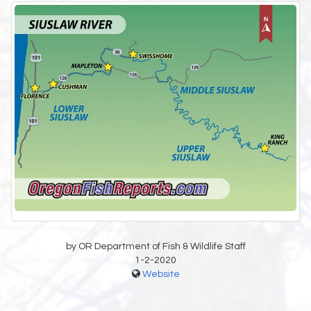
by OR Department of Fish & Wildlife Staff
1-2-2020
Website