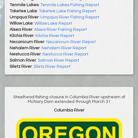
Tenmile Lakes
:
Tenmile Lakes Fishing Report
Toketee Lake
:
Toketee Lake Fishing Report
Umpqua River
:
Umpqua River Fishing Report
Willow Lake
:
Willow Lake Report
Alsea River
:
Alsea River Fishing Report
Kilchis River
:
Kilchis River Report
Necanicum River
:
Necanicum River Report
Nehalem River
:
Nehalem River Report
Nestucca River
:
Nestucca River Report
Salmon River
:
Salmon River Report
Siletz River
:
Siletz River Report
Steelhead fishing closure in Columbia River upstream of
McNary Dam extended through March 31
Columbia River