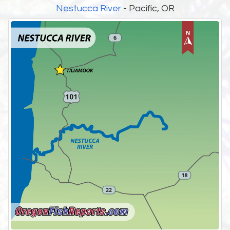
Nestucca River
- Pacific, OR