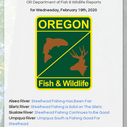
OR Department of Fish & Wildlife Reports
for Wednesday, February 19th, 2020
Alsea River
:
Steelhead Fishing Has Been Fair
Siletz River
:
Steelhead Fishing is Solid on The Siletz
Siuslaw River
:
Steelhead Fishing Continues to Be Good
Umpqua River
:
Umpqua South is Fishing Good For
Steelhead