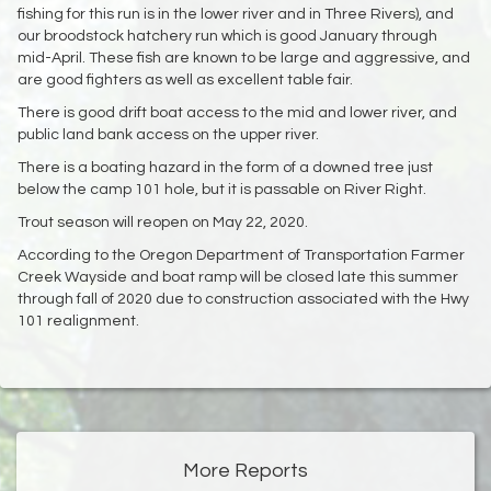
fishing for this run is in the lower river and in Three Rivers), and
our broodstock hatchery run which is good January through
mid-April. These fish are known to be large and aggressive, and
are good fighters as well as excellent table fair.
There is good drift boat access to the mid and lower river, and
public land bank access on the upper river.
There is a boating hazard in the form of a downed tree just
below the camp 101 hole, but it is passable on River Right.
Trout season will reopen on May 22, 2020.
According to the Oregon Department of Transportation Farmer
Creek Wayside and boat ramp will be closed late this summer
through fall of 2020 due to construction associated with the Hwy
101 realignment.
More Reports