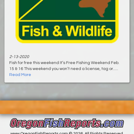
2-13-2020
Fish for free this weekend It’s Free Fishing Weekend Feb.
15 & 16 This weekend you won’t need a license, tag or......
Read More
www.OregonFishReports.com © 2026. All Rights Reserved.