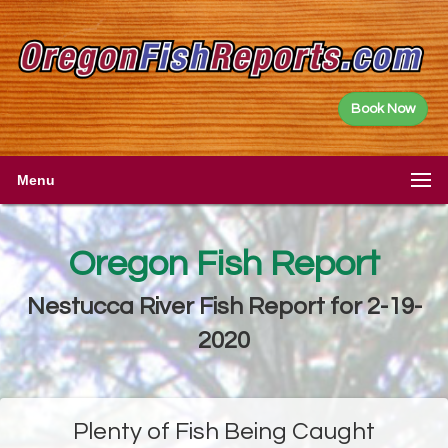
Book Now
Menu
Oregon Fish Report
Nestucca River Fish Report for 2-19-
2020
Plenty of Fish Being Caught