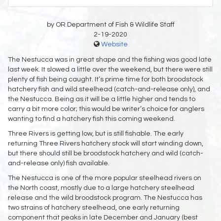
by OR Department of Fish & Wildlife Staff
2-19-2020
Website
The Nestucca was in great shape and the fishing was good late
last week. It slowed a little over the weekend, but there were still
plenty of fish being caught. It’s prime time for both broodstock
hatchery fish and wild steelhead (catch-and-release only), and
the Nestucca. Being as it will be a little higher and tends to
carry a bit more color; this would be writer’s choice for anglers
wanting to find a hatchery fish this coming weekend.
Three Rivers is getting low, but is still fishable. The early
returning Three Rivers hatchery stock will start winding down,
but there should still be broodstock hatchery and wild (catch-
and-release only) fish available.
The Nestucca is one of the more popular steelhead rivers on
the North coast, mostly due to a large hatchery steelhead
release and the wild broodstock program. The Nestucca has
two strains of hatchery steelhead, one early returning
component that peaks in late December and January (best