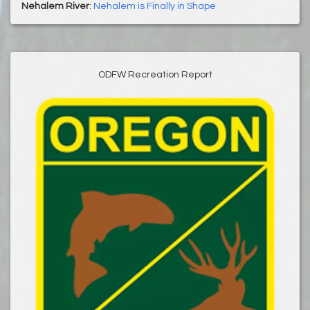
Nehalem River
:
Nehalem is Finally in Shape
ODFW Recreation Report