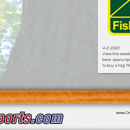
4-2-2020
View this week
bear opens Apr
to buy a tag Th
www.Or