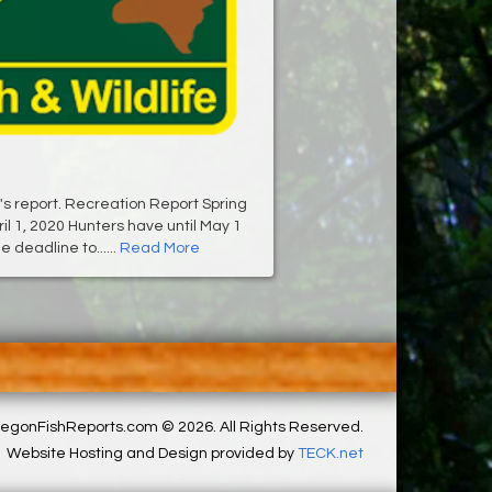
's report. Recreation Report Spring
il 1, 2020 Hunters have until May 1
e deadline to......
Read More
egonFishReports.com © 2026. All Rights Reserved.
Website Hosting and Design provided by
TECK.net