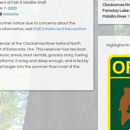
t of Fish & Wildlife Staff
Clackamas Ri
4-7-2020
Faraday Lake
Website
Molalla River
:
further notice due to concerns about the
 information, visit
PGE’s Parks and Recreation
servoir of the Clackamas River behind North
Highlights f
 of Estacada, Ore. This reservoir has two boat
nic areas, boat rentals, grocery story, fueling
tforms. It is big and deep enough, and is fed by
ol longer into the summer than most of the