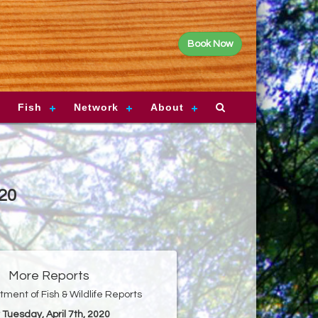
Book Now
Fish
Network
About
020
More Reports
ment of Fish & Wildlife Reports
r Tuesday, April 7th, 2020