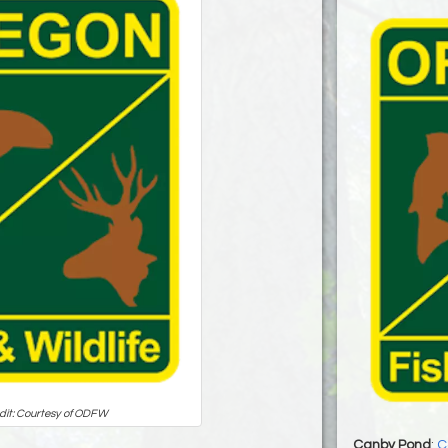
dit: Courtesy of ODFW
Canby Pond
:
C