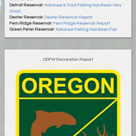
Detroit Reservoir
:
Kokanee & Trout Fishing Has Been Very
Good
Dexter Reservoir
:
Dexter Reservoir Report
Fern Ridge Reservoir
:
Fern Ridge Reservoir Report
Green Peter Reservoir
:
Kokanee Fishing Has Been Fair
ODFW Recreation Report