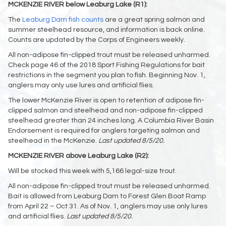
MCKENZIE RIVER below Leaburg Lake (R1):
The
Leaburg Dam fish counts
are a great spring salmon and
summer steelhead resource, and information is back online.
Counts are updated by the Corps of Engineers weekly.
All non-adipose fin-clipped trout must be released unharmed.
Check page 46 of the 2018 Sport Fishing Regulations for bait
restrictions in the segment you plan to fish. Beginning Nov. 1,
anglers may only use lures and artificial flies.
The lower McKenzie River is open to retention of adipose fin-
clipped salmon and steelhead and non-adipose fin-clipped
steelhead greater than 24 inches long. A Columbia River Basin
Endorsement is required for anglers targeting salmon and
steelhead in the McKenzie.
Last updated 8/5/20.
MCKENZIE RIVER above Leaburg Lake (R2):
Will be stocked this week with 5,166 legal-size trout.
All non-adipose fin-clipped trout must be released unharmed.
Bait is allowed from Leaburg Dam to Forest Glen Boat Ramp
from April 22 – Oct 31. As of Nov. 1, anglers may use only lures
and artificial flies.
Last updated 8/5/20.