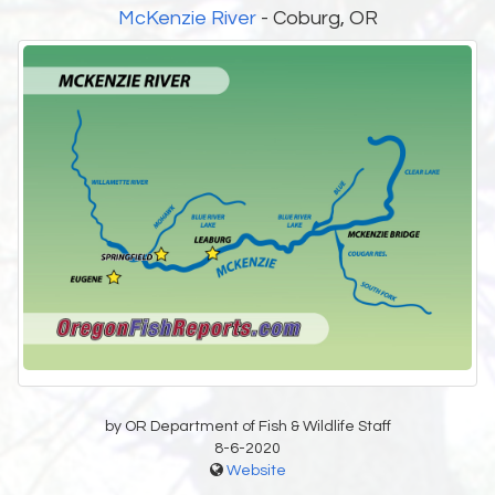
McKenzie River
- Coburg, OR
by OR Department of Fish & Wildlife Staff
8-6-2020
Website