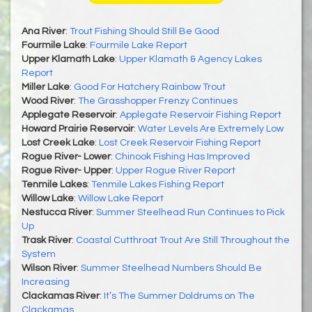
Ana River
:
Trout Fishing Should Still Be Good
Fourmile Lake
:
Fourmile Lake Report
Upper Klamath Lake
:
Upper Klamath & Agency Lakes
Report
Miller Lake
:
Good For Hatchery Rainbow Trout
Wood River
:
The Grasshopper Frenzy Continues
Applegate Reservoir
:
Applegate Reservoir Fishing Report
Howard Prairie Reservoir
:
Water Levels Are Extremely Low
Lost Creek Lake
:
Lost Creek Reservoir Fishing Report
Rogue River- Lower
:
Chinook Fishing Has Improved
Rogue River- Upper
:
Upper Rogue River Report
Tenmile Lakes
:
Tenmile Lakes Fishing Report
Willow Lake
:
Willow Lake Report
Nestucca River
:
Summer Steelhead Run Continues to Pick
Up
Trask River
:
Coastal Cutthroat Trout Are Still Throughout the
System
Wilson River
:
Summer Steelhead Numbers Should Be
Increasing
Clackamas River
:
It’s The Summer Doldrums on The
Clackamas