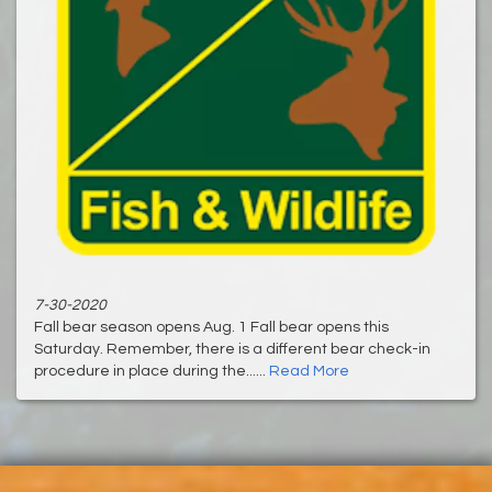
7-30-2020
Fall bear season opens Aug. 1 Fall bear opens this
Saturday. Remember, there is a different bear check-in
procedure in place during the......
Read More