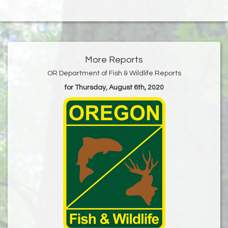
More Reports
OR Department of Fish & Wildlife Reports
for Thursday, August 6th, 2020