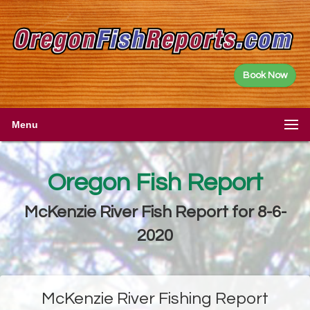
Book Now
Menu
Oregon Fish Report
McKenzie River Fish Report for 8-6-
2020
McKenzie River Fishing Report