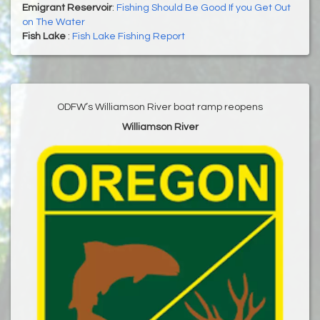
Emigrant Reservoir
:
Fishing Should Be Good If you Get Out
on The Water
Fish Lake
:
Fish Lake Fishing Report
ODFW’s Williamson River boat ramp reopens
Williamson River