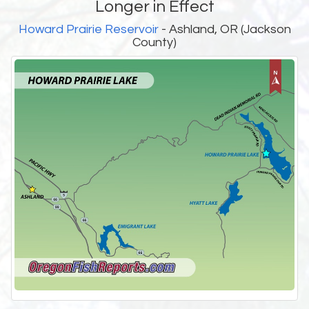
Longer in Effect
Howard Prairie Reservoir
- Ashland, OR (Jackson
County)