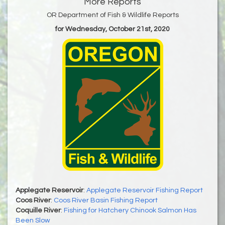
More Reports
OR Department of Fish & Wildlife Reports
for Wednesday, October 21st, 2020
Applegate Reservoir
:
Applegate Reservoir Fishing Report
Coos River
:
Coos River Basin Fishing Report
Coquille River
:
Fishing for Hatchery Chinook Salmon Has
Been Slow