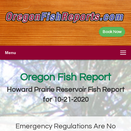
Book Now
Menu
Oregon Fish Report
Howard Prairie Reservoir Fish Report
for 10-21-2020
Emergency Regulations Are No