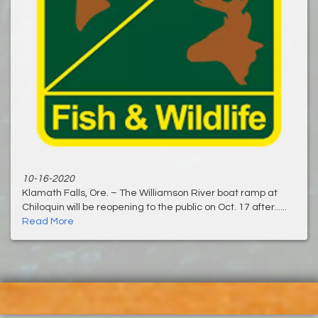
10-16-2020
Klamath Falls, Ore. – The Williamson River boat ramp at
Chiloquin will be reopening to the public on Oct. 17 after......
Read More