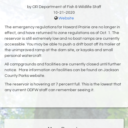
by OR Department of Fish & Wildlife Staff
10-21-2020
Website
The emergency regulations for Howard Prairie are no longer in
effect, and have returned to zone regulations as of Oct. 1. The
reservoir is still extremely low and no boat ramps are currently
accessible. You may be able to push a drift boat off its trailer at
the unimproved ramp at the dam site, or kayaks and small
personal watercraft.
All campgrounds and facilities are currently closed until further
notice. More information on facilities can be found on Jackson
County Parks website.
The reservoir is hovering at 7 percent full. This is the lowest that
any current ODFW staff can remember seeing it.