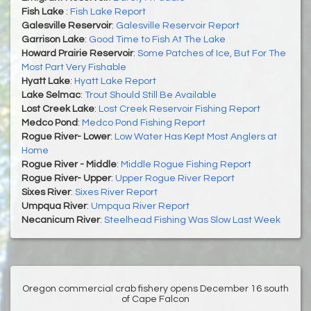
Fish Lake
:
Fish Lake Report
Galesville Reservoir
:
Galesville Reservoir Report
Garrison Lake
:
Good Time to Fish At The Lake
Howard Prairie Reservoir
:
Some Patches of Ice, But For The
Most Part Very Fishable
Hyatt Lake
:
Hyatt Lake Report
Lake Selmac
:
Trout Should Still Be Available
Lost Creek Lake
:
Lost Creek Reservoir Fishing Report
Medco Pond
:
Medco Pond Fishing Report
Rogue River- Lower
:
Low Water Has Kept Most Anglers at
Home
Rogue River - Middle
:
Middle Rogue Fishing Report
Rogue River- Upper
:
Upper Rogue River Report
Sixes River
:
Sixes River Report
Umpqua River
:
Umpqua River Report
Necanicum River
:
Steelhead Fishing Was Slow Last Week
Oregon commercial crab fishery opens December 16 south
of Cape Falcon