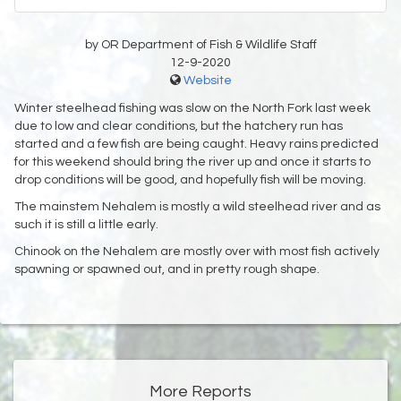
by OR Department of Fish & Wildlife Staff
12-9-2020
Website
Winter steelhead fishing was slow on the North Fork last week
due to low and clear conditions, but the hatchery run has
started and a few fish are being caught. Heavy rains predicted
for this weekend should bring the river up and once it starts to
drop conditions will be good, and hopefully fish will be moving.
The mainstem Nehalem is mostly a wild steelhead river and as
such it is still a little early.
Chinook on the Nehalem are mostly over with most fish actively
spawning or spawned out, and in pretty rough shape.
More Reports