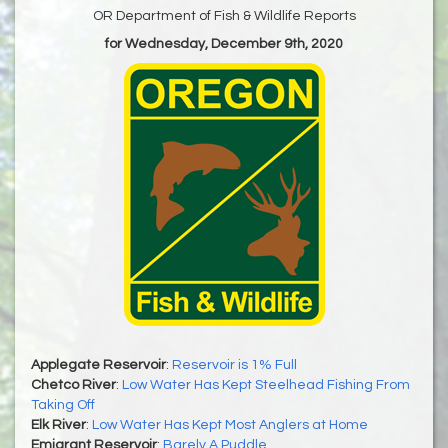
OR Department of Fish & Wildlife Reports
for Wednesday, December 9th, 2020
Applegate Reservoir
:
Reservoir is 1% Full
Chetco River
:
Low Water Has Kept Steelhead Fishing From
Taking Off
Elk River
:
Low Water Has Kept Most Anglers at Home
Emigrant Reservoir
:
Barely A Puddle