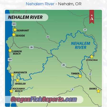
Nehalem River
- Nehalm, OR