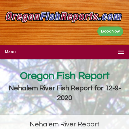
Book Now
Menu
Oregon Fish Report
Nehalem River Fish Report for 12-9-
2020
Nehalem River Report