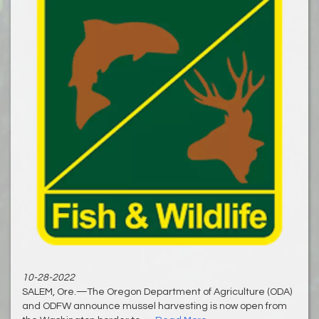
10-28-2022
SALEM, Ore.—The Oregon Department of Agriculture (ODA)
and ODFW announce mussel harvesting is now open from