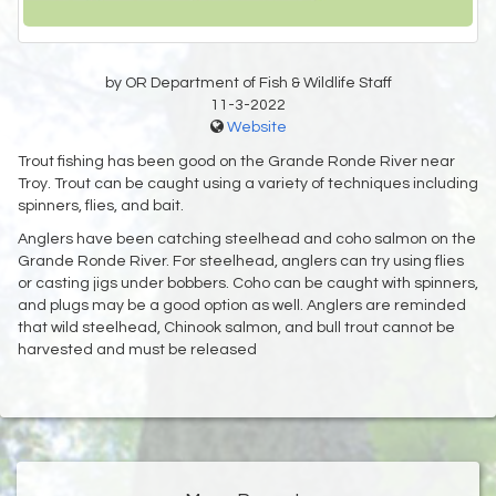
by OR Department of Fish & Wildlife Staff
11-3-2022
Website
Trout fishing has been good on the Grande Ronde River near
Troy. Trout can be caught using a variety of techniques including
spinners, flies, and bait.
Anglers have been catching steelhead and coho salmon on the
Grande Ronde River. For steelhead, anglers can try using flies
or casting jigs under bobbers. Coho can be caught with spinners,
and plugs may be a good option as well. Anglers are reminded
that wild steelhead, Chinook salmon, and bull trout cannot be
harvested and must be released