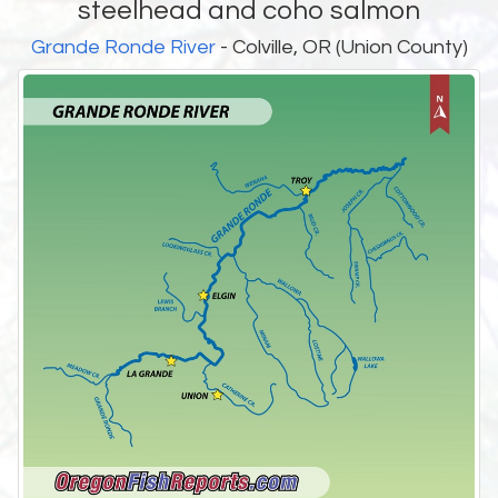
steelhead and coho salmon
Grande Ronde River
- Colville, OR (Union County)