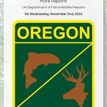
More Reports
OR Department of Fish & Wildlife Reports
for Wednesday, November 2nd, 2022