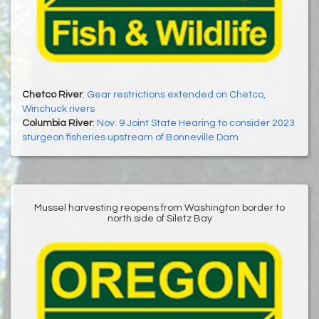
Chetco River
:
Gear restrictions extended on Chetco,
Winchuck rivers
Columbia River
:
Nov. 9 Joint State Hearing to consider 2023
sturgeon fisheries upstream of Bonneville Dam
Mussel harvesting reopens from Washington border to
north side of Siletz Bay