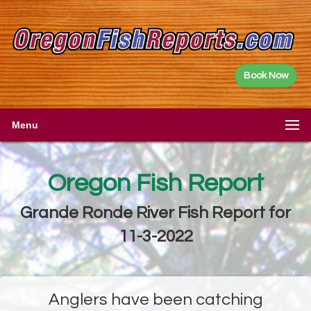
Book Now
Menu
Oregon Fish Report
Grande Ronde River Fish Report for
11-3-2022
Anglers have been catching