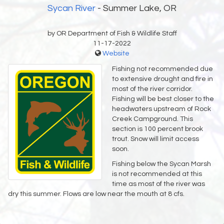
Sycan River
- Summer Lake, OR
by OR Department of Fish & Wildlife Staff
11-17-2022
Website
Fishing not recommended due
to extensive drought and fire in
most of the river corridor.
Fishing will be best closer to the
headwaters upstream of Rock
Creek Campground. This
section is 100 percent brook
trout. Snow will limit access
soon.
Fishing below the Sycan Marsh
is not recommended at this
time as most of the river was
dry this summer. Flows are low near the mouth at 8 cfs.