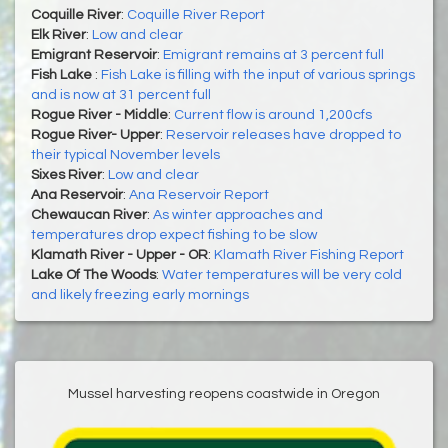
Coquille River
:
Coquille River Report
Elk River
:
Low and clear
Emigrant Reservoir
:
Emigrant remains at 3 percent full
Fish Lake
:
Fish Lake is filling with the input of various springs
and is now at 31 percent full
Rogue River - Middle
:
Current flow is around 1,200cfs
Rogue River- Upper
:
Reservoir releases have dropped to
their typical November levels
Sixes River
:
Low and clear
Ana Reservoir
:
Ana Reservoir Report
Chewaucan River
:
As winter approaches and
temperatures drop expect fishing to be slow
Klamath River - Upper - OR
:
Klamath River Fishing Report
Lake Of The Woods
:
Water temperatures will be very cold
and likely freezing early mornings
Mussel harvesting reopens coastwide in Oregon