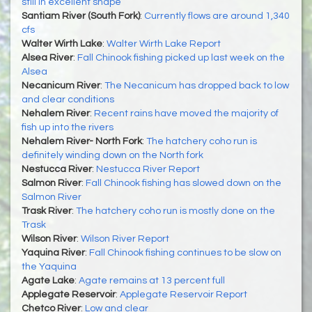
still in excellent shape
Santiam River (South Fork)
:
Currently flows are around 1,340
cfs
Walter Wirth Lake
:
Walter Wirth Lake Report
Alsea River
:
Fall Chinook fishing picked up last week on the
Alsea
Necanicum River
:
The Necanicum has dropped back to low
and clear conditions
Nehalem River
:
Recent rains have moved the majority of
fish up into the rivers
Nehalem River- North Fork
:
The hatchery coho run is
definitely winding down on the North fork
Nestucca River
:
Nestucca River Report
Salmon River
:
Fall Chinook fishing has slowed down on the
Salmon River
Trask River
:
The hatchery coho run is mostly done on the
Trask
Wilson River
:
Wilson River Report
Yaquina River
:
Fall Chinook fishing continues to be slow on
the Yaquina
Agate Lake
:
Agate remains at 13 percent full
Applegate Reservoir
:
Applegate Reservoir Report
Chetco River
:
Low and clear