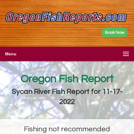
Book Now
Menu
Oregon Fish Report
Sycan River Fish Report for 11-17-
2022
Fishing not recommended