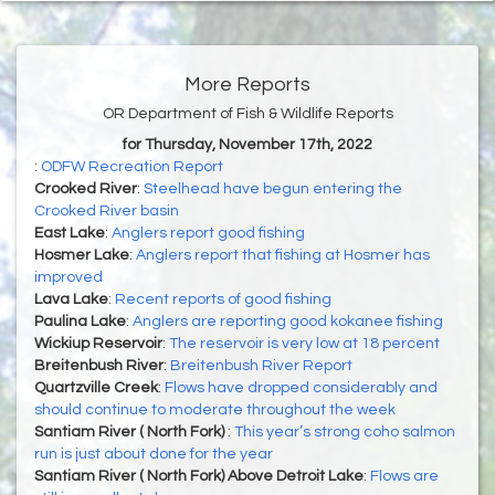
More Reports
OR Department of Fish & Wildlife Reports
for Thursday, November 17th, 2022
:
ODFW Recreation Report
Crooked River
:
Steelhead have begun entering the
Crooked River basin
East Lake
:
Anglers report good fishing
Hosmer Lake
:
Anglers report that fishing at Hosmer has
improved
Lava Lake
:
Recent reports of good fishing
Paulina Lake
:
Anglers are reporting good kokanee fishing
Wickiup Reservoir
:
The reservoir is very low at 18 percent
Breitenbush River
:
Breitenbush River Report
Quartzville Creek
:
Flows have dropped considerably and
should continue to moderate throughout the week
Santiam River ( North Fork)
:
This year’s strong coho salmon
run is just about done for the year
Santiam River ( North Fork) Above Detroit Lake
:
Flows are