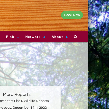
Book Now
Fish
Network
About
More Reports
ment of Fish & Wildlife Reports
nesday, December 14th, 2022