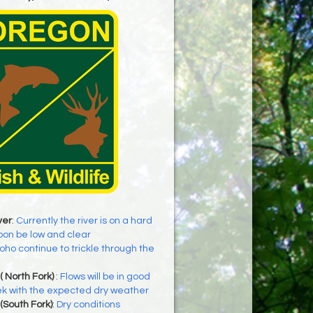
ver
:
Currently the river is on a hard
soon be low and clear
oho continue to trickle through the
( North Fork)
:
Flows will be in good
ek with the expected dry weather
(South Fork)
:
Dry conditions