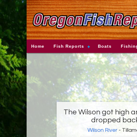
Home
Fish Reports
Boats
Fishin
The Wilson got high 
dropped back
Wilson River
- Tilla