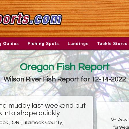
g Guides
Fishing Spots
Landings
Tackle Stores
Oregon Fish Report
Wilson River Fish Report for 12-14-2022
and muddy last weekend but
 into shape quickly
OR Depart
mook , OR (Tillamook County)
for Wed