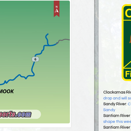
Clackamas Ri
drop and will 
Sandy River
:
C
Sandy
Santiam River 
shape this we
Santiam River 