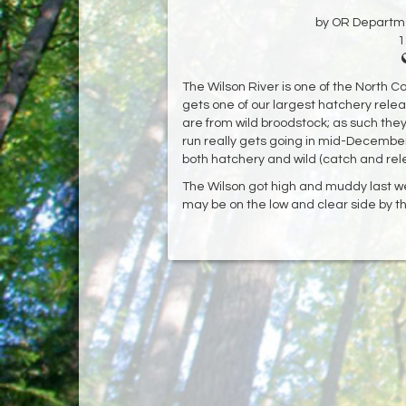
by OR Departmen
1
The Wilson River is one of the North C
gets one of our largest hatchery rele
are from wild broodstock; as such the
run really gets going in mid-December. I
both hatchery and wild (catch and rele
The Wilson got high and muddy last we
may be on the low and clear side by t