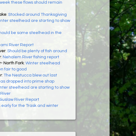
week these flows should remain
Lake
:
Stocked around Thanksgiving
nter steelhead are starting to show
hould be some steelhead in the
iami River Report
ver
:
Should be plenty of fish around
r
:
Nehalem River fishing report
- North Fork
:
Winter steelhead
n fair to good
r
:
The Nestucca blew out last
as dropped into prime shap
nter steelhead are starting to show
 River
Siuslaw River Report
’s early for the Trask and winter