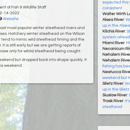
expected this 
t of Fish & Wildlife Staff
consistent
2-14-2022
Walter Wirth 
Website
Alsea River
:
Wi
up in the Alsea
oast most popular winter steelhead rivers and
Kilchis River
:
S
ases. Hatchery winter steelhead on the Wilson
system alread
y tend to mimic wild steelhead timing and the
Miami River
:
M
t is still early but we are getting reports of
Necanicum Ri
ase only for wilds) steelhead being caught.
Nehalem Rive
ekend but dropped back into shape quickly. It
Nehalem River
his weekend.
fishing has bee
Nestucca Rive
weekend but h
Siletz River
:
Wi
up in the Siletz
Siuslaw River
:
Trask River
:
It
steelhead