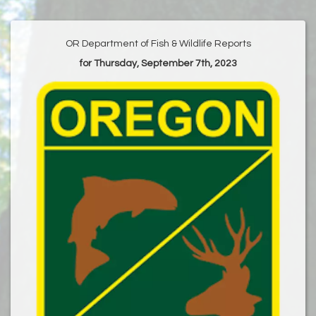
OR Department of Fish & Wildlife Reports
for Thursday, September 7th, 2023