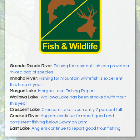
Grande Ronde River
:
Fishing for resident fish can provide a
mixed bag of species
Imnaha River
:
Fishing for mountain whitefish is excellent
this time of year
Morgan Lake
:
Morgan Lake Fishing Report
Wallowa Lake
:
Wallowa Lake has been stocked with trout
this year
Crescent Lake
:
Crescent Lake is currently 7 percent full
Crooked River
:
Anglers continue to report good and
consistent fishing below Bowman Dam
East Lake
:
Anglers continue to report good trout fishing