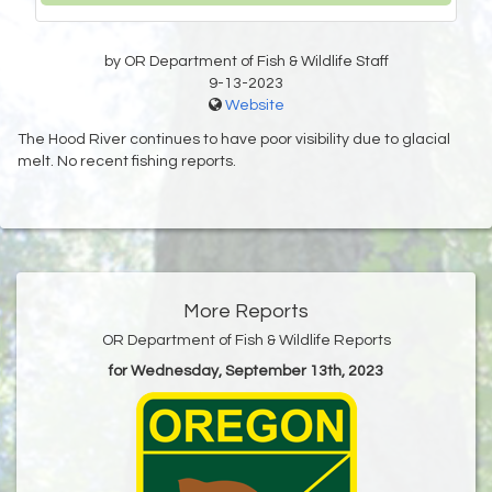
by OR Department of Fish & Wildlife Staff
9-13-2023
Website
The Hood River continues to have poor visibility due to glacial
melt. No recent fishing reports.
More Reports
OR Department of Fish & Wildlife Reports
for Wednesday, September 13th, 2023