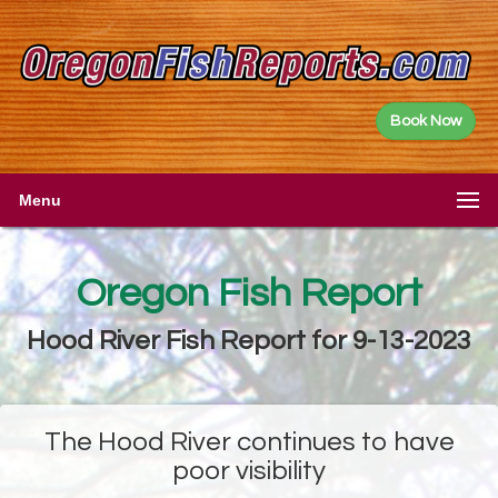
Book Now
Menu
Oregon Fish Report
Hood River Fish Report for 9-13-2023
The Hood River continues to have
poor visibility