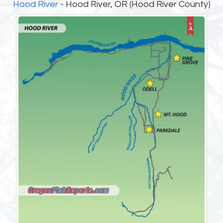
Hood River
- Hood River, OR (Hood River County)