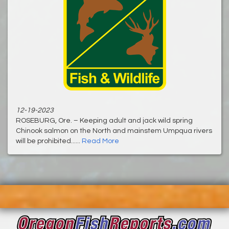
12-19-2023
ROSEBURG, Ore. – Keeping adult and jack wild spring
Chinook salmon on the North and mainstem Umpqua rivers
will be prohibited......
Read More