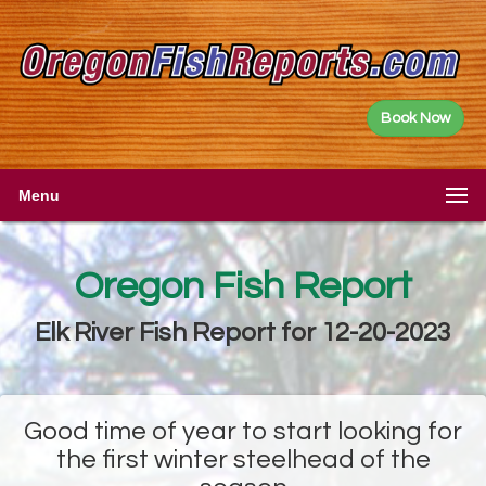
Book Now
Menu
Oregon Fish Report
Elk River Fish Report for 12-20-2023
Good time of year to start looking for
the first winter steelhead of the