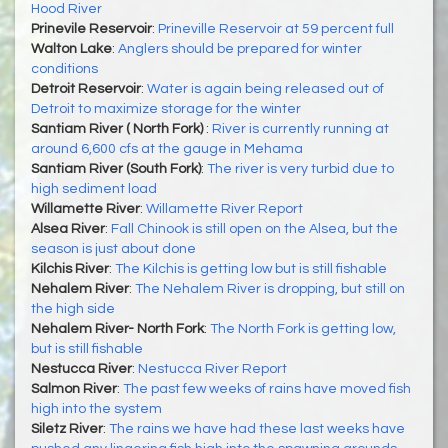
Hood River
Prinevile Reservoir
:
Prineville Reservoir at 59 percent full
Walton Lake
:
Anglers should be prepared for winter
conditions
Detroit Reservoir
:
Water is again being released out of
Detroit to maximize storage for the winter
Santiam River ( North Fork)
:
River is currently running at
around 6,600 cfs at the gauge in Mehama
Santiam River (South Fork)
:
The river is very turbid due to
high sediment load
Willamette River
:
Willamette River Report
Alsea River
:
Fall Chinook is still open on the Alsea, but the
season is just about done
Kilchis River
:
The Kilchis is getting low but is still fishable
Nehalem River
:
The Nehalem River is dropping, but still on
the high side
Nehalem River- North Fork
:
The North Fork is getting low,
but is still fishable
Nestucca River
:
Nestucca River Report
Salmon River
:
The past few weeks of rains have moved fish
high into the system
Siletz River
:
The rains we have had these last weeks have