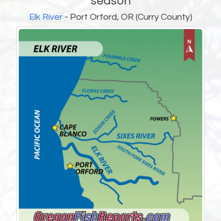
season
Elk River
- Port Orford, OR (Curry County)