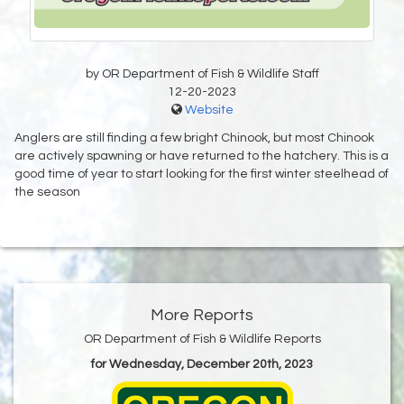
by OR Department of Fish & Wildlife Staff
12-20-2023
Website
Anglers are still finding a few bright Chinook, but most Chinook
are actively spawning or have returned to the hatchery. This is a
good time of year to start looking for the first winter steelhead of
the season
More Reports
OR Department of Fish & Wildlife Reports
for Wednesday, December 20th, 2023