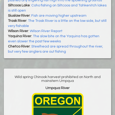
pushed any lingering fish high into the spawning grounds
Siltcoos Lake
:
Coho fishing on Siltcoos and Tahkenitch lakes
is still open
Siuslaw River
:
Fish are moving higher upstream
Trask River
:
The Trask River is a little on the low side, but still
very fishable
Wilson River
:
Wilson River Report
Yaquina River
:
The slow bite on the Yaquina has gotten
even slower the past few weeks
Chetco River
:
Steelhead are spread throughout the river,
but very few anglers are out fishing
Wild spring Chinook harvest prohibited on North and
mainstem Umpqua
Umpqua River