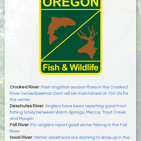
Crooked River
:
Post-irrigation season flows in the Crooked
River below Bowman Dam will be maintained at 100 cfs for
the winter
Deschutes River
:
Anglers have been reporting good trout
fishing lately between Warm Springs, Mecca, Trout Creek
and Maupin
Fall River
:
Fly-anglers report good winter fishing in the Fall
River
Hood River
:
Winter steelhead are starting to show up in the