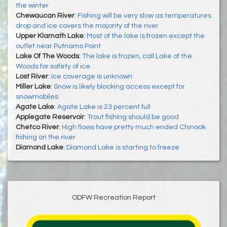
the winter
Chewaucan River
:
Fishing will be very slow as temperatures
drop and ice covers the majority of the river
Upper Klamath Lake
:
Most of the lake is frozen except the
outlet near Putnams Point
Lake Of The Woods
:
The lake is frozen, call Lake of the
Woods for safety of ice
Lost River
:
Ice coverage is unknown
Miller Lake
:
Snow is likely blocking access except for
snowmobiles
Agate Lake
:
Agate Lake is 23 percent full
Applegate Reservoir
:
Trout fishing should be good
Chetco River
:
High flows have pretty much ended Chinook
fishing on the river
Diamond Lake
:
Diamond Lake is starting to freeze
ODFW Recreation Report