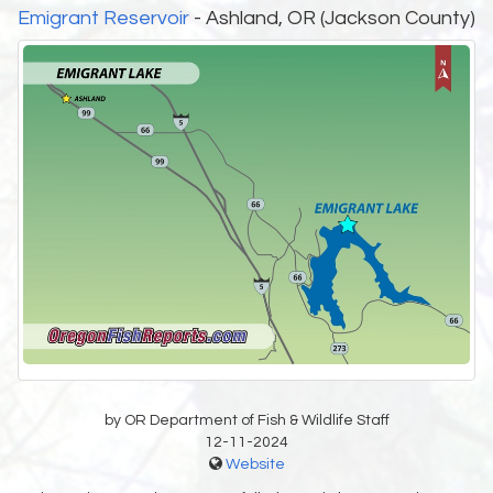
Emigrant Reservoir
- Ashland, OR (Jackson County)
by OR Department of Fish & Wildlife Staff
12-11-2024
Website