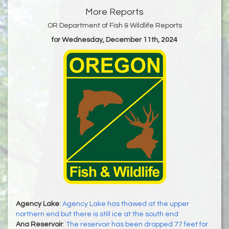
More Reports
OR Department of Fish & Wildlife Reports
for Wednesday, December 11th, 2024
Agency Lake
:
Agency Lake has thawed at the upper
northern end but there is still ice at the south end
Ana Reservoir
:
The reservoir has been dropped 77 feet for