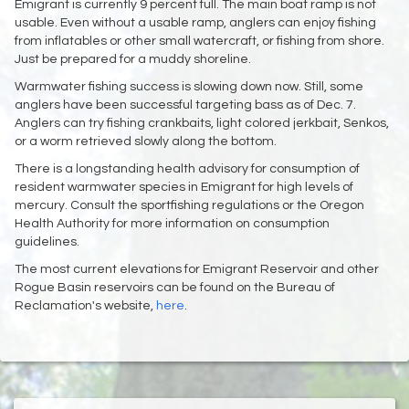
Emigrant is currently 9 percent full. The main boat ramp is not
usable. Even without a usable ramp, anglers can enjoy fishing
from inflatables or other small watercraft, or fishing from shore.
Just be prepared for a muddy shoreline.
Warmwater fishing success is slowing down now. Still, some
anglers have been successful targeting bass as of Dec. 7.
Anglers can try fishing crankbaits, light colored jerkbait, Senkos,
or a worm retrieved slowly along the bottom.
There is a longstanding health advisory for consumption of
resident warmwater species in Emigrant for high levels of
mercury. Consult the sportfishing regulations or the Oregon
Health Authority for more information on consumption
guidelines.
The most current elevations for Emigrant Reservoir and other
Rogue Basin reservoirs can be found on the Bureau of
Reclamation's website,
here
.