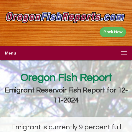
Book Now
Menu
Oregon Fish Report
Emigrant Reservoir Fish Report for 12-
11-2024
Emigrant is currently 9 percent full