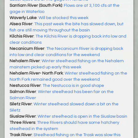
Santiam River (South Fork)
:
Flows are at 3,100 cfs at the
gage in Waterloo
Waverly Lake
:
Will be stocked this week
Alsea River
:
This past week the bite has slowed down, but
fish are still moving throughout the basin
Kilchis River
:
The Kilchis River is dropping back into low and
clear conditions
Necanicum River
:
The Necanicum River is dropping back
into low and clear conditions for the weekend
Nehalem River
:
Winter steelhead fishing on the Nehalem
mainstem picked up early this week
Nehalem River- North Fork
:
Winter steelhead fishing on the
North Fork remained good over the weekend
Nestucca River
:
The Nestucca is in good shape
Salmon River
:
Winter steelhead has been fair on the
Salmon River
Siletz River
:
Winter steelhead slowed down a bit on the
Siletz
Siuslaw River
:
Winter steelhead is open in the Siuslaw basin
Three Rivers
:
Three Rivers should have some hatchery
steelhead in the system
Trask River
:
Steelhead fishing on the Trask was slow this