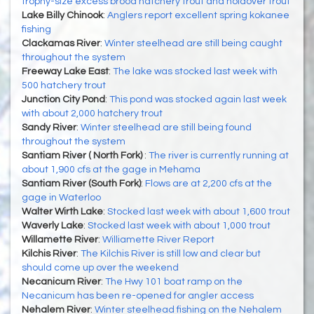
trophy-size excess brood hatchery trout and holdover trout
Lake Billy Chinook
:
Anglers report excellent spring kokanee
fishing
Clackamas River
:
Winter steelhead are still being caught
throughout the system
Freeway Lake East
:
The lake was stocked last week with
500 hatchery trout
Junction City Pond
:
This pond was stocked again last week
with about 2,000 hatchery trout
Sandy River
:
Winter steelhead are still being found
throughout the system
Santiam River ( North Fork)
:
The river is currently running at
about 1,900 cfs at the gage in Mehama
Santiam River (South Fork)
:
Flows are at 2,200 cfs at the
gage in Waterloo
Walter Wirth Lake
:
Stocked last week with about 1,600 trout
Waverly Lake
:
Stocked last week with about 1,000 trout
Willamette River
:
Williamette River Report
Kilchis River
:
The Kilchis River is still low and clear but
should come up over the weekend
Necanicum River
:
The Hwy 101 boat ramp on the
Necanicum has been re-opened for angler access
Nehalem River
:
Winter steelhead fishing on the Nehalem