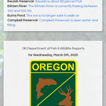
Beulah Reservoir
:
Beulah is about 60 percent full
Blitzen River
:
The Blitzen River is currently flowing between
300 and 500 cfs
Burns Pond
:
The ice is no longer safe to walk on
Campbell Reservoir
:
Campbell Reservoir is open water and
filling
OR Department of Fish & Wildlife Reports
for Wednesday, March 5th, 2025