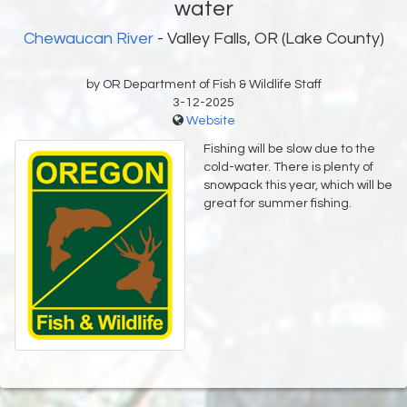
water
Chewaucan River
- Valley Falls, OR (Lake County)
by OR Department of Fish & Wildlife Staff
3-12-2025
Website
Fishing will be slow due to the
cold-water. There is plenty of
snowpack this year, which will be
great for summer fishing.