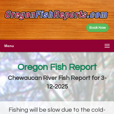
Book Now
Menu
Oregon Fish Report
Chewaucan River Fish Report for 3-
12-2025
Fishing will be slow due to the cold-