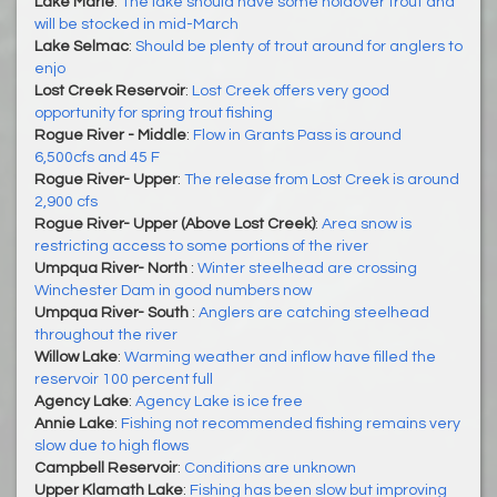
Lake Marie
:
The lake should have some holdover trout and
will be stocked in mid-March
Lake Selmac
:
Should be plenty of trout around for anglers to
enjo
Lost Creek Reservoir
:
Lost Creek offers very good
opportunity for spring trout fishing
Rogue River - Middle
:
Flow in Grants Pass is around
6,500cfs and 45 F
Rogue River- Upper
:
The release from Lost Creek is around
2,900 cfs
Rogue River- Upper (Above Lost Creek)
:
Area snow is
restricting access to some portions of the river
Umpqua River- North
:
Winter steelhead are crossing
Winchester Dam in good numbers now
Umpqua River- South
:
Anglers are catching steelhead
throughout the river
Willow Lake
:
Warming weather and inflow have filled the
reservoir 100 percent full
Agency Lake
:
Agency Lake is ice free
Annie Lake
:
Fishing not recommended fishing remains very
slow due to high flows
Campbell Reservoir
:
Conditions are unknown
Upper Klamath Lake
:
Fishing has been slow but improving