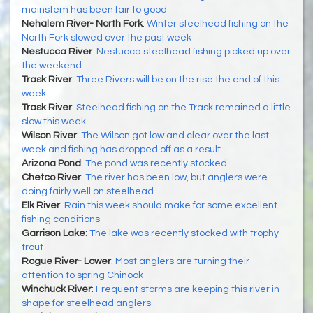
mainstem has been fair to good
Nehalem River- North Fork
:
Winter steelhead fishing on the
North Fork slowed over the past week
Nestucca River
:
Nestucca steelhead fishing picked up over
the weekend
Trask River
:
Three Rivers will be on the rise the end of this
week
Trask River
:
Steelhead fishing on the Trask remained a little
slow this week
Wilson River
:
The Wilson got low and clear over the last
week and fishing has dropped off as a result
Arizona Pond
:
The pond was recently stocked
Chetco River
:
The river has been low, but anglers were
doing fairly well on steelhead
Elk River
:
Rain this week should make for some excellent
fishing conditions
Garrison Lake
:
The lake was recently stocked with trophy
trout
Rogue River- Lower
:
Most anglers are turning their
attention to spring Chinook
Winchuck River
:
Frequent storms are keeping this river in
shape for steelhead anglers