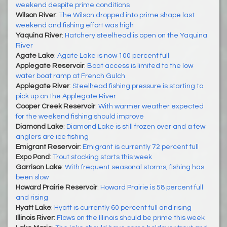
weekend despite prime conditions
Wilson River
:
The Wilson dropped into prime shape last
weekend and fishing effort was high
Yaquina River
:
Hatchery steelhead is open on the Yaquina
River
Agate Lake
:
Agate Lake is now 100 percent full
Applegate Reservoir
:
Boat access is limited to the low
water boat ramp at French Gulch
Applegate River
:
Steelhead fishing pressure is starting to
pick up on the Applegate River
Cooper Creek Reservoir
:
With warmer weather expected
for the weekend fishing should improve
Diamond Lake
:
Diamond Lake is still frozen over and a few
anglers are ice fishing
Emigrant Reservoir
:
Emigrant is currently 72 percent full
Expo Pond
:
Trout stocking starts this week
Garrison Lake
:
With frequent seasonal storms, fishing has
been slow
Howard Prairie Reservoir
:
Howard Prairie is 58 percent full
and rising
Hyatt Lake
:
Hyatt is currently 60 percent full and rising
Illinois River
:
Flows on the Illinois should be prime this week