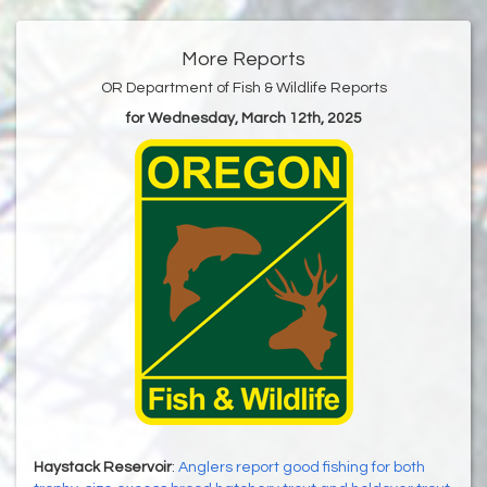
More Reports
OR Department of Fish & Wildlife Reports
for Wednesday, March 12th, 2025
Haystack Reservoir
:
Anglers report good fishing for both