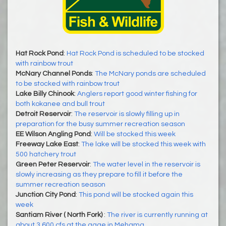
Hat Rock Pond
:
Hat Rock Pond is scheduled to be stocked
with rainbow trout
McNary Channel Ponds
:
The McNary ponds are scheduled
to be stocked with rainbow trout
Lake Billy Chinook
:
Anglers report good winter fishing for
both kokanee and bull trout
Detroit Reservoir
:
The reservoir is slowly filling up in
preparation for the busy summer recreation season
EE Wilson Angling Pond
:
Will be stocked this week
Freeway Lake East
:
The lake will be stocked this week with
500 hatchery trout
Green Peter Reservoir
:
The water level in the reservoir is
slowly increasing as they prepare to fill it before the
summer recreation season
Junction City Pond
:
This pond will be stocked again this
week
Santiam River ( North Fork)
:
The river is currently running at
about 3,600 cfs at the gage in Mehama