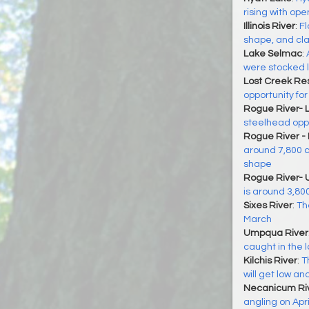
rising with op
Illinois River
:
Fl
shape, and cla
Lake Selmac
:
were stocked 
Lost Creek Res
opportunity for
Rogue River- 
steelhead oppo
Rogue River -
around 7,800 cf
shape
Rogue River- 
is around 3,800
Sixes River
:
The
March
Umpqua River
caught in the 
Kilchis River
:
T
will get low an
Necanicum Ri
angling on Apri