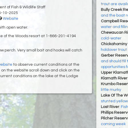
trout are avail
t of Fish & Wildlife Staff
Bully Creek Re
4-10-2025
and the boat r
Website
Campbell Rese
water and filli
with open water.
Chewaucan Ri
ake of the Woods resort at 1-866-201-4194
cold-water
Chickahominy 
holdover trout
w perch. Very small bait and hooks will catch
Gerber Reserv
and should fill
ebsite
to observe current conditions at the
opportunities f
nce on the website scroll down and click on the
Upper Klamat
f current conditions on the lake at the Lodge
Klamath River 
Krumbo Reserv
little murky
Lake Of The 
stunted yellow
Lost River
:
Fish
Phillips Reserv
Pilcher Reserv
coming week