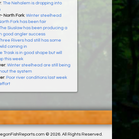
r
:
The Nehalem is dropping into
n
- North Fork
:
Winter steelhead
North Fork has been fair
The Siuslaw has been producing a
th good angler success
Three Rivers had still has some
ild coming in
e Trask is in good shape but will
op this week
ver
:
Winter steelhead are still being
hout the system
er
:
Poor river conditions last week
ffort
egonFishReports.com © 2026. All Rights Reserved.