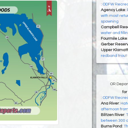
:
ODFW Recreati
Agency Lake
:
with most retu
spawning
Campbell Rese
water and filli
Fourmile Lake
Gerber Reserv
Upper Klamat
redband trout
OR Depart
for
:
ODFW Recrea
Ana River
:
Hatc
afternoon fro
Blitzen River
:
T
between 300 a
Burns Pond
:
Th