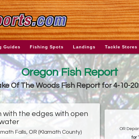
g Guides
Fishing Spots
Landings
Tackle Stores
Oregon Fish Report
ke Of The Woods Fish Report for 4-10-2
zen with the edges with open
water
OR Depart
amath Falls, OR (Klamath County)
for