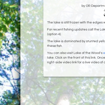
by OR Departmen
The lake is still frozen with the edges 
For recent fishing updates call the L
(option 4).
The lake is dominated by stunted yello
these fish.
You can also visit Lake of the Wood's
w
lake. Click on the front of this link. O
right-side video link for a live video o