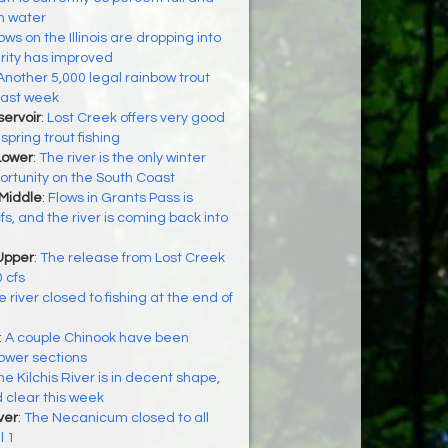
en water
ows on the Illinois are dropping into
rity has improved
Another 5,000 legal rainbow trout
last week
ervoir
:
Lost Creek offers very good
 spring trout fishing
Lower
:
The river is the only winter
rtunity on the South Coast
 Middle
:
Flows in Grants Pass is
s, and the river is coming back into
Upper
:
The release from Lost Creek
 cfs
 river closed to fishing at the end of
:
A couple Chinook have been
lower sections
he Kilchis River is in decent shape,
d clear this week
ver
:
The Necanicum closed to all
l 1