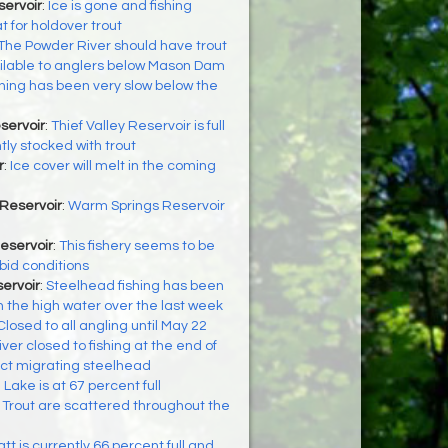
servoir
:
Ice is gone and fishing
t for holdover trout
The Powder River should have trout
ilable to anglers below Mason Dam
shing has been very slow below the
servoir
:
Thief Valley Reservoir is full
ly stocked with trout
r
:
Ice cover will melt in the coming
Reservoir
:
Warm Springs Reservoir
Reservoir
:
This fishery seems to be
bid conditions
ervoir
:
Steelhead fishing has been
h the high water over the last week
Closed to all angling until May 22
iver closed to fishing at the end of
ect migrating steelhead
 Lake is at 67 percent full
:
Trout are scattered throughout the
tt is currently 66 percent full and