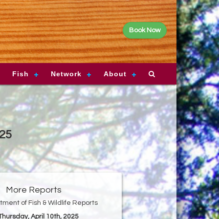
Book Now
Fish
Network
About
025
More Reports
ment of Fish & Wildlife Reports
 Thursday, April 10th, 2025