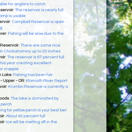
able for anglers to catch
servoir
:
The reservoir is nearly full
amp is usable
rvoir
:
Campbell Reservoir is open
ng
ver
:
Fishing will be slow due to the
Reservoir
:
There are some nice
 in Chickahominy up to 20 inches
oir
:
The reservoir is 67 percent full
 this year creating excellent
or crappie
h Lake
:
Fishing has been fair
- Upper - OR
:
Klamath River Report
oir
:
Krumbo Reservoir is currently a
Woods
:
The lake is dominated by
 perch
ing for yellow perch is your best bet
oir
:
About 40 percent full
oir
:
Ice will be melting off in the