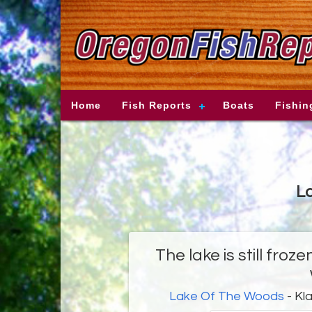
Home
Fish Reports
Boats
Fishin
La
The lake is still fro
Lake Of The Woods
- Kl