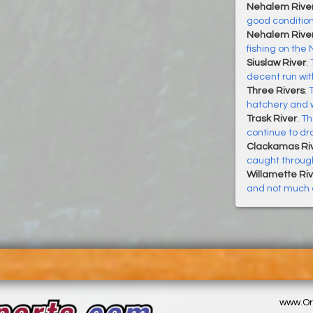
Nehalem Rive
good conditio
Nehalem River
fishing on the 
Siuslaw River
:
decent run wi
Three Rivers
:
hatchery and w
Trask River
:
Th
continue to dr
Clackamas Ri
caught throug
Willamette Riv
and not much e
www.Or