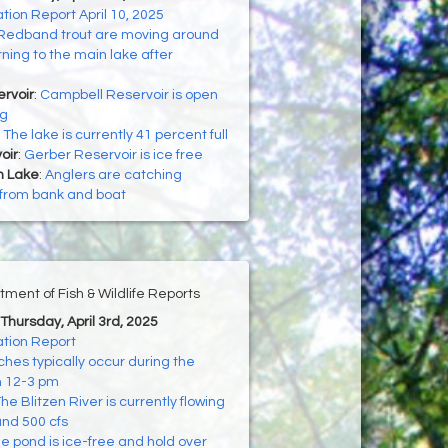
on Report April 10, 2025
Redband trout are moving around
rning to the main lake after
rvoir
:
Campbell Reservoir is open
ng
:
The lake is currently 41 percent full
oir
:
Gerber Reservoir is ice free
h Lake
:
Anglers are catching
 from bank and boat
ment of Fish & Wildlife Reports
 Thursday, April 3rd, 2025
tion Report
hes typically occur during the
m 12-3 pm
he Blitzen River is currently flowing
nd 500 cfs
e pond is ice-free and hold over