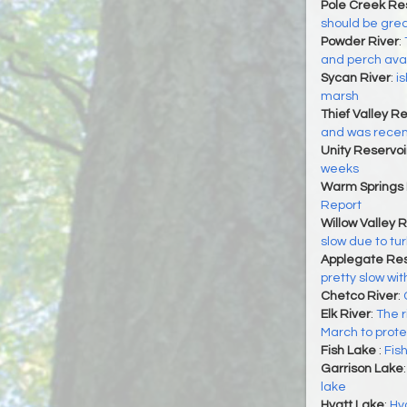
Pole Creek Re
should be grea
Powder River
:
and perch ava
Sycan River
:
i
marsh
Thief Valley Re
and was recent
Unity Reservoi
weeks
Warm Springs 
Report
Willow Valley 
slow due to tur
Applegate Res
pretty slow wit
Chetco River
:
Elk River
:
The r
March to prot
Fish Lake
:
Fish
Garrison Lake
lake
Hyatt Lake
:
Hya