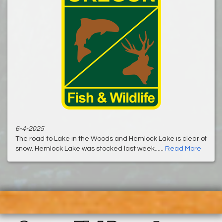
6-4-2025
The road to Lake in the Woods and Hemlock Lake is clear of
snow. Hemlock Lake was stocked last week......
Read More