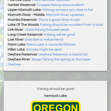
Gerber Reservoir
:
Crappie fishing was excellent
Upper Klamath Lake
:
Fishing remains very slow to fair
Klamath River - Middle
:
Klamath River Updates
Krumbo Reservoir
:
This is a great time to visit
Lake Of The Woods
:
Fishing should be excellent from a boat
Link River
:
Good fishing this past week
Long Creek Reservoir
:
Fishing will be good
Lost River
:
Best Bet is Yellow Perch
Mann Lake
:
Mann Lake is currently fishless
Miller Lake
:
Access might be open
Owyhee Reservoir
:
​​​​​​​Owyhee Reservoir is nearly full
Owyhee River
:
Slower fishing this spring on the lower
Owyhee
Fishing should be good
Hemlock Lake