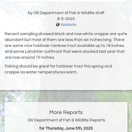
by OR Department of Fish & Wildlife Staff
6-5-2025
Website
Recent sampling showed black and now white crappie are quite
abundant but most of them are less than six inches long. There
are some nice holdover rainbow trout available up to 18 inches
and some Lahontan cutthroat that were stocked last year that
are now around 10 inches.
Fishing should be great for holdover trout this spring and
crappie as water temperatures warm.
More Reports
OR Department of Fish & Wildlife Reports
for Thursday, June 5th, 2025