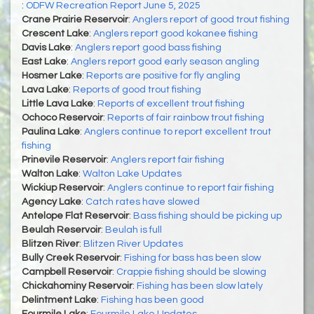
:
ODFW Recreation Report June 5, 2025
Crane Prairie Reservoir
:
Anglers report of good trout fishing
Crescent Lake
:
Anglers report good kokanee fishing
Davis Lake
:
Anglers report good bass fishing
East Lake
:
Anglers report good early season angling
Hosmer Lake
:
Reports are positive for fly angling
Lava Lake
:
Reports of good trout fishing
Little Lava Lake
:
Reports of excellent trout fishing
Ochoco Reservoir
:
Reports of fair rainbow trout fishing
Paulina Lake
:
Anglers continue to report excellent trout
fishing
Prinevile Reservoir
:
Anglers report fair fishing
Walton Lake
:
Walton Lake Updates
Wickiup Reservoir
:
Anglers continue to report fair fishing
Agency Lake
:
Catch rates have slowed
Antelope Flat Reservoir
:
Bass fishing should be picking up
Beulah Reservoir
:
Beulah is full
Blitzen River
:
Blitzen River Updates
Bully Creek Reservoir
:
Fishing for bass has been slow
Campbell Reservoir
:
Crappie fishing should be slowing
Chickahominy Reservoir
:
Fishing has been slow lately
Delintment Lake
:
Fishing has been good
Fourmile Lake
:
Fourmile Lake Updates