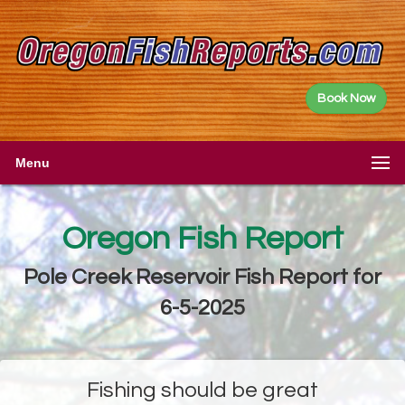
Book Now
Menu
Oregon Fish Report
Pole Creek Reservoir Fish Report for
6-5-2025
Fishing should be great