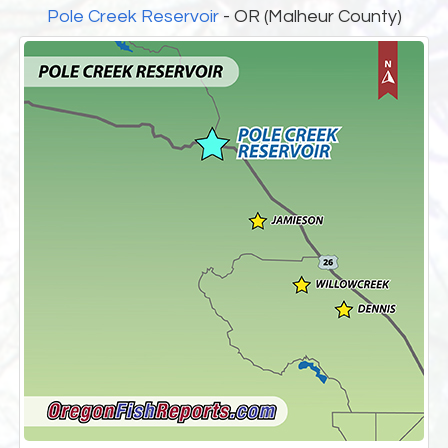
Pole Creek Reservoir
- OR (Malheur County)