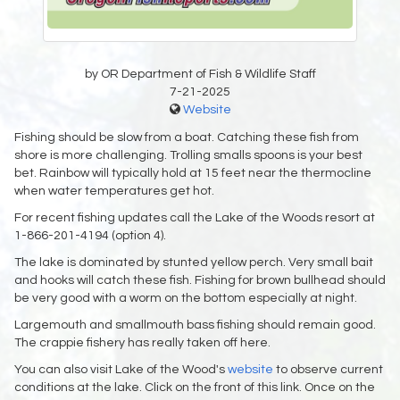
by OR Department of Fish & Wildlife Staff
7-21-2025
Website
Fishing should be slow from a boat. Catching these fish from
shore is more challenging. Trolling smalls spoons is your best
bet. Rainbow will typically hold at 15 feet near the thermocline
when water temperatures get hot.
For recent fishing updates call the Lake of the Woods resort at
1-866-201-4194 (option 4).
The lake is dominated by stunted yellow perch. Very small bait
and hooks will catch these fish. Fishing for brown bullhead should
be very good with a worm on the bottom especially at night.
Largemouth and smallmouth bass fishing should remain good.
The crappie fishery has really taken off here.
You can also visit Lake of the Wood's
website
to observe current
conditions at the lake. Click on the front of this link. Once on the