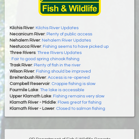
Kilchis River
:
Kilchis River Updates
Necanicum River
:
Plenty of public access
Nehalem River
:
Nehalem River Updates
Nestucca River
:
Fishing seems to have picked up
Three Rivers
:
Three Rivers Updates
:
Fair to good spring chinook fishing
Trask River
:
Plenty of fish in the river
Wilson River
:
Fishing should be improved
Breitenbush River
:
Access is re-opened
Campbell Reservoir
:
Crappie fishing is slow
Fourmile Lake
:
The lake is accessible
Upper Klamath Lake
:
Fishing remains very slow
Klamath River - Middle
:
Flows great for fishing
Klamath River - Lower
:
Closed to salmon fishing