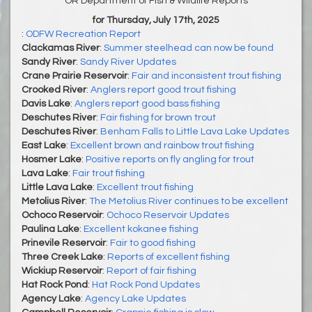
OR Department of Fish & Wildlife Reports
for Thursday, July 17th, 2025
:
ODFW Recreation Report
Clackamas River
:
Summer steelhead can now be found
Sandy River
:
Sandy River Updates
Crane Prairie Reservoir
:
Fair and inconsistent trout fishing
Crooked River
:
Anglers report good trout fishing
Davis Lake
:
Anglers report good bass fishing
Deschutes River
:
Fair fishing for brown trout
Deschutes River
:
Benham Falls to Little Lava Lake Updates
East Lake
:
Excellent brown and rainbow trout fishing
Hosmer Lake
:
Positive reports on fly angling for trout
Lava Lake
:
Fair trout fishing
Little Lava Lake
:
Excellent trout fishing
Metolius River
:
The Metolius River continues to be excellent
Ochoco Reservoir
:
Ochoco Reservoir Updates
Paulina Lake
:
Excellent kokanee fishing
Prinevile Reservoir
:
Fair to good fishing
Three Creek Lake
:
Reports of excellent fishing
Wickiup Reservoir
:
Report of fair fishing
Hat Rock Pond
:
Hat Rock Pond Updates
Agency Lake
:
Agency Lake Updates