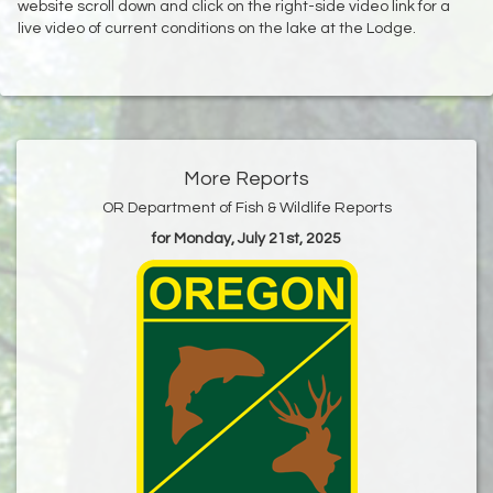
website scroll down and click on the right-side video link for a
live video of current conditions on the lake at the Lodge.
More Reports
OR Department of Fish & Wildlife Reports
for Monday, July 21st, 2025