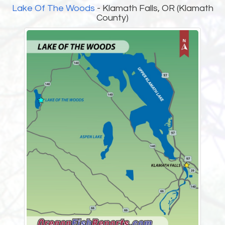
Lake Of The Woods
- Klamath Falls, OR (Klamath
County)