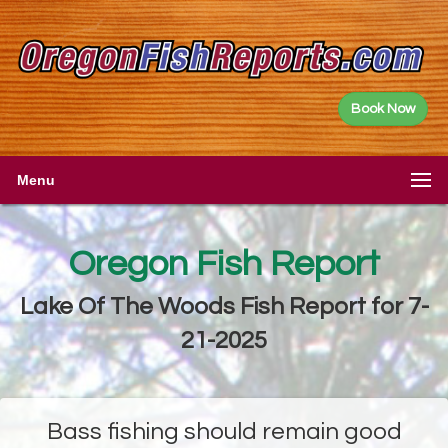
Book Now
Menu
Oregon Fish Report
Lake Of The Woods Fish Report for 7-
21-2025
Bass fishing should remain good