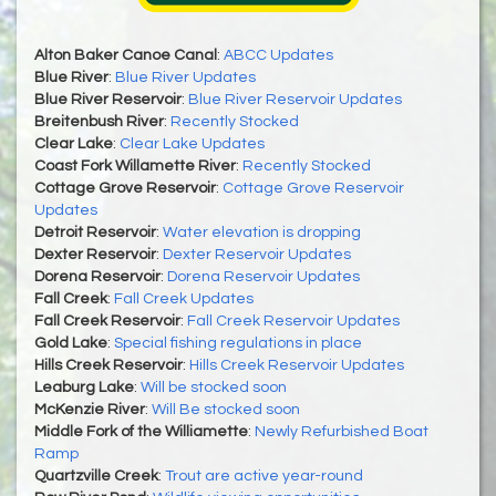
Alton Baker Canoe Canal
:
ABCC Updates
Blue River
:
Blue River Updates
Blue River Reservoir
:
Blue River Reservoir Updates
Breitenbush River
:
Recently Stocked
Clear Lake
:
Clear Lake Updates
Coast Fork Willamette River
:
Recently Stocked
Cottage Grove Reservoir
:
Cottage Grove Reservoir
Updates
Detroit Reservoir
:
Water elevation is dropping
Dexter Reservoir
:
Dexter Reservoir Updates
Dorena Reservoir
:
Dorena Reservoir Updates
Fall Creek
:
Fall Creek Updates
Fall Creek Reservoir
:
Fall Creek Reservoir Updates
Gold Lake
:
Special fishing regulations in place
Hills Creek Reservoir
:
Hills Creek Reservoir Updates
Leaburg Lake
:
Will be stocked soon
McKenzie River
:
Will Be stocked soon
Middle Fork of the Williamette
:
Newly Refurbished Boat
Ramp
Quartzville Creek
:
Trout are active year-round