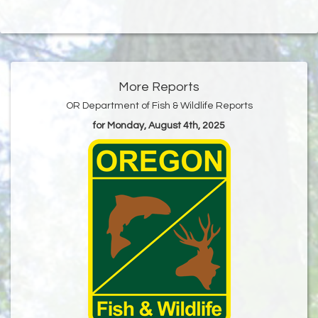
More Reports
OR Department of Fish & Wildlife Reports
for Monday, August 4th, 2025