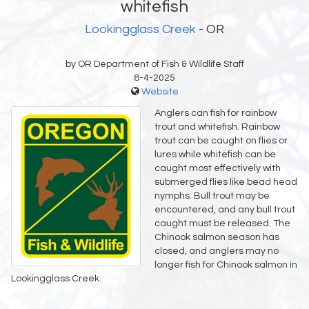
whitefish
Lookingglass Creek
- OR
by OR Department of Fish & Wildlife Staff
8-4-2025
Website
Anglers can fish for rainbow
trout and whitefish. Rainbow
trout can be caught on flies or
lures while whitefish can be
caught most effectively with
submerged flies like bead head
nymphs. Bull trout may be
encountered, and any bull trout
caught must be released. The
Chinook salmon season has
closed, and anglers may no
longer fish for Chinook salmon in
Lookingglass Creek.