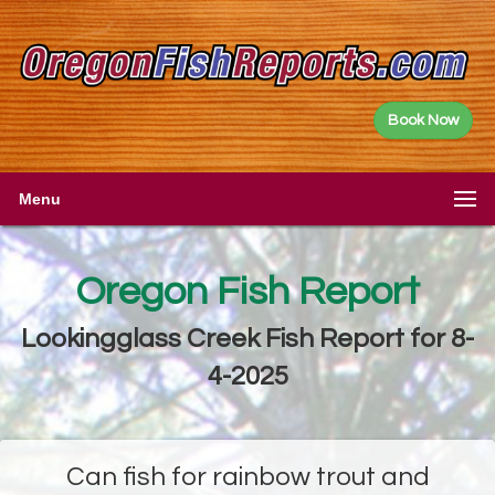
Book Now
Menu
Oregon Fish Report
Lookingglass Creek Fish Report for 8-
4-2025
Can fish for rainbow trout and