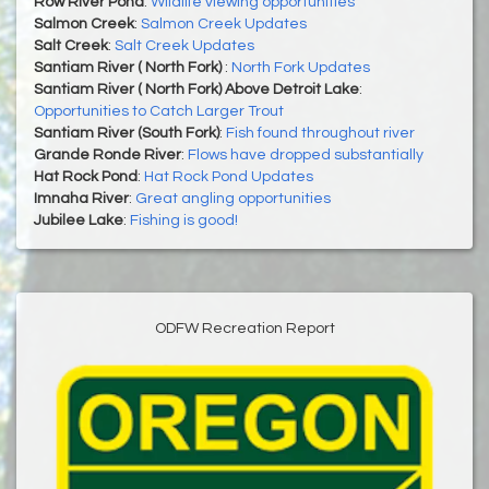
Row River Pond
:
Wildlife viewing opportunities
Salmon Creek
:
Salmon Creek Updates
Salt Creek
:
Salt Creek Updates
Santiam River ( North Fork)
:
North Fork Updates
Santiam River ( North Fork) Above Detroit Lake
:
Opportunities to Catch Larger Trout
Santiam River (South Fork)
:
Fish found throughout river
Grande Ronde River
:
Flows have dropped substantially
Hat Rock Pond
:
Hat Rock Pond Updates
Imnaha River
:
Great angling opportunities
Jubilee Lake
:
Fishing is good!
ODFW Recreation Report