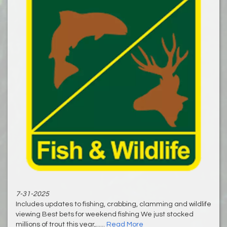
7-31-2025
Includes updates to fishing, crabbing, clamming and wildlife
viewing Best bets for weekend fishing We just stocked
millions of trout this year,......
Read More