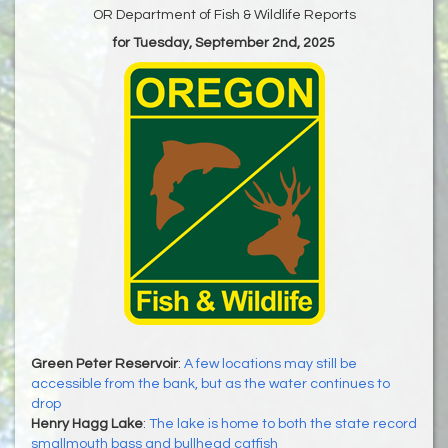
OR Department of Fish & Wildlife Reports
for Tuesday, September 2nd, 2025
Green Peter Reservoir
:
A few locations may still be
accessible from the bank, but as the water continues to
drop
Henry Hagg Lake
:
The lake is home to both the state record
smallmouth bass and bullhead catfish