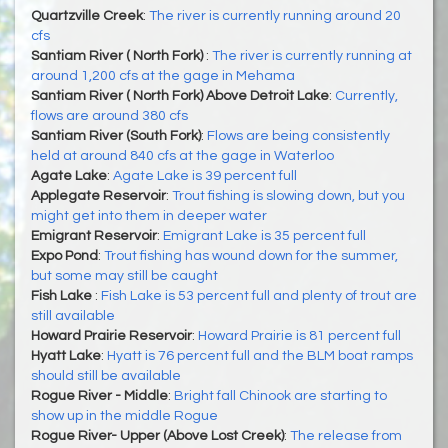
Quartzville Creek
:
The river is currently running around 20
cfs
Santiam River ( North Fork)
:
The river is currently running at
around 1,200 cfs at the gage in Mehama
Santiam River ( North Fork) Above Detroit Lake
:
Currently,
flows are around 380 cfs
Santiam River (South Fork)
:
Flows are being consistently
held at around 840 cfs at the gage in Waterloo
Agate Lake
:
Agate Lake is 39 percent full
Applegate Reservoir
:
Trout fishing is slowing down, but you
might get into them in deeper water
Emigrant Reservoir
:
Emigrant Lake is 35 percent full
Expo Pond
:
Trout fishing has wound down for the summer,
but some may still be caught
Fish Lake
:
Fish Lake is 53 percent full and plenty of trout are
still available
Howard Prairie Reservoir
:
Howard Prairie is 81 percent full
Hyatt Lake
:
Hyatt is 76 percent full and the BLM boat ramps
should still be available
Rogue River - Middle
:
Bright fall Chinook are starting to
show up in the middle Rogue
Rogue River- Upper (Above Lost Creek)
:
The release from