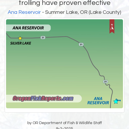
trolling have proven effective
Ana Reservoir
- Summer Lake, OR (Lake County)
by OR Department of Fish & Wildlife Staff
9-2-2025