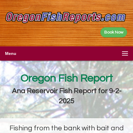
Book Now
Menu
Oregon Fish Report
Ana Reservoir Fish Report for 9-2-
2025
Fishing from the bank with bait and