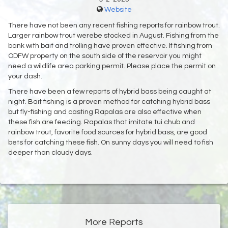
Website
There have not been any recent fishing reports for rainbow trout.
Larger rainbow trout werebe stocked in August. Fishing from the
bank with bait and trolling have proven effective. If fishing from
ODFW property on the south side of the reservoir you might
need a wildlife area parking permit. Please place the permit on
your dash.
There have been a few reports of hybrid bass being caught at
night. Bait fishing is a proven method for catching hybrid bass
but fly-fishing and casting Rapalas are also effective when
these fish are feeding. Rapalas that imitate tui chub and
rainbow trout, favorite food sources for hybrid bass, are good
bets for catching these fish. On sunny days you will need to fish
deeper than cloudy days.
More Reports