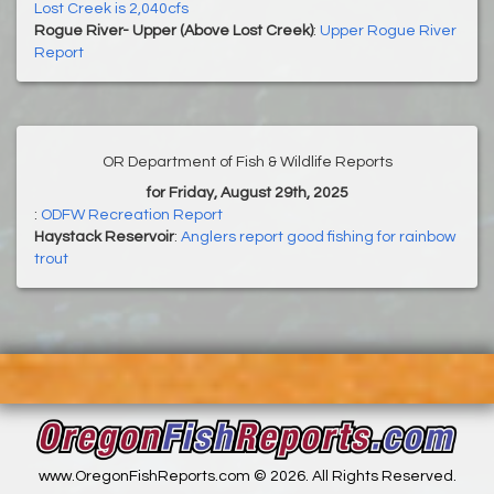
Lost Creek is 2,040cfs
Rogue River- Upper (Above Lost Creek)
:
Upper Rogue River
Report
OR Department of Fish & Wildlife Reports
for Friday, August 29th, 2025
:
ODFW Recreation Report
Haystack Reservoir
:
Anglers report good fishing for rainbow
trout
www.OregonFishReports.com © 2026. All Rights Reserved.