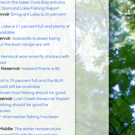
ties in the lower Coos Bay estuary
:
Diamond Lake Fishing Report
rvoir
:
Emigrant Lake is 30 percent
 Lake is 51 percent full and plenty of
available
ervoir
:
Galesville Is slowly being
t the boat ramps are still
:
Hemlock was recently stocked with
rout
 Reservoir
:
Howard Prairie is 82
tt is 75 percent full and the BLM
ld still be available
Brown trout fishing should be good
ervoir
:
Lost Creek Reservoir Report
ishing should be good for
ecies
r
:
Warmwater fishing has been
 Middle
:
The water temperature