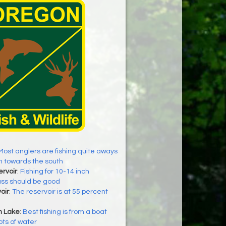
Most anglers are fishing quite aways
h towards the south
rvoir
:
Fishing for 10-14 inch
ss should be good
oir
:
The reservoir is at 55 percent
h Lake
:
Best fishing is from a boat
ots of water