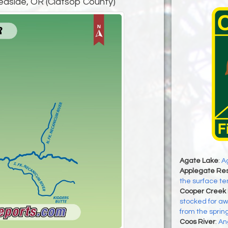
easide, OR (Clatsop County)
Agate Lake
:
Ag
Applegate Res
the surface te
Cooper Creek 
stocked for awh
from the sprin
Coos River
:
An