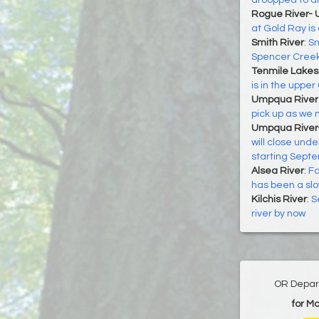
droopped to ar
Rogue River- 
at Gold Ray is
Smith River
:
Sm
Spencer Creek
Tenmile Lakes
is in the upper
Umpqua River
pick up as we m
Umpqua River
will close unde
starting Sept
Alsea River
:
Fa
has been a slo
Kilchis River
:
S
river by now
OR Depart
for M