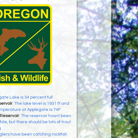
ate Lake is 34 percent full
ervoir
:
The lake level is 1931 ft and
mperature at Applegate is 74F
Reservoir
:
The reservoir hasnt been
ile, but there should be lots of trout
g
glers have been catching rockfish