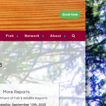
Book Now
Fish
Network
About
5
More Reports
ment of Fish & Wildlife Reports
nesday, September 10th, 2025