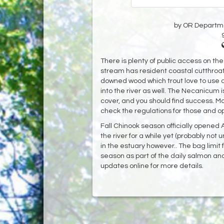
by OR Departmen
There is plenty of public access on th
stream has resident coastal cutthroat 
downed wood which trout love to use 
into the river as well. The Necanicum 
cover, and you should find success. Ma
check the regulations for those and o
Fall Chinook season officially opened 
the river for a while yet (probably not 
in the estuary however.. The bag limit 
season as part of the daily salmon and
updates online for more details.