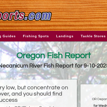
g Guides
Fishing Spots
Landings
Tackle Stores
Oregon Fish Report
Necanicum River Fish Report for 9-10-202
ry low, but concentrate on
ver, and you should find
uccess
OR Depart
for Wed