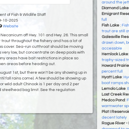
around the jet
Diamond Lake
Emigrant Rese
t of Fish & Wildlife Staff
full
9-10-2025
Fish Lake
:
Fish
Website
trout are still 
e Necanicum off Hwy. 101 and Hwy. 26. This small
Galesville Res
trout throughout the fishery and has a lot of
drawn down, bu
as cover. Sea-run cutthroat should be moving
accessible
is very low, but concentrate on deep pools with
Hemlock Lake
ny areas have bait restrictions in place so
trophy-sized t
pen areas before heading out.
Howard Prairie
percent full
August 1st, but there won't be any showing up in
Hyatt Lake
:
Hya
until fall rains come). A few should be showing up
boat ramps shou
for wild adult Chinook is 1 per day and 2 per
Lemolo Lake
:
 steelhead bag limit. See the regulation
Lost Creek Res
Medco Pond
:
F
warmwater sp
Plat I Reservoi
decent lately
Rogue River -