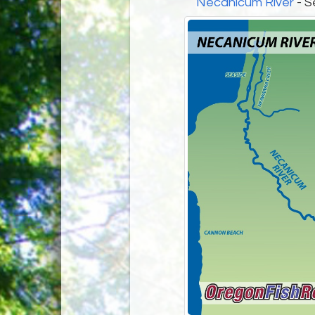
Necanicum River
- S