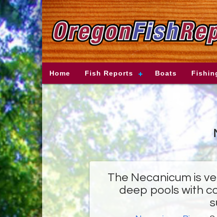
Home
Fish Reports
Boats
Fishin
The Necanicum is ve
deep pools with co
s