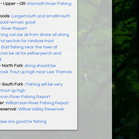
- Upper - OR
:
Klamath River Fishing
Woods
:
Largemouth and smallmouth
hould remain good
k River Report
hing can be ok from shore all along
 section for rainbow trout
:
Bait fishing near the town of
can be ok for yellow perch and
d
 North Fork
:
shing should be
Brook Trout up high near Lee Thomas
- South Fork
:
Fishing will be very
trout up high
ycan River Fishing Report
er
:
Williamson River Fishing Report
Reservoir
:
Willow Valley Reservoir
ows are good for fishing