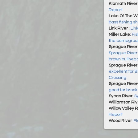
Klamath River 
Report
Lake Of The 
bass fishing s
Link River
:
Lin
Miller Lake
:
Fis
the campground
Sprague River
Sprague River 
brown bullhea
Sprague River-
excellent for 
Crossing
Sprague River
good for brook 
Sycan River
:
S
Williamson Riv
Willow Valley 
Report
Wood River
:
Fl