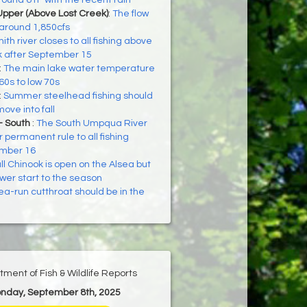
ound 61F with the recent rain
Upper (Above Lost Creek)
:
The flow
 around 1,850cfs
ith river closes to all fishing above
 after September 15
:
The main lake water temperature
 60s to low 70s
:
Summer steelhead fishing should
ove into fall
- South
:
The South Umpqua River
r permanent rule to all fishing
ember 16
ll Chinook is open on the Alsea but
wer start to the season
ea-run cutthroat should be in the
ment of Fish & Wildlife Reports
onday, September 8th, 2025