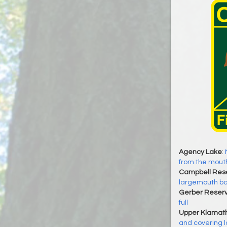
Agency Lake
:
from the mout
Campbell Rese
largemouth ba
Gerber Reserv
full
Upper Klamat
and covering l