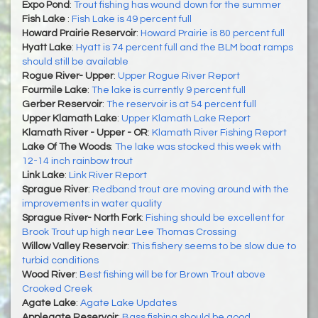
Expo Pond
:
Trout fishing has wound down for the summer
Fish Lake
:
Fish Lake is 49 percent full
Howard Prairie Reservoir
:
Howard Prairie is 80 percent full
Hyatt Lake
:
Hyatt is 74 percent full and the BLM boat ramps
should still be available
Rogue River- Upper
:
Upper Rogue River Report
Fourmile Lake
:
The lake is currently 9 percent full
Gerber Reservoir
:
The reservoir is at 54 percent full
Upper Klamath Lake
:
Upper Klamath Lake Report
Klamath River - Upper - OR
:
Klamath River Fishing Report
Lake Of The Woods
:
The lake was stocked this week with
12-14 inch rainbow trout
Link Lake
:
Link River Report
Sprague River
:
Redband trout are moving around with the
improvements in water quality
Sprague River- North Fork
:
Fishing should be excellent for
Brook Trout up high near Lee Thomas Crossing
Willow Valley Reservoir
:
This fishery seems to be slow due to
turbid conditions
Wood River
:
Best fishing will be for Brown Trout above
Crooked Creek
Agate Lake
:
Agate Lake Updates
Applegate Reservoir
:
Bass fishing should be good