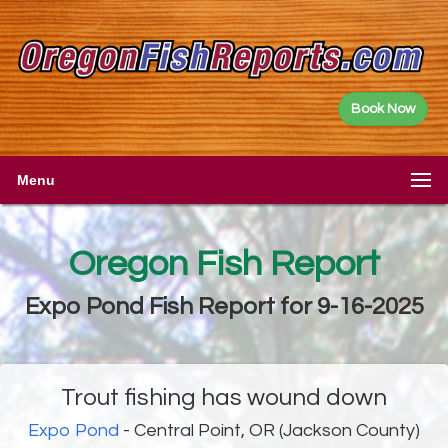
Book Now
Menu
Oregon Fish Report
Expo Pond Fish Report for 9-16-2025
Trout fishing has wound down
Expo Pond
- Central Point, OR (Jackson County)