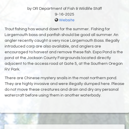
by OR Department of Fish & Wildlife Staff
9-16-2025
Website
Trout fishing has wound down for the summer.. Fishing for
Largemouth bass and panfish should be good all summer. An
angler recently caught a very nice Largemouth Bass. Illegally
introduced carp are also available, and anglers are
encouraged to harvest and remove these fish. Expo Pond is the
pond at the Jackson County Fairgrounds located directly
adjacent to the access road at Gate 5, at the Southern Oregon
RV Park.
There are Chinese mystery snails in the most northern pond.
They are highly invasive and were illegally dumped here. Please
do not move these creatures and drain and dry any personal
watercraft before using them in another waterbody.