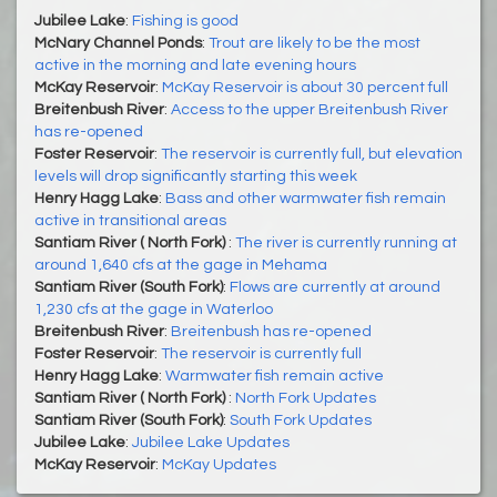
Jubilee Lake
:
Fishing is good
McNary Channel Ponds
:
Trout are likely to be the most
active in the morning and late evening hours
McKay Reservoir
:
McKay Reservoir is about 30 percent full
Breitenbush River
:
Access to the upper Breitenbush River
has re-opened
Foster Reservoir
:
The reservoir is currently full, but elevation
levels will drop significantly starting this week
Henry Hagg Lake
:
Bass and other warmwater fish remain
active in transitional areas
Santiam River ( North Fork)
:
The river is currently running at
around 1,640 cfs at the gage in Mehama
Santiam River (South Fork)
:
Flows are currently at around
1,230 cfs at the gage in Waterloo
Breitenbush River
:
Breitenbush has re-opened
Foster Reservoir
:
The reservoir is currently full
Henry Hagg Lake
:
Warmwater fish remain active
Santiam River ( North Fork)
:
North Fork Updates
Santiam River (South Fork)
:
South Fork Updates
Jubilee Lake
:
Jubilee Lake Updates
McKay Reservoir
:
McKay Updates