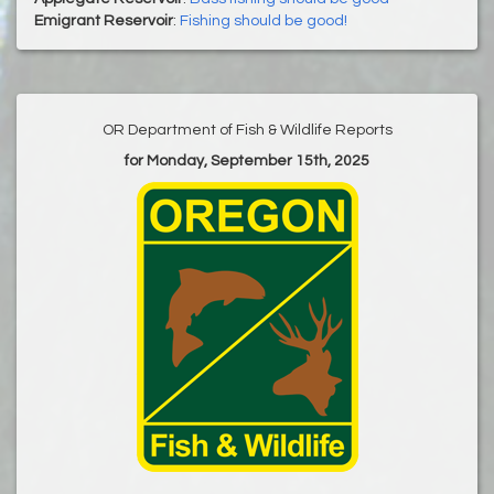
Emigrant Reservoir
:
Fishing should be good!
OR Department of Fish & Wildlife Reports
for Monday, September 15th, 2025