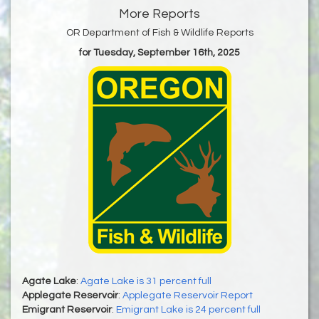
More Reports
OR Department of Fish & Wildlife Reports
for Tuesday, September 16th, 2025
Agate Lake
:
Agate Lake is 31 percent full
Applegate Reservoir
:
Applegate Reservoir Report
Emigrant Reservoir
:
Emigrant Lake is 24 percent full