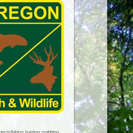
s to fishing, hunting, crabbing,