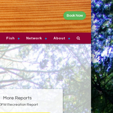
Book Now
Fish
Network
About
More Reports
DFW Recreation Report