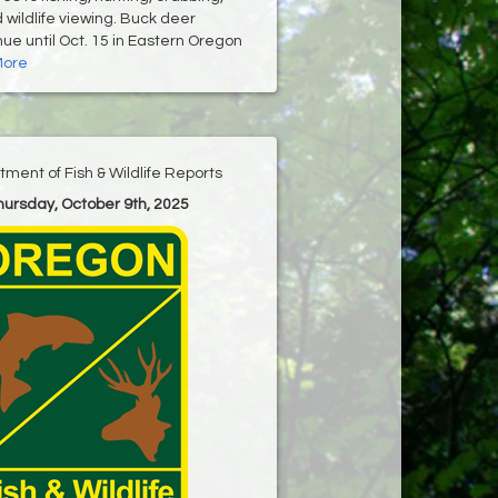
wildlife viewing. Buck deer
ue until Oct. 15 in Eastern Oregon
More
ment of Fish & Wildlife Reports
Thursday, October 9th, 2025