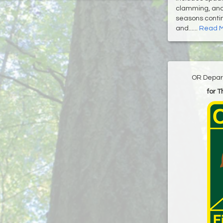
clamming, and 
seasons contin
and......
Read 
OR Depart
for 