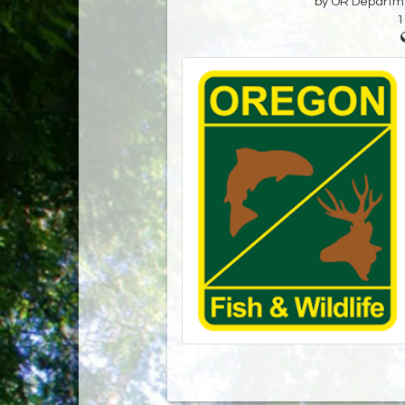
by OR Departmen
1