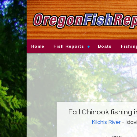
Home
Fish Reports
Boats
Fishin
Fall Chinook fishing 
Kilchis River
- Idav