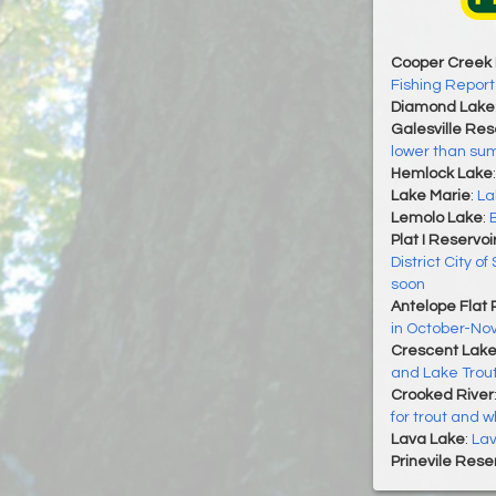
Cooper Creek 
Fishing Report
Diamond Lake
Galesville Res
lower than sum
Hemlock Lake
Lake Marie
:
La
Lemolo Lake
:
Plat I Reservoi
District City of
soon
Antelope Flat 
in October-N
Crescent Lak
and Lake Trou
Crooked River
for trout and w
Lava Lake
:
Lav
Prinevile Rese