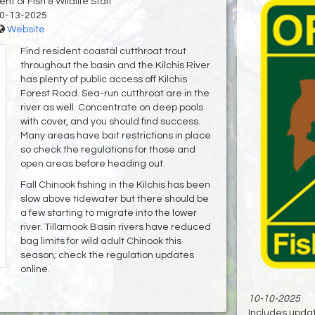
t of Fish & Wildlife Staff
0-13-2025
Website
Find resident coastal cutthroat trout
throughout the basin and the Kilchis River
has plenty of public access off Kilchis
Forest Road. Sea-run cutthroat are in the
river as well. Concentrate on deep pools
with cover, and you should find success.
Many areas have bait restrictions in place
so check the regulations for those and
open areas before heading out.
Fall Chinook fishing in the Kilchis has been
slow above tidewater but there should be
a few starting to migrate into the lower
river. Tillamook Basin rivers have reduced
bag limits for wild adult Chinook this
season; check the regulation updates
online.
10-10-2025
Includes update