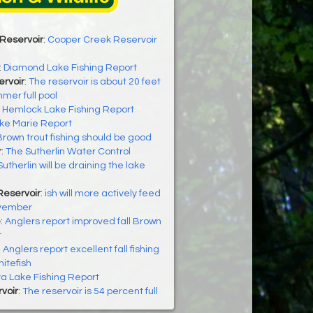
Reservoir
:
Cooper Creek Reservoir
:
Diamond Lake Fishing Report
ervoir
:
The reservoir is about 20 feet
mer full pool
:
Hemlock Lake Fishing Report
ke Marie Report
Brown trout fishing should be good
r
:
The Sutherlin Water Control
 Sutherlin will be draining the lake
Reservoir
:
ish will more actively feed
ovember
e
:
Anglers report improved fall Brown
t
:
Anglers report excellent fall fishing
hitefish
a Lake Fishing Report
rvoir
:
The reservoir is 54 percent full