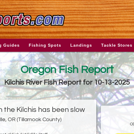
g Guides
Fishing Spots
Landings
Tackle Stores
Oregon Fish Report
Kilchis River Fish Report for 10-13-2025
in the Kilchis has been slow
ille, OR (Tillamook County)
O