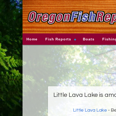
Home
Fish Reports
Boats
Fishin
Little Lava Lake is am
Little Lava Lake
- B