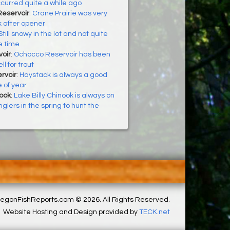
ccurred quite a while ago
Reservoir
:
Crane Prairie was very
 after opener
Still snowy in the lot and not quite
e time
oir
:
Ochocco Reservoir has been
ll for trout
rvoir
:
Haystack is always a good
e of year
nook
:
Lake Billy Chinook is always on
glers in the spring to hunt the
egonFishReports.com © 2026. All Rights Reserved.
Website Hosting and Design provided by
TECK.net