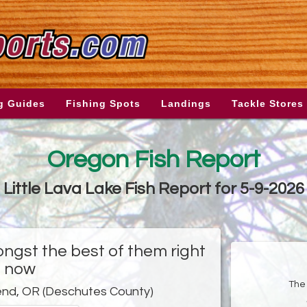
g Guides
Fishing Spots
Landings
Tackle Stores
Oregon Fish Report
Little Lava Lake Fish Report for 5-9-2026
ongst the best of them right
now
The 
end, OR (Deschutes County)