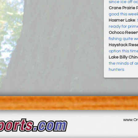
since ice off o
Crane Prairie 
good this week
Hosmer Lake
:
ready for prim
Ochoco Reserv
fishing quite we
Haystack Rese
option this tim
Lake Billy Chi
the minds of an
hunters
www.Or