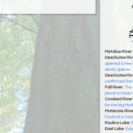
Metolius River
Deschutes Riv
opened a few d
windy opener
Deschutes Riv
confirmed Sal
Fall River
:
The 
place to head 
Crooked River
for the big Mo
McKenzie Rive
Festival is tod
Paulina Lake
:
East Lake
:
Eas