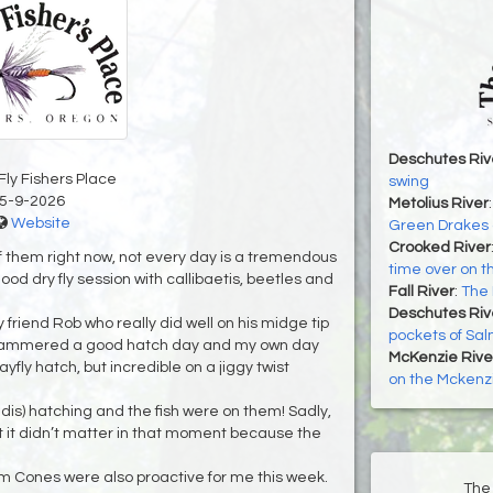
Deschutes Riv
Fly Fishers Place
swing
5-9-2026
Metolius River
Website
Green Drakes o
Crooked River
f them right now, not every day is a tremendous
time over on t
od dry fly session with callibaetis, beetles and
Fall River
:
The 
Deschutes Riv
 friend Rob who really did well on his midge tip
pockets of Sa
 hammered a good hatch day and my own day
McKenzie Rive
yfly hatch, but incredible on a jiggy twist
on the Mckenzi
ddis) hatching and the fish were on them! Sadly,
 it didn’t matter in that moment because the
Cones were also proactive for me this week.
The 