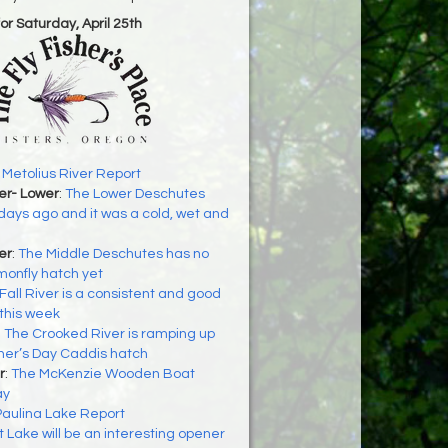
for Saturday, April 25th
:
Metolius River Report
er- Lower
:
The Lower Deschutes
ays ago and it was a cold, wet and
er
:
The Middle Deschutes has no
monfly hatch yet
Fall River is a consistent and good
this week
:
The Crooked River is ramping up
ther’s Day Caddis hatch
r
:
The McKenzie Wooden Boat
ay
Paulina Lake Report
t Lake will be an interesting opener