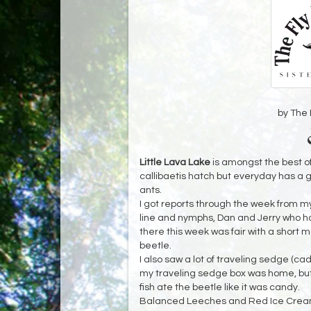
by The 
Little Lava Lake
is amongst the best o
callibaetis hatch but everyday has a go
ants.
I got reports through the week from my
line and nymphs, Dan and Jerry who
there this week was fair with a short ma
beetle.
I also saw a lot of traveling sedge (ca
my traveling sedge box was home, but
fish ate the beetle like it was candy.
Balanced Leeches and Red Ice Cream 