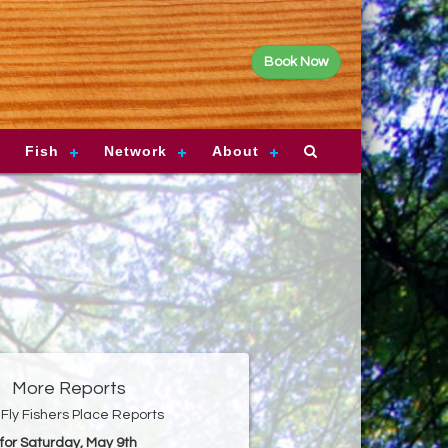
Book Now
Fish
Network
About
More Reports
Fly Fishers Place Reports
for Saturday, May 9th