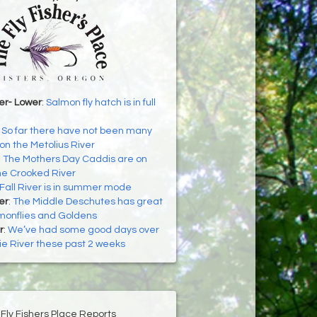
er- Lower
:
Salmon fly hatch is in full
:
So far there have not been many
n the Metolius River
:
The Mothers Day Caddis are on
he Crooked River
Fall River is in summer mode
er
:
The Middle Deschutes has great
lmonflies and Goldens
r
:
We’ve had some good days over
e River these past 2 weeks
Fly Fishers Place Reports