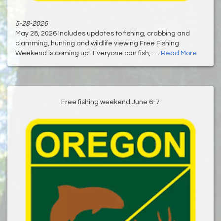
5-28-2026
May 28, 2026 Includes updates to fishing, crabbing and
clamming, hunting and wildlife viewing Free Fishing
Weekend is coming up! Everyone can fish,......
Read More
Free fishing weekend June 6-7