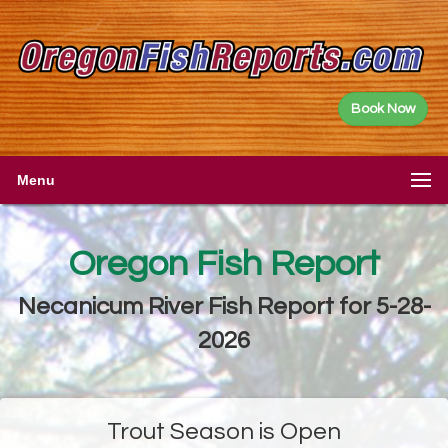
Book Now
Menu
Oregon Fish Report
Necanicum River Fish Report for 5-28-
2026
Trout Season is Open