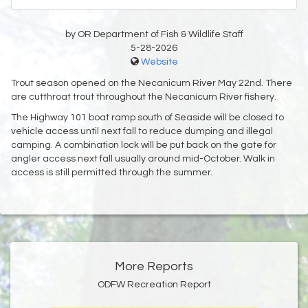
by OR Department of Fish & Wildlife Staff
5-28-2026
Website
Trout season opened on the Necanicum River May 22nd. There
are cutthroat trout throughout the Necanicum River fishery.
The Highway 101 boat ramp south of Seaside will be closed to
vehicle access until next fall to reduce dumping and illegal
camping. A combination lock will be put back on the gate for
angler access next fall usually around mid-October. Walk in
access is still permitted through the summer.
More Reports
ODFW Recreation Report