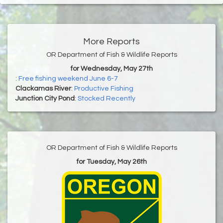
More Reports
OR Department of Fish & Wildlife Reports
for Wednesday, May 27th
:
Free fishing weekend June 6-7
Clackamas River
:
Productive Fishing
Junction City Pond
:
Stocked Recently
OR Department of Fish & Wildlife Reports
for Tuesday, May 26th