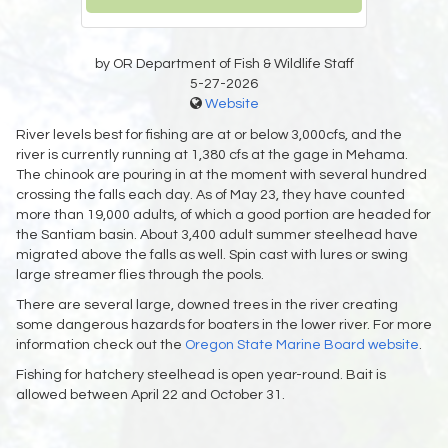
by OR Department of Fish & Wildlife Staff
5-27-2026
Website
River levels best for fishing are at or below 3,000cfs, and the
river is currently running at 1,380 cfs at the gage in Mehama.
The chinook are pouring in at the moment with several hundred
crossing the falls each day. As of May 23, they have counted
more than 19,000 adults, of which a good portion are headed for
the Santiam basin. About 3,400 adult summer steelhead have
migrated above the falls as well. Spin cast with lures or swing
large streamer flies through the pools.
There are several large, downed trees in the river creating
some dangerous hazards for boaters in the lower river. For more
information check out the
Oregon State Marine Board website
.
Fishing for hatchery steelhead is open year-round. Bait is
allowed between April 22 and October 31.