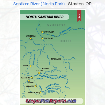
Santiam River ( North Fork)
- Stayton, OR