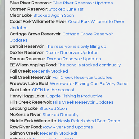
Blue River Reservoir
:
Blue River Reservoir Updates
Carmen Reservoir
:
Stocked June 1st!
Clear Lake
:
Stocked Again Soon
Coast Fork Willamette River
:
Coast Fork Willamette River
Updates
Cottage Grove Reservoir
:
Cottage Grove Reservoir
Updates
Detroit Reservoir
:
The reservoir is slowly filling up
Dexter Reservoir
:
Dexter Reservoir Updates
Dorena Reservoir
:
Dorena Reservoir Updates
EE Wilson Angling Pond
:
The pond is stocked continually
Fall Creek
:
Recently Stocked
Fall Creek Reservoir
:
Fall Creek Reservoir Updates
Freeway Lake East
:
Warmwater Fishing Can Be Very Good
Gold Lake
:
OPEN for the season!
Henry Hagg Lake
:
Cappie Fishing is Productive
Hills Creek Reservoir
:
Hills Creek Reservoir Updates
Leaburg Lake
:
Stocked Soon
McKenzie River
:
Stocked Recently
Middle Fork Willamette
:
Newly Refurbished Boat Ramp
Row River Pond
:
Row River Pond Updates
Salmon Creek
:
Recently Stocked!