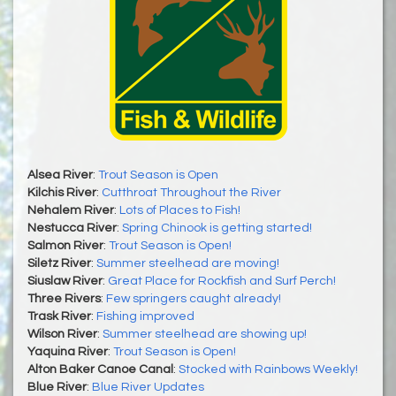
Alsea River
:
Trout Season is Open
Kilchis River
:
Cutthroat Throughout the River
Nehalem River
:
Lots of Places to Fish!
Nestucca River
:
Spring Chinook is getting started!
Salmon River
:
Trout Season is Open!
Siletz River
:
Summer steelhead are moving!
Siuslaw River
:
Great Place for Rockfish and Surf Perch!
Three Rivers
:
Few springers caught already!
Trask River
:
Fishing improved
Wilson River
:
Summer steelhead are showing up!
Yaquina River
:
Trout Season is Open!
Alton Baker Canoe Canal
:
Stocked with Rainbows Weekly!
Blue River
:
Blue River Updates