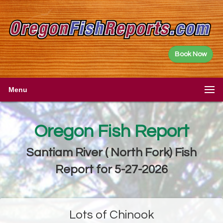
Book Now
Menu
Oregon Fish Report
Santiam River ( North Fork) Fish
Report for 5-27-2026
Lots of Chinook