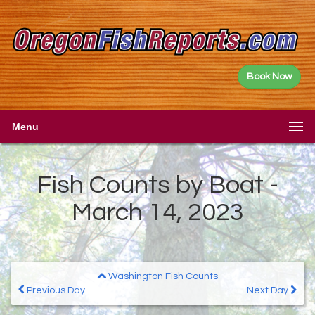
Book Now
Menu
Fish Counts by Boat -
March 14, 2023
Washington Fish Counts
Previous Day
Next Day