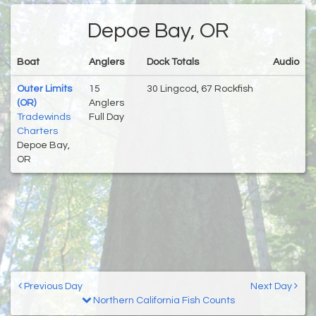
Depoe Bay, OR
Boat
Anglers
Dock Totals
Audio
Outer Limits
15
30 Lingcod, 67 Rockfish
(OR)
Anglers
Tradewinds
Full Day
Charters
Depoe Bay,
OR
Previous Day
Next Day
Northern California Fish Counts