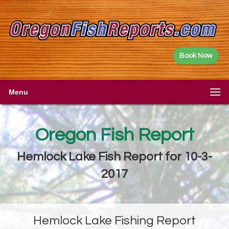
Book Now
Menu
Oregon Fish Report
Hemlock Lake Fish Report for 10-3-
2017
Hemlock Lake Fishing Report