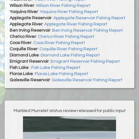
Wilson River
:
Wilson River Fishing Report
Yaquina River
:
Yaquina River Fishing Report
Applegate Reservoir
:
Applegate Reservoir Fishing Report
Applegate River
:
Applegate River Fishing Report
Ben Irving Reservoir
:
Ben Irving Reservoir Fishing Report
Chetco River
:
Chetco River Fishing Report
Coos River
:
Coos River Fishing Report
Coquille River
:
Coquille River Fishing Report
Diamond Lake
:
Diamond Lake Fishing Report
Emigrant Reservoir
:
Emigrant Reservoir Fishing Report
Fish Lake
:
Fish Lake Fishing Report
Floras Lake
:
Floras Lake Fishing Report
Galesville Reservoir
:
Galesville Reservoir Fishing Report
Marbled Murrelet status review released for public input