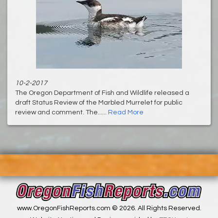
10-2-2017
The Oregon Department of Fish and Wildlife released a
draft Status Review of the Marbled Murrelet for public
review and comment. The......
Read More
www.OregonFishReports.com © 2026. All Rights Reserved.