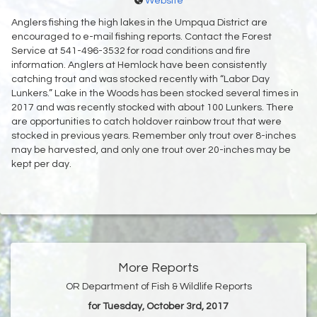
Website
Anglers fishing the high lakes in the Umpqua District are
encouraged to e-mail fishing reports. Contact the Forest
Service at 541-496-3532 for road conditions and fire
information. Anglers at Hemlock have been consistently
catching trout and was stocked recently with “Labor Day
Lunkers.” Lake in the Woods has been stocked several times in
2017 and was recently stocked with about 100 Lunkers. There
are opportunities to catch holdover rainbow trout that were
stocked in previous years. Remember only trout over 8-inches
may be harvested, and only one trout over 20-inches may be
kept per day.
More Reports
OR Department of Fish & Wildlife Reports
for Tuesday, October 3rd, 2017