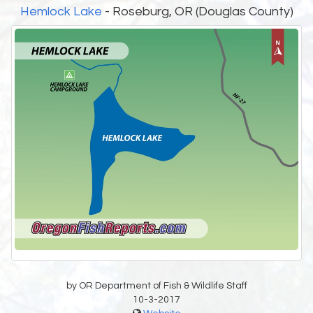
Hemlock Lake
- Roseburg, OR (Douglas County)
by OR Department of Fish & Wildlife Staff
10-3-2017