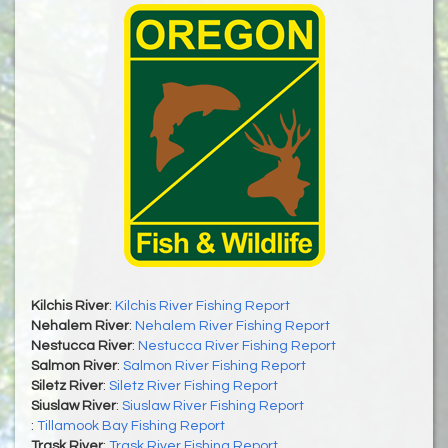
Kilchis River
:
Kilchis River Fishing Report
Nehalem River
:
Nehalem River Fishing Report
Nestucca River
:
Nestucca River Fishing Report
Salmon River
:
Salmon River Fishing Report
Siletz River
:
Siletz River Fishing Report
Siuslaw River
:
Siuslaw River Fishing Report
:
Tillamook Bay Fishing Report
Trask River
:
Trask River Fishing Report