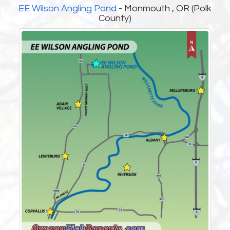
EE Wilson Angling Pond
- Monmouth , OR (Polk
County)