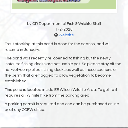
by OR Department of Fish & Wildlife Staff
1-2-2020
Website
Trout stocking at this pond is done for the season, and will
resume in January.
The pond was recently re-opened to fishing but the newly
installed fishing docks are not usable yet. So please stay off the
not-yet-completed fishing docks as well as those sections of
the berm that are flagged to allow vegetation to become
established.
This pond is located inside EE Wilson Wildlife Area. To get to it
requires a 1/3 mile hike from the parking area.
A parking permit is required and one can be purchased online
or at any ODFW office.