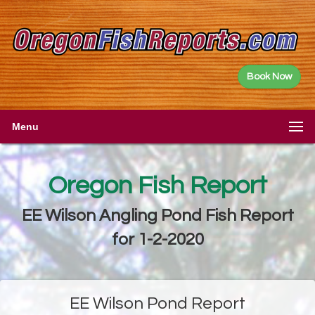
Book Now
Menu
Oregon Fish Report
EE Wilson Angling Pond Fish Report
for 1-2-2020
EE Wilson Pond Report