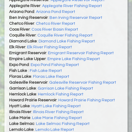
Applegate River
:
Applegate River Fishing Report
Arizona Pond
:
Arizona Pond Report
Ben Irving Reservoir
:
Ben Irving Reservoir Report
Chetco River
:
Chetco River Report
Coos River
:
Coos River Basin Report
Coquille River
:
Coquille River Fishing Report
Diamond Lake
:
Diamond Lake Fishing Report
Elk River
:
Elk River Fishing Report
Emigrant Reservoir
:
Emigrant Reservoir Fishing Report
Empire Lake Upper
:
Empire Lake Fishing Report
Expo Pond
:
Expo Pond Fishing Report
Fish Lake
:
Fish Lake Report
Floras Lake
:
Floras Lake Report
Galesville Reservoir
:
Galesville Reservoir Fishing Report
Garrison Lake
:
Garrison Lake Fishing Report
Hemlock Lake
:
Hemlock Fishing Report
Howard Prairie Reservoir
:
Howard Prairie Fishing Report
Hyatt Lake
:
Hyatt Lake Fishing Report
Illinois River
:
Illinois River Fishing Report
Lake Marie
:
Lake Marie Fishing Report
Lake Selmac
:
Lake Selmac Fishing Report
Lemolo Lake
:
Lemolo Lake Report