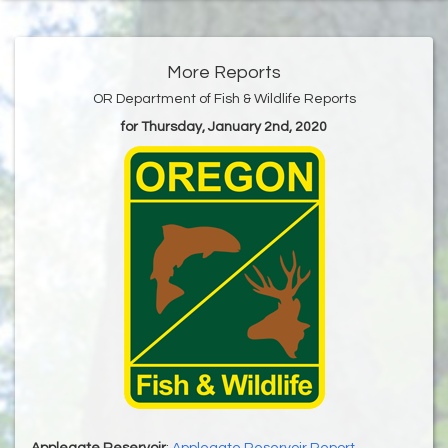
More Reports
OR Department of Fish & Wildlife Reports
for Thursday, January 2nd, 2020
Applegate Reservoir
:
Applegate Reservoir Report