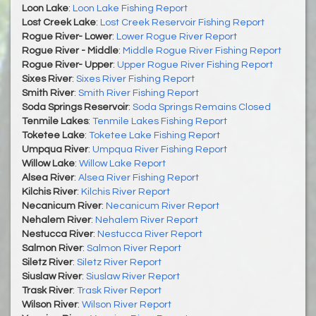
Loon Lake
:
Loon Lake Fishing Report
Lost Creek Lake
:
Lost Creek Reservoir Fishing Report
Rogue River- Lower
:
Lower Rogue River Report
Rogue River - Middle
:
Middle Rogue River Fishing Report
Rogue River- Upper
:
Upper Rogue River Fishing Report
Sixes River
:
Sixes River Fishing Report
Smith River
:
Smith River Fishing Report
Soda Springs Reservoir
:
Soda Springs Remains Closed
Tenmile Lakes
:
Tenmile Lakes Fishing Report
Toketee Lake
:
Toketee Lake Fishing Report
Umpqua River
:
Umpqua River Fishing Report
Willow Lake
:
Willow Lake Report
Alsea River
:
Alsea River Fishing Report
Kilchis River
:
Kilchis River Report
Necanicum River
:
Necanicum River Report
Nehalem River
:
Nehalem River Report
Nestucca River
:
Nestucca River Report
Salmon River
:
Salmon River Report
Siletz River
:
Siletz River Report
Siuslaw River
:
Siuslaw River Report
Trask River
:
Trask River Report
Wilson River
:
Wilson River Report