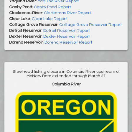
Yaquina River
:
Yaquina River Report
Canby Pond
:
Canby Pond Report
Clackamas River
:
Clackamas River Report
Clear Lake
:
Clear Lake Report
Cottage Grove Reservoir
:
Cottage Grove Reservoir Report
Detroit Reservoir
:
Detroit Reservoir Report
Dexter Reservoir
:
Dexter Reservoir Report
Dorena Reservoir
:
Dorena Reservoir Report
Steelhead fishing closure in Columbia River upstream of
McNary Dam extended through March 31
Columbia River