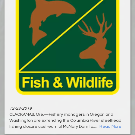
12-23-2019
CLACKAMAS, Ore.—Fishery managers in Oregon and
Washington are extending the Columbia River steelhead
fishing closure upstream of McNary Dam to......
Read More