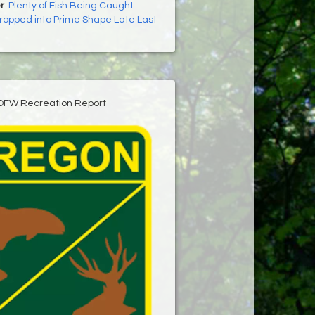
r
:
Plenty of Fish Being Caught
ropped into Prime Shape Late Last
DFW Recreation Report