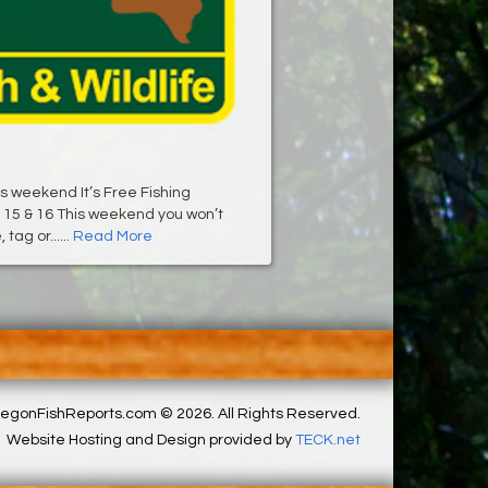
his weekend It’s Free Fishing
15 & 16 This weekend you won’t
tag or......
Read More
egonFishReports.com © 2026. All Rights Reserved.
Website Hosting and Design provided by
TECK.net