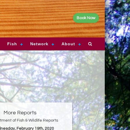
Book Now
Fish
Network
About
More Reports
ment of Fish & Wildlife Reports
nesday, February 19th, 2020