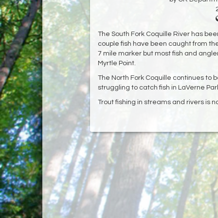
The South Fork Coquille River has been 
couple fish have been caught from t
7 mile marker but most fish and angler
Myrtle Point.
The North Fork Coquille continues to 
struggling to catch fish in LaVerne Par
Trout fishing in streams and rivers is 