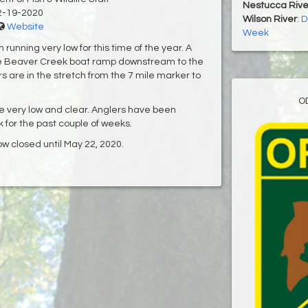
Nestucca Rive
2-19-2020
Wilson River
:
D
Website
Week
running very low for this time of the year. A
he Beaver Creek boat ramp downstream to the
s are in the stretch from the 7 mile marker to
O
be very low and clear. Anglers have been
k for the past couple of weeks.
now closed until May 22, 2020.