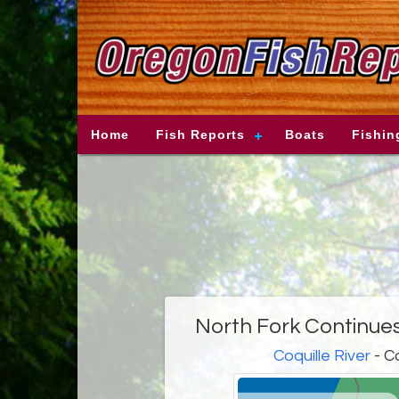
Home
Fish Reports
Boats
Fishin
North Fork Continue
Coquille River
- C