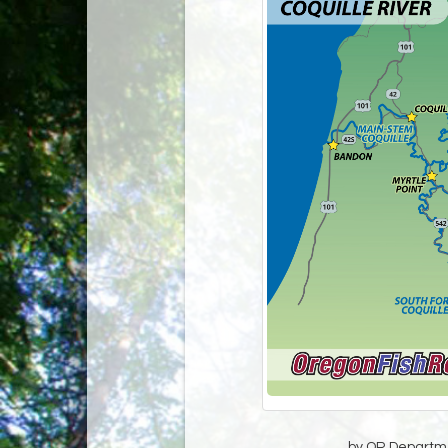
by OR Departmen