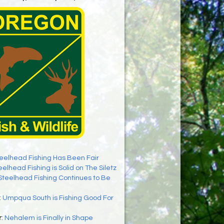
eelhead Fishing Has Been Fair
eelhead Fishing is Solid on The Siletz
Steelhead Fishing Continues to Be
:
Umpqua South is Fishing Good For
r
:
Nehalem is Finally in Shape