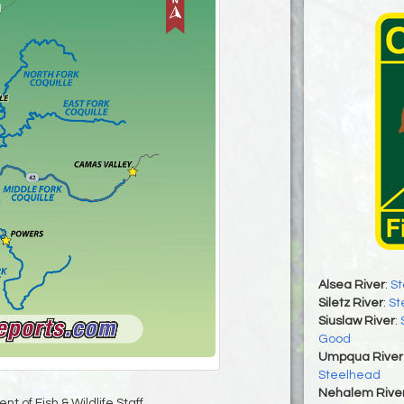
Alsea River
:
St
Siletz River
:
St
Siuslaw River
:
Good
Umpqua River
Steelhead
Nehalem Rive
t of Fish & Wildlife Staff