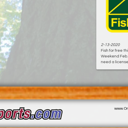
2-13-2020
Fish for free t
Weekend Feb. 
need a license, 
www.Or