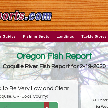
g Guides
Fishing Spots
Landings
Tackle Stores
Oregon Fish Report
Coquille River Fish Report for 2-19-2020
s to Be Very Low and Clear
oquille, OR (Coos County)
OR Depart
for Wed