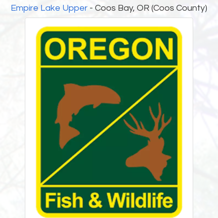
Empire Lake Upper
- Coos Bay, OR (Coos County)