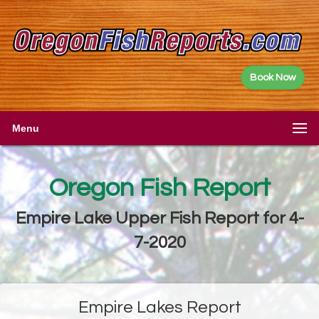
Book Now
Menu
Oregon Fish Report
Empire Lake Upper Fish Report for 4-
7-2020
Empire Lakes Report