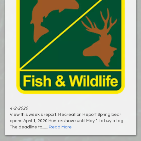
4-2-2020
View this week's report. Recreation Report Spring bear
opens April 1, 2020 Hunters have until May 1 to buy a tag
The deadline to......
Read More