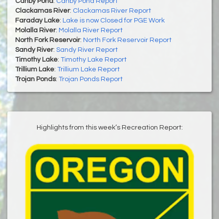
Canby Pond
:
Canby Pond Report
Clackamas River
:
Clackamas River Report
Faraday Lake
:
Lake is now Closed for PGE Work
Molalla River
:
Molalla River Report
North Fork Reservoir
:
North Fork Reservoir Report
Sandy River
:
Sandy River Report
Timothy Lake
:
Timothy Lake Report
Trillium Lake
:
Trillium Lake Report
Trojan Ponds
:
Trojan Ponds Report
Highlights from this week’s Recreation Report: