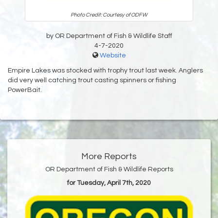
Photo Credit: Courtesy of ODFW
by OR Department of Fish & Wildlife Staff
4-7-2020
Website
Empire Lakes was stocked with trophy trout last week. Anglers
did very well catching trout casting spinners or fishing
PowerBait.
More Reports
OR Department of Fish & Wildlife Reports
for Tuesday, April 7th, 2020