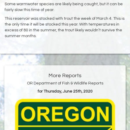
Some warmwater species are likely being caught, but it can be
fairly slow this time of year.
This reservoir was stocked with trout the week of March 4. This is
the only time it will be stocked this year. With temperatures in
excess of 80 in the summer, the trout likely wouldn’t survive the
summer months.
More Reports
OR Department of Fish & Wildlife Reports
for Thursday, June 25th, 2020