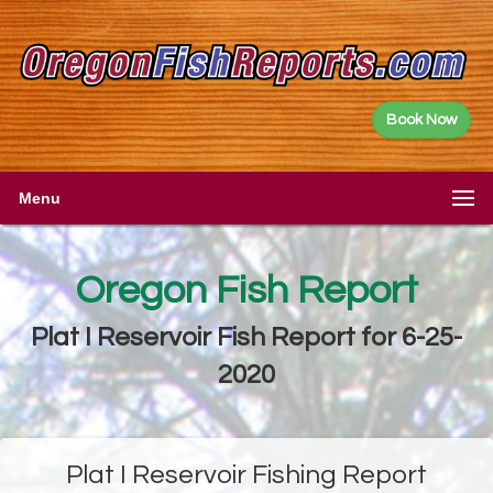
Book Now
Menu
Oregon Fish Report
Plat I Reservoir Fish Report for 6-25-
2020
Plat I Reservoir Fishing Report