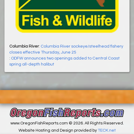
Columbia River
:
Columbia River sockeye/steelhead fishery
closes effective Thursday, June 25
:
ODFW announces two openings added to Central Coast
spring all-depth halibut
www.OregonFishReports.com © 2026. All Rights Reserved.
Website Hosting and Design provided by
TECK.net