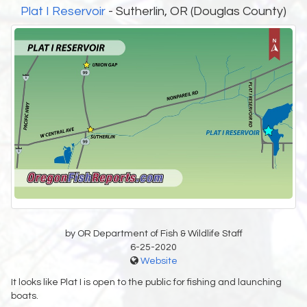
Plat I Reservoir
- Sutherlin, OR (Douglas County)
by OR Department of Fish & Wildlife Staff
6-25-2020
Website
It looks like Plat I is open to the public for fishing and launching
boats.