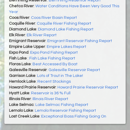
Ben Irving Reservoir
:
Ben Irving Reservoir Report
Chetco River
:
Water Conditions Have Been Very Good This
Year
Coos River
:
Coos River Basin Report
Coquille River
:
Coquille River Fishing Report
Diamond Lake
:
Diamond Lake Fishing Report
Elk River
:
Elk River Report
Emigrant Reservoir
:
Emigrant Reservoir Fishing Report
Empire Lake Upper
:
Empire Lakes Report
Expo Pond
:
Expo Pond Fishing Report
Fish Lake
:
Fish Lake Fishing Report
Floras Lake
:
Best Accessed By Boat
Galesville Reservoir
:
Galesville Reservoir Report
Garrison Lake
:
Lots of Trout in The Lake!
Hemlock Lake
:
Recent Stockings
Howard Prairie Reservoir
:
Howard Prairie Reservoir Report
Hyatt Lake
:
Reservoir is 36 % Full
Illinois River
:
Illinois River Report
Lake Selmac
:
Lake Selmac Fishing Report
Lemolo Lake
:
Lemolo Reservoir Fishing Report
Lost Creek Lake
:
Exceptional Bass Fishing Going On