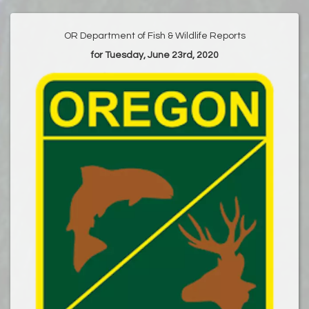
OR Department of Fish & Wildlife Reports
for Tuesday, June 23rd, 2020