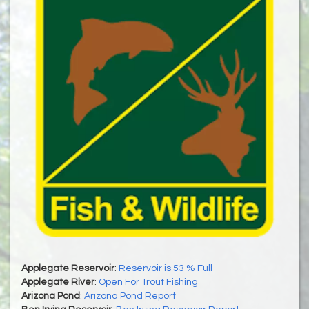
Applegate Reservoir
:
Reservoir is 53 % Full
Applegate River
:
Open For Trout Fishing
Arizona Pond
:
Arizona Pond Report