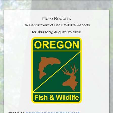
More Reports
OR Department of Fish & Wildlife Reports
for Thursday, August 6th, 2020