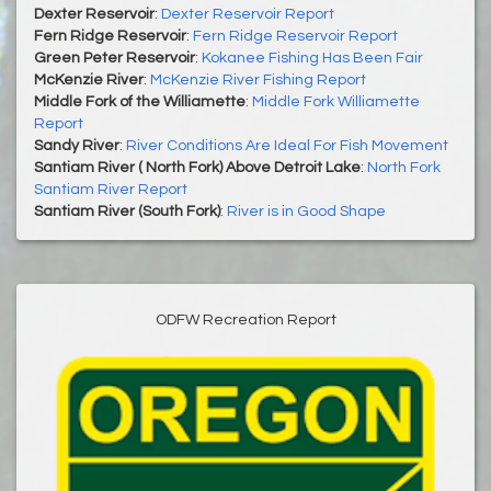
Dexter Reservoir
:
Dexter Reservoir Report
Fern Ridge Reservoir
:
Fern Ridge Reservoir Report
Green Peter Reservoir
:
Kokanee Fishing Has Been Fair
McKenzie River
:
McKenzie River Fishing Report
Middle Fork of the Williamette
:
Middle Fork Williamette
Report
Sandy River
:
River Conditions Are Ideal For Fish Movement
Santiam River ( North Fork) Above Detroit Lake
:
North Fork
Santiam River Report
Santiam River (South Fork)
:
River is in Good Shape
ODFW Recreation Report