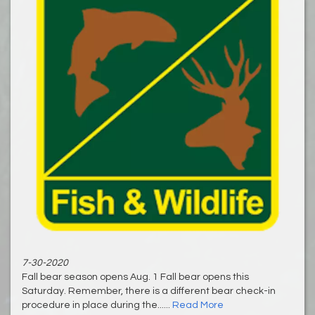
7-30-2020
Fall bear season opens Aug. 1 Fall bear opens this
Saturday. Remember, there is a different bear check-in
procedure in place during the......
Read More