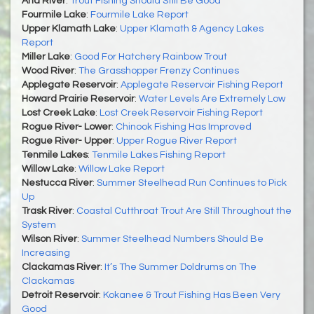
Ana River
:
Trout Fishing Should Still Be Good
Fourmile Lake
:
Fourmile Lake Report
Upper Klamath Lake
:
Upper Klamath & Agency Lakes
Report
Miller Lake
:
Good For Hatchery Rainbow Trout
Wood River
:
The Grasshopper Frenzy Continues
Applegate Reservoir
:
Applegate Reservoir Fishing Report
Howard Prairie Reservoir
:
Water Levels Are Extremely Low
Lost Creek Lake
:
Lost Creek Reservoir Fishing Report
Rogue River- Lower
:
Chinook Fishing Has Improved
Rogue River- Upper
:
Upper Rogue River Report
Tenmile Lakes
:
Tenmile Lakes Fishing Report
Willow Lake
:
Willow Lake Report
Nestucca River
:
Summer Steelhead Run Continues to Pick
Up
Trask River
:
Coastal Cutthroat Trout Are Still Throughout the
System
Wilson River
:
Summer Steelhead Numbers Should Be
Increasing
Clackamas River
:
It’s The Summer Doldrums on The
Clackamas
Detroit Reservoir
:
Kokanee & Trout Fishing Has Been Very
Good