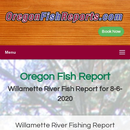
Book Now
Menu
Oregon Fish Report
Willamette River Fish Report for 8-6-
2020
Willamette River Fishing Report