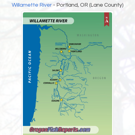
Willamette River
- Portland, OR (Lane County)