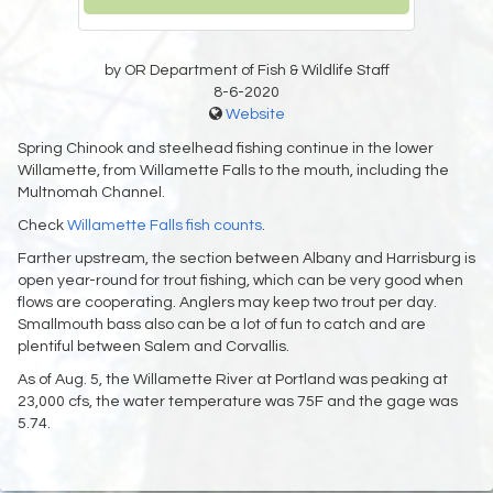
by OR Department of Fish & Wildlife Staff
8-6-2020
Website
Spring Chinook and steelhead fishing continue in the lower
Willamette, from Willamette Falls to the mouth, including the
Multnomah Channel.
Check
Willamette Falls fish counts
.
Farther upstream, the section between Albany and Harrisburg is
open year-round for trout fishing, which can be very good when
flows are cooperating. Anglers may keep two trout per day.
Smallmouth bass also can be a lot of fun to catch and are
plentiful between Salem and Corvallis.
As of Aug. 5, the Willamette River at Portland was peaking at
23,000 cfs, the water temperature was 75F and the gage was
5.74.