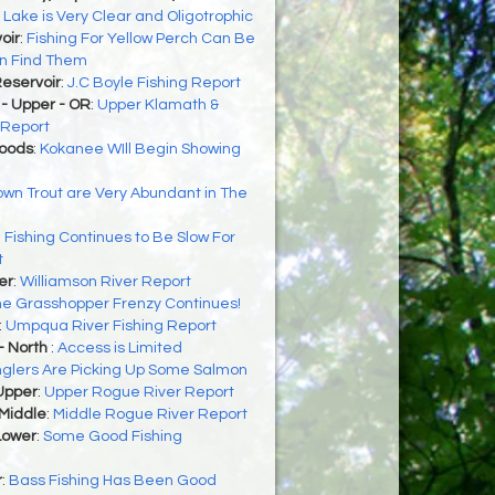
:
Lake is Very Clear and Oligotrophic
oir
:
Fishing For Yellow Perch Can Be
an Find Them
eservoir
:
J.C Boyle Fishing Report
- Upper - OR
:
Upper Klamath &
 Report
Woods
:
Kokanee WIll Begin Showing
wn Trout are Very Abundant in The
:
Fishing Continues to Be Slow For
t
er
:
Williamson River Report
e Grasshopper Frenzy Continues!
:
Umpqua River Fishing Report
- North
:
Access is Limited
glers Are Picking Up Some Salmon
Upper
:
Upper Rogue River Report
 Middle
:
Middle Rogue River Report
Lower
:
Some Good Fishing
r
:
Bass Fishing Has Been Good