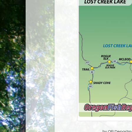
by OR Departmen