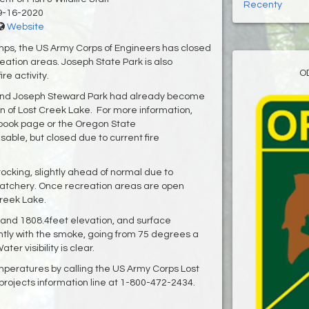
Recenty
9-16-2020
Website
camps, the US Army Corps of Engineers has closed
eation areas. Joseph State Park is also
O
ire activity.
and Joseph Steward Park had already become
n of Lost Creek Lake. For more information,
ebook page or the Oregon State
able, but closed due to current fire
stocking, slightly ahead of normal due to
Hatchery. Once recreation areas are open
 Creek Lake.
l and 1808.4feet elevation, and surface
tly with the smoke, going from 75 degrees a
er visibility is clear.
mperatures by calling the US Army Corps Lost
rojects information line at 1-800-472-2434.