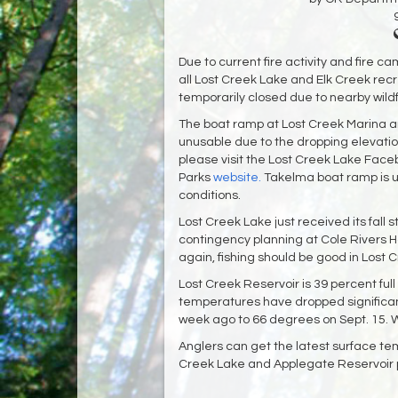
Due to current fire activity and fire 
all Lost Creek Lake and Elk Creek recr
temporarily closed due to nearby wildf
The boat ramp at Lost Creek Marina 
unusable due to the dropping elevatio
please visit the Lost Creek Lake Fac
Parks
website.
Takelma boat ramp is us
conditions.
Lost Creek Lake just received its fall 
contingency planning at Cole Rivers 
again, fishing should be good in Lost
Lost Creek Reservoir is 39 percent ful
temperatures have dropped significan
week ago to 66 degrees on Sept. 15. Wat
Anglers can get the latest surface te
Creek Lake and Applegate Reservoir p