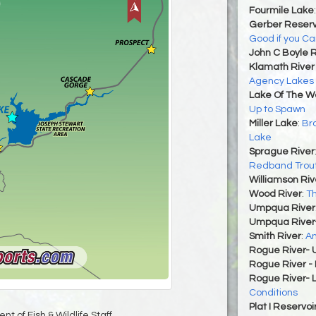
Fourmile Lake
Gerber Reserv
Good if you C
John C Boyle R
Klamath River 
Agency Lakes
Lake Of The 
Up to Spawn
Miller Lake
:
Bro
Lake
Sprague River
Redband Trou
Williamson Riv
Wood River
:
Th
Umpqua River
Umpqua River
Smith River
:
An
Rogue River- 
Rogue River -
Rogue River- 
Conditions
Plat I Reservoi
t of Fish & Wildlife Staff