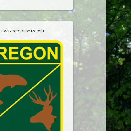
DFW Recreation Report