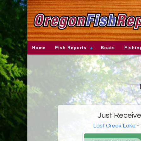
Home
Fish Reports
Boats
Fishin
Just Received
Lost Creek Lake
- 