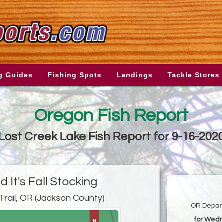
g Guides
Fishing Spots
Landings
Tackle Stores
Oregon Fish Report
Lost Creek Lake Fish Report for 9-16-202
 It's Fall Stocking
Trail, OR (Jackson County)
OR Depart
for Wed