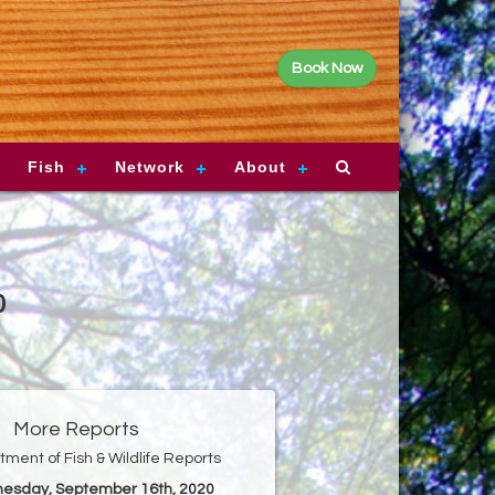
Book Now
Fish
Network
About
0
More Reports
ment of Fish & Wildlife Reports
nesday, September 16th, 2020