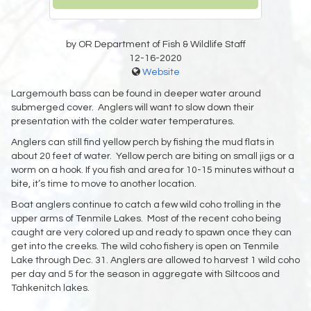
by OR Department of Fish & Wildlife Staff
12-16-2020
Website
Largemouth bass can be found in deeper water around
submerged cover. Anglers will want to slow down their
presentation with the colder water temperatures.
Anglers can still find yellow perch by fishing the mud flats in
about 20 feet of water. Yellow perch are biting on small jigs or a
worm on a hook. If you fish and area for 10-15 minutes without a
bite, it’s time to move to another location.
Boat anglers continue to catch a few wild coho trolling in the
upper arms of Tenmile Lakes. Most of the recent coho being
caught are very colored up and ready to spawn once they can
get into the creeks. The wild coho fishery is open on Tenmile
Lake through Dec. 31. Anglers are allowed to harvest 1 wild coho
per day and 5 for the season in aggregate with Siltcoos and
Tahkenitch lakes.