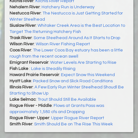
Kilchis River
:
Kilchis River Report
Nehalem River
:
Hatchery Run is Underway
Nestucca River
:
The Nestucca is Just Getting Started for
Winter Steelhead
Siuslaw River
:
Whitaker Creek Area is the Best Location to
Target The Returning Hatchery Fish
Trask River
:
Some Steelhead Around As It Starts to Drop
Wilson River
:
Wilson River Fishing Report
Coos River
:
The Lower Coos Bay estuary has been a little
rough from the recent ocean swell
Emigrant Reservoir
:
Water Levels Are Starting to Rise
Fish Lake
:
Lake is Steadily Rising
Howard Prairie Reservoir
:
Expect Snow this Weekend
Hyatt Lake
:
Packed Snow and Slick Road Conditions
Illinois River
:
A Few Early Run Winter Steelhead Shoudl Be
Starting to Show Up
Lake Selmac
:
Trout Should Still Be Available
Rogue River - Middle
:
Flows at Grants Pass was
approximately 1,580 cfs and Dropping
Rogue River- Upper
:
Upper Rogue River Report
Smith River
:
Smith Should Be on The Rise This Week