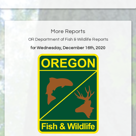
More Reports
OR Department of Fish & Wildlife Reports
for Wednesday, December 16th, 2020