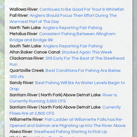
Wallowa River
:
Continues to Be Good For Trout & Whitefish
Fall River
:
Anglers Should Focus Their Effort During The
Warmest Part of The Day
North Twin Lake
:
Anglers Reporting Fair Fishing
Metolius River
:
Consistent Fishing Between Allingham
Bridge and Bridge 99
South Twin Lake
:
Anglers Reporting Fair Fishing
Alton Baker Canoe Canal
:
Stocked Again This Week
Clackamas River
:
Still Early For The Best of The Steelhead
Run
Quartzville Creek
:
Best Conditions For Fishing Are Below
300 cfs.
Sandy River
:
Best Fishing Will Be As Water Levels Begin to
Drop
Santiam River ( North Fork) Above Detroit Lake
:
River is
Currently Running 3,600 CFS
Santiam River ( North Fork) Above Detroit Lake
:
Currently
Flows Are at 2,800 CFS
Willamette River
:
Fish Ladder at Willamette Falls has Re-
Opened and Salmon are Migrating up Into The River Above
Alsea River
:
Steelhead Fishing Starting to Pick Up