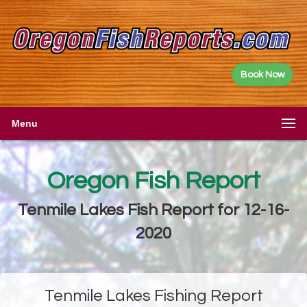
Book Now
Menu
Oregon Fish Report
Tenmile Lakes Fish Report for 12-16-
2020
Tenmile Lakes Fishing Report