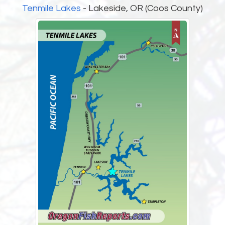
Tenmile Lakes
- Lakeside, OR (Coos County)