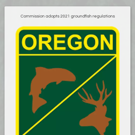
Commission adopts 2021 groundfish regulations