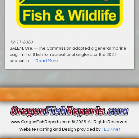
12-11-2020
SALEM, Ore.—The Commission adopted a general marine
bag limit of 6 fish for recreational anglers for the 2021
season in......
Read More
www.OregonFishReports.com © 2026. All Rights Reserved.
Website Hosting and Design provided by
TECK.net