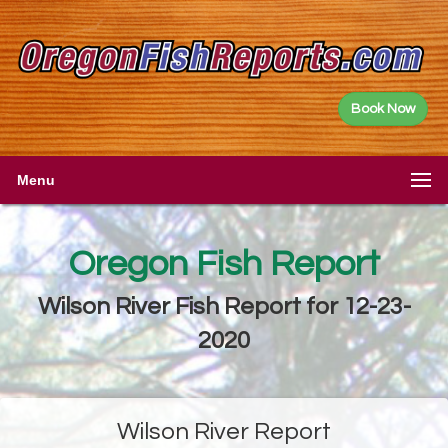
Book Now
Menu
Oregon Fish Report
Wilson River Fish Report for 12-23-
2020
Wilson River Report