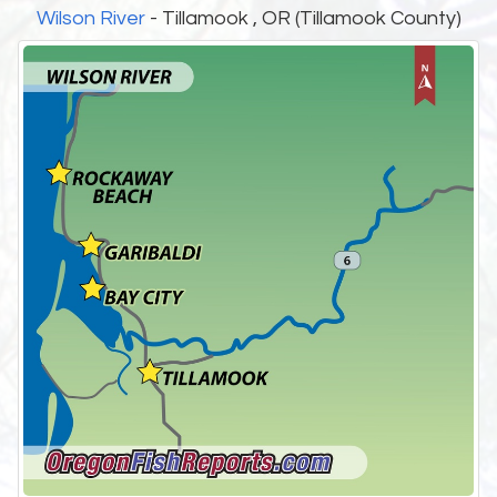
Wilson River
- Tillamook , OR (Tillamook County)