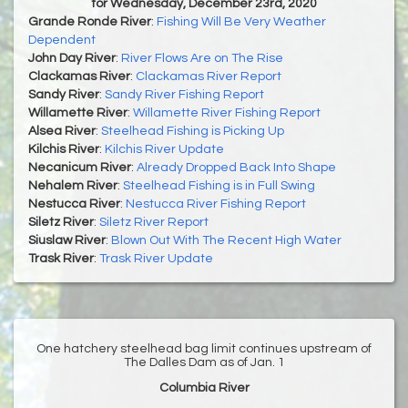
for Wednesday, December 23rd, 2020
Grande Ronde River
:
Fishing Will Be Very Weather
Dependent
John Day River
:
River Flows Are on The Rise
Clackamas River
:
Clackamas River Report
Sandy River
:
Sandy River Fishing Report
Willamette River
:
Willamette River Fishing Report
Alsea River
:
Steelhead Fishing is Picking Up
Kilchis River
:
Kilchis River Update
Necanicum River
:
Already Dropped Back Into Shape
Nehalem River
:
Steelhead Fishing is in Full Swing
Nestucca River
:
Nestucca River Fishing Report
Siletz River
:
Siletz River Report
Siuslaw River
:
Blown Out With The Recent High Water
Trask River
:
Trask River Update
One hatchery steelhead bag limit continues upstream of
The Dalles Dam as of Jan. 1
Columbia River