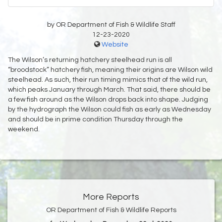
by OR Department of Fish & Wildlife Staff
12-23-2020
Website
The Wilson’s returning hatchery steelhead run is all
“broodstock” hatchery fish, meaning their origins are Wilson wild
steelhead. As such, their run timing mimics that of the wild run,
which peaks January through March. That said, there should be
a few fish around as the Wilson drops back into shape. Judging
by the hydrograph the Wilson could fish as early as Wednesday
and should be in prime condition Thursday through the
weekend.
More Reports
OR Department of Fish & Wildlife Reports