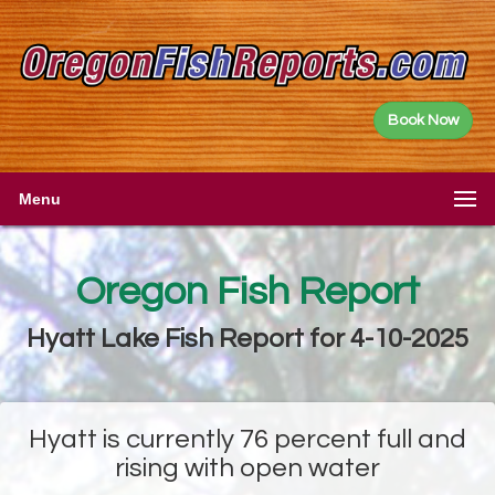
Book Now
Menu
Oregon Fish Report
Hyatt Lake Fish Report for 4-10-2025
Hyatt is currently 76 percent full and
rising with open water