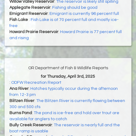
Willow Valley Reservoir
:
The reservoir is likely still spilling
Applegate Reservoir
:
Fishing should be good
Emigrant Reservoir
:
Emigrant is currently 96 percent full
Fish Lake
:
Fish Lake is at 70 percent full and mostly ice-
free
Howard Prairie Reservoir
:
Howard Prairie is 77 percent full
and rising
OR Department of Fish & Wildlife Reports
for Thursday, April 3rd, 2025
:
ODFW Recreation Report
Ana River
:
Hatches typically occur during the afternoon
from 12-3 pm
Blitzen River
:
The Blitzen River is currently flowing between
300 and 500 cfs
Burns Pond
:
The pond is ice-free and hold over trout are
available for anglers to catch
Bully Creek Reservoir
:
The reservoir is nearly full and the
boat ramp is usable