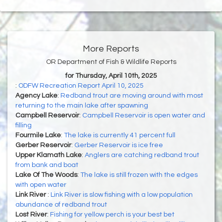
More Reports
OR Department of Fish & Wildlife Reports
for Thursday, April 10th, 2025
:
ODFW Recreation Report April 10, 2025
Agency Lake
:
Redband trout are moving around with most
returning to the main lake after spawning
Campbell Reservoir
:
Campbell Reservoir is open water and
filling
Fourmile Lake
:
The lake is currently 41 percent full
Gerber Reservoir
:
Gerber Reservoir is ice free
Upper Klamath Lake
:
Anglers are catching redband trout
from bank and boat
Lake Of The Woods
:
The lake is still frozen with the edges
with open water
Link River
:
Link River is slow fishing with a low population
abundance of redband trout
Lost River
:
Fishing for yellow perch is your best bet