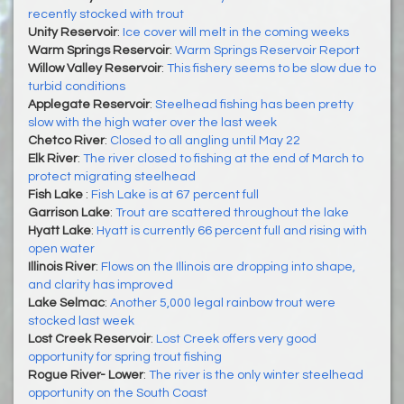
recently stocked with trout
Unity Reservoir
:
Ice cover will melt in the coming weeks
Warm Springs Reservoir
:
Warm Springs Reservoir Report
Willow Valley Reservoir
:
This fishery seems to be slow due to
turbid conditions
Applegate Reservoir
:
Steelhead fishing has been pretty
slow with the high water over the last week
Chetco River
:
Closed to all angling until May 22
Elk River
:
The river closed to fishing at the end of March to
protect migrating steelhead
Fish Lake
:
Fish Lake is at 67 percent full
Garrison Lake
:
Trout are scattered throughout the lake
Hyatt Lake
:
Hyatt is currently 66 percent full and rising with
open water
Illinois River
:
Flows on the Illinois are dropping into shape,
and clarity has improved
Lake Selmac
:
Another 5,000 legal rainbow trout were
stocked last week
Lost Creek Reservoir
:
Lost Creek offers very good
opportunity for spring trout fishing
Rogue River- Lower
:
The river is the only winter steelhead
opportunity on the South Coast