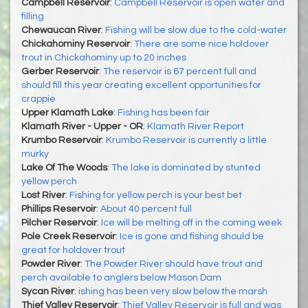
Campbell Reservoir
:
Campbell Reservoir is open water and
filling
Chewaucan River
:
Fishing will be slow due to the cold-water
Chickahominy Reservoir
:
There are some nice holdover
trout in Chickahominy up to 20 inches
Gerber Reservoir
:
The reservoir is 67 percent full and
should fill this year creating excellent opportunities for
crappie
Upper Klamath Lake
:
Fishing has been fair
Klamath River - Upper - OR
:
Klamath River Report
Krumbo Reservoir
:
Krumbo Reservoir is currently a little
murky
Lake Of The Woods
:
The lake is dominated by stunted
yellow perch
Lost River
:
Fishing for yellow perch is your best bet
Phillips Reservoir
:
About 40 percent full
Pilcher Reservoir
:
Ice will be melting off in the coming week
Pole Creek Reservoir
:
Ice is gone and fishing should be
great for holdover trout
Powder River
:
The Powder River should have trout and
perch available to anglers below Mason Dam
Sycan River
:
ishing has been very slow below the marsh
Thief Valley Reservoir
:
Thief Valley Reservoir is full and was