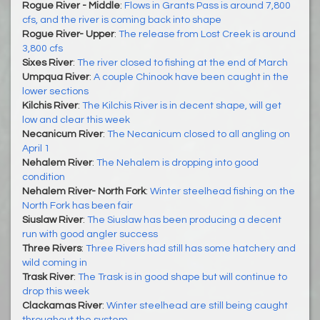
Rogue River - Middle
:
Flows in Grants Pass is around 7,800
cfs, and the river is coming back into shape
Rogue River- Upper
:
The release from Lost Creek is around
3,800 cfs
Sixes River
:
The river closed to fishing at the end of March
Umpqua River
:
A couple Chinook have been caught in the
lower sections
Kilchis River
:
The Kilchis River is in decent shape, will get
low and clear this week
Necanicum River
:
The Necanicum closed to all angling on
April 1
Nehalem River
:
The Nehalem is dropping into good
condition
Nehalem River- North Fork
:
Winter steelhead fishing on the
North Fork has been fair
Siuslaw River
:
The Siuslaw has been producing a decent
run with good angler success
Three Rivers
:
Three Rivers had still has some hatchery and
wild coming in
Trask River
:
The Trask is in good shape but will continue to
drop this week
Clackamas River
:
Winter steelhead are still being caught
throughout the system