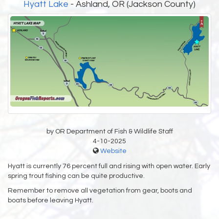
Hyatt Lake
- Ashland, OR (Jackson County)
by OR Department of Fish & Wildlife Staff
4-10-2025
Website
Hyatt is currently 76 percent full and rising with open water. Early
spring trout fishing can be quite productive.
Remember to remove all vegetation from gear, boots and
boats before leaving Hyatt.